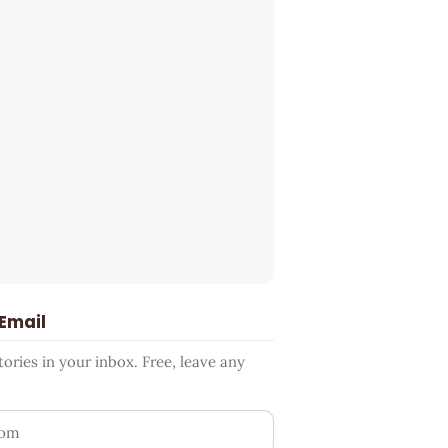
 Email
ries in your inbox. Free, leave any
ess