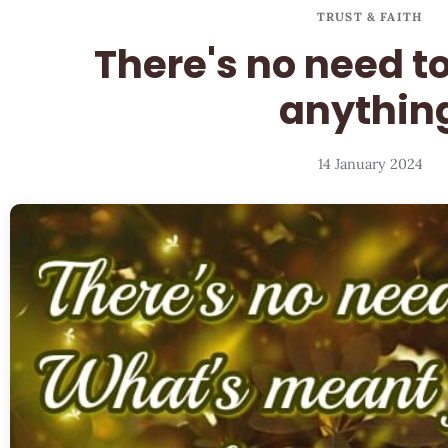
TRUST & FAITH
There's no need t
anythin
14 January 2024