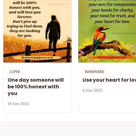
LOVE
KINDNESS
One day someone will
Use your heart for lo
be 100% honest with
6 Nov 2025
you
18 Nov 2025