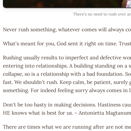
There's no need to rush over a
Never rush something, whatever comes will always com
What's meant for you, God sent it right on time. Trust
Rushing usually results to imperfect and defective wor
entering into relationships. A building standing on a
collapse, so is a relationship with a bad foundation.
fast. We shouldn't rush. Keep calm, be patient, surely 
something. For indeed feeling sorry always comes in 
Don't be too hasty in making decisions. Hastiness caus
HE knows what is best for us. ~ Antonietta Magtanu
There are times what we are running after are not me