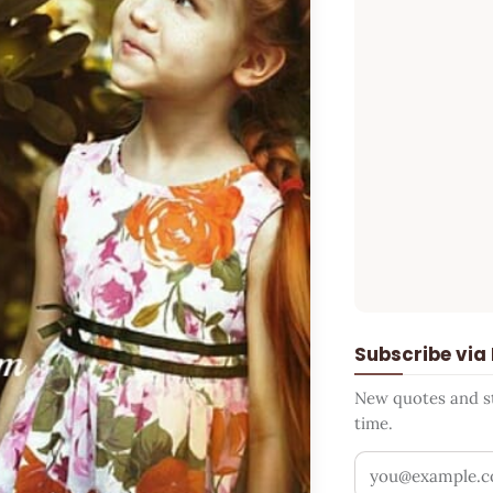
Subscribe via
New quotes and sto
time.
Your email addr