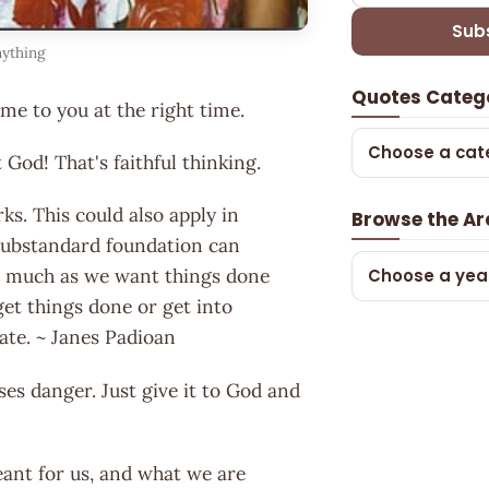
Sub
nything
Quotes Categ
e to you at the right time.
Choose a cat
 God! That's faithful thinking.
ks. This could also apply in
Browse the Ar
 substandard foundation can
 So much as we want things done
Choose a yea
get things done or get into
late. ~ Janes Padioan
es danger. Just give it to God and
m
ant for us, and what we are