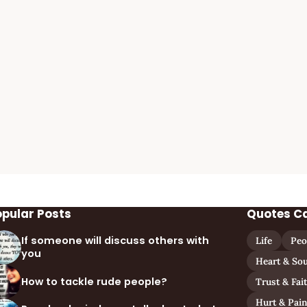
opular Posts
Quotes C
If someone will discuss others with
Life
Peo
you
Heart & Sou
How to tackle rude people?
Trust & Fai
Hurt & Pai