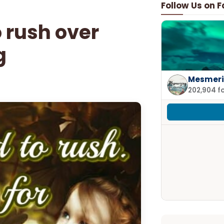
Follow Us on 
o rush over
g
Mesmeri
202,904 f