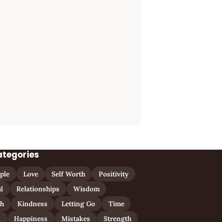
ategories
ple
Love
Self Worth
Positivity
l
Relationships
Wisdom
th
Kindness
Letting Go
Time
n
Happiness
Mistakes
Strength