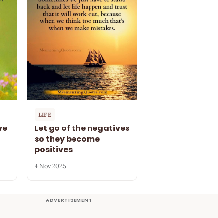
LIFE
ve
Let go of the negatives
so they become
positives
4 Nov 2025