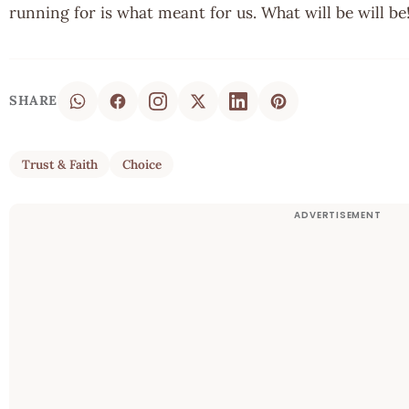
running for is what meant for us. What will be will b
SHARE
Trust & Faith
Choice