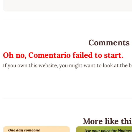
Comments
Oh no, Comentario failed to start.
If you own this website, you might want to look at the 
More like thi