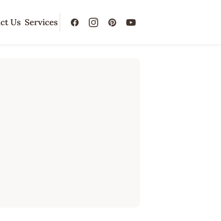
ct Us
Services