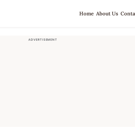
Home
About Us
Conta