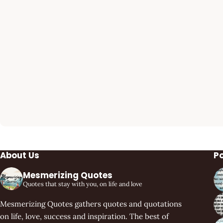
About Us
P
Mesmerizing Quotes
Quotes that stay with you, on life and love
Mesmerizing Quotes gathers quotes and quotations
on life, love, success and inspiration. The best of