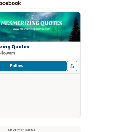
Facebook
zing Quotes
ollowers
Follow