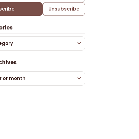
scribe
Unsubscribe
ories
egory
chives
r or month