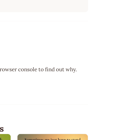
browser console to find out why.
s