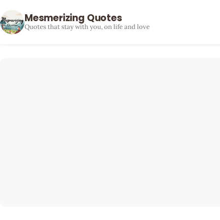
Mesmerizing Quotes
Quotes that stay with you, on life and love