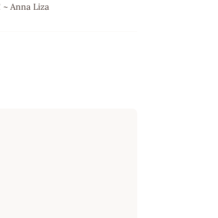
e! ~ Anna Liza