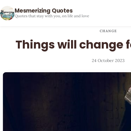
Mesmerizing Quotes
Quotes that stay with you, on life and love
CHANGE
Things will change f
24 October 2023