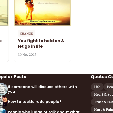
CHANGE
o
You fight to hold on &
let go in life
30 Nov 2025
opular Posts
Quotes C
If someone will discuss others with
Life
Peo
you
Heart & Sou
How to tackle rude people?
Trust & Fai
Hurt & Pai
People who judge or talk about what