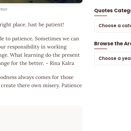
etter
Quotes Categ
right place. Just be patient!
Choose a cat
 side to patience. Sometimes we can
Browse the Ar
ur responsibility in working
nge. What learning do the present
Choose a yea
ange for the better. ~ Rina Kalra
oodness always comes for those
 create there own misery. Patience