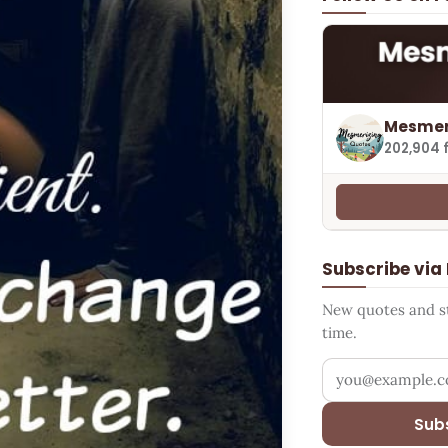
Mesmer
202,904 
Subscribe via
New quotes and sto
time.
Your email addr
Sub