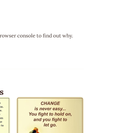
browser console to find out why.
s