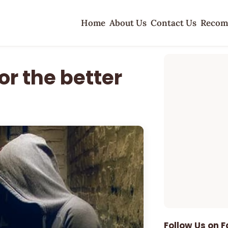
Home
About Us
Contact Us
Recom
or the better
Follow Us on 