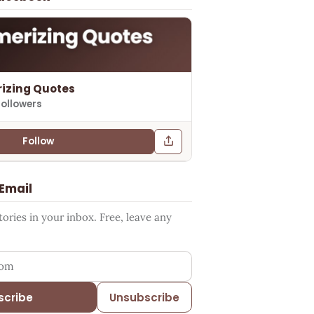
izing Quotes
followers
Follow
 Email
ries in your inbox. Free, leave any
ess
scribe
Unsubscribe