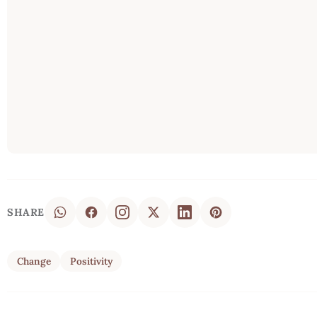
SHARE
Change
Positivity