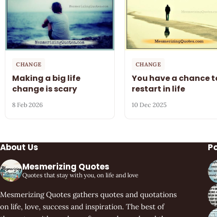
CHANGE
CHANGE
Making a big life
You have a chance t
change is scary
restart in life
8 Feb 2026
10 Dec 2025
About Us
P
Mesmerizing Quotes
Quotes that stay with you, on life and love
Mesmerizing Quotes gathers quotes and quotations
on life, love, success and inspiration. The best of