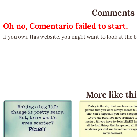
Comments
Oh no, Comentario failed to start.
If you own this website, you might want to look at the 
More like thi