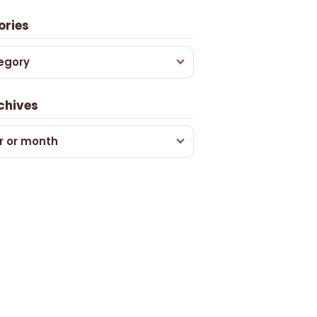
ories
egory
chives
r or month