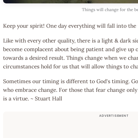
Things will change for the b
Keep your spirit! One day everything will fall into the 
Like with every other quality, there is a light & dark
become complacent about being patient and give up o
towards a desired result. Things change when we cha
circumstances hold for us that will allow things to ch
Sometimes our timing is different to God's timing. G
who embrace change. For those that fear change only
is a virtue. ~ Stuart Hall