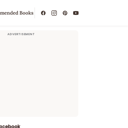
mended Books
Facebook