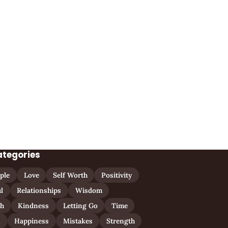
ategories
ple
Love
Self Worth
Positivity
l
Relationships
Wisdom
th
Kindness
Letting Go
Time
n
Happiness
Mistakes
Strength