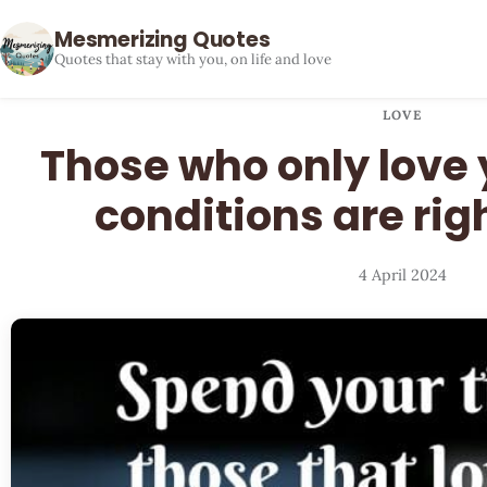
Mesmerizing Quotes
Quotes that stay with you, on life and love
LOVE
Those who only love
conditions are rig
4 April 2024