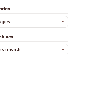
ories
egory
chives
r or month