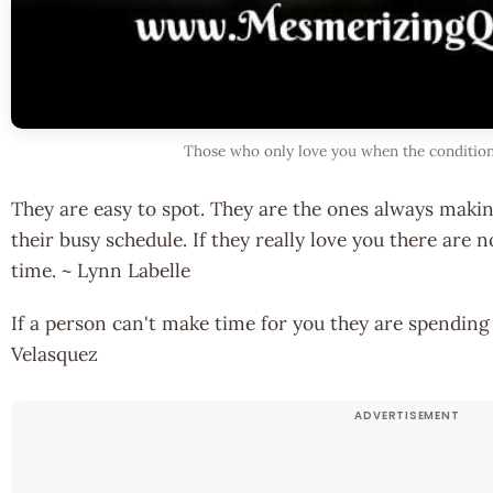
Those who only love you when the condition
They are easy to spot. They are the ones always makin
their busy schedule. If they really love you there are
time. ~ Lynn Labelle
If a person can't make time for you they are spending
Velasquez