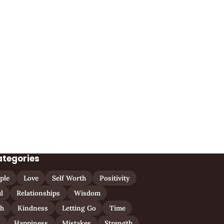
ategories
ple
Love
Self Worth
Positivity
l
Relationships
Wisdom
th
Kindness
Letting Go
Time
n
Happiness
Mistakes
Strength