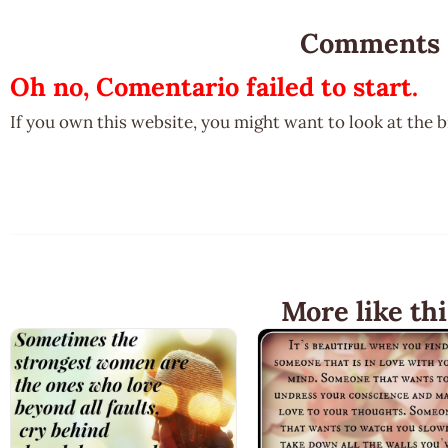
Comments
Oh no, Comentario failed to start.
If you own this website, you might want to look at the 
More like thi