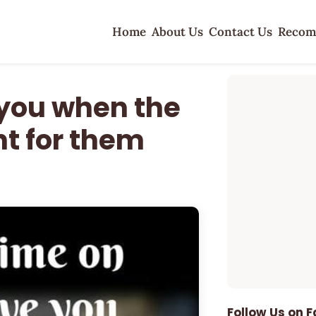
Home
About Us
Contact Us
Recom
 you when the
ht for them
Follow Us on 