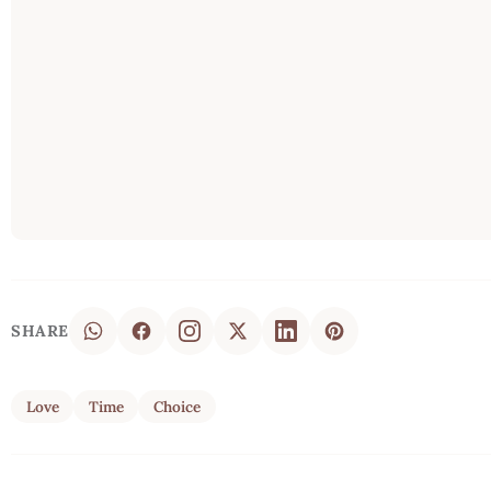
SHARE
Love
Time
Choice