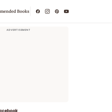
mended Books
Facebook