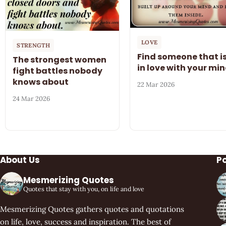
LOVE
STRENGTH
Find someone that i
The strongest women
in love with your mi
fight battles nobody
knows about
22 Mar 2026
24 Mar 2026
About Us
P
Mesmerizing Quotes
Quotes that stay with you, on life and love
Mesmerizing Quotes gathers quotes and quotations
on life, love, success and inspiration. The best of