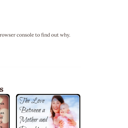
browser console to find out why.
s