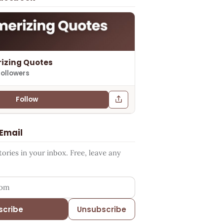
izing Quotes
followers
Follow
 Email
ries in your inbox. Free, leave any
ess
scribe
Unsubscribe