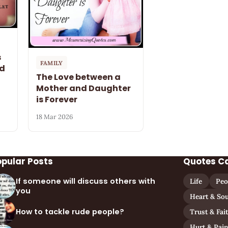
s
FAMILY
nd
The Love between a
Mother and Daughter
is Forever
18 Mar 2026
opular Posts
Quotes C
If someone will discuss others with
Life
Peo
you
Heart & Sou
How to tackle rude people?
Trust & Fai
Hurt & Pai