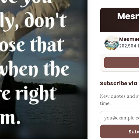
Mesmer
202,904 
Subscribe via
New quotes and sto
time.
Your email addr
Sub