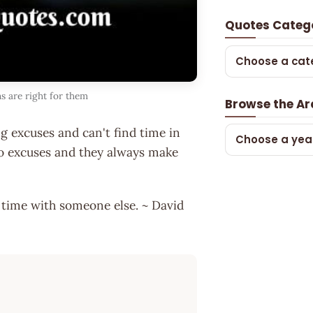
Quotes Categ
Choose a cat
s are right for them
Browse the Ar
g excuses and can't find time in
Choose a yea
 no excuses and they always make
 time with someone else. ~ David