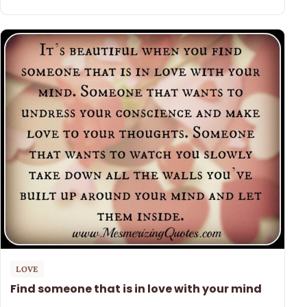
LOVE
Find someone that is in love with your mind