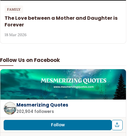
FAMILY
The Love between a Mother and Daughter is
Forever
18 Mar 2026
Follow Us on Facebook
Mesmerizing Quotes
202,904 followers
Follow