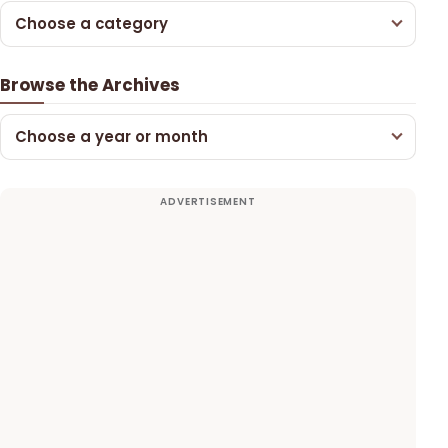
Choose a category
Browse the Archives
Choose a year or month