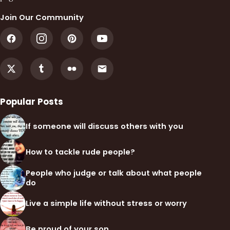
Join Our Community
Popular Posts
If someone will discuss others with you
How to tackle rude people?
People who judge or talk about what people
do
Live a simple life without stress or worry
Be proud of your son