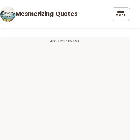
Mesmerizing Quotes
Menu