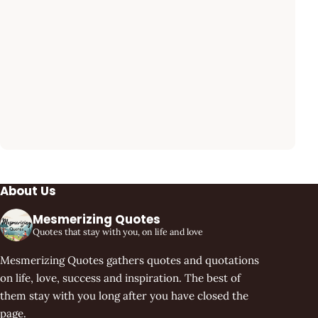
About Us
Mesmerizing Quotes
Quotes that stay with you, on life and love
Mesmerizing Quotes gathers quotes and quotations
on life, love, success and inspiration. The best of
them stay with you long after you have closed the
page.