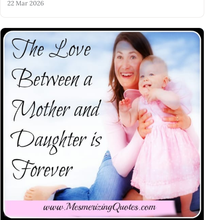
22 Mar 2026