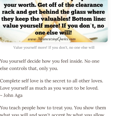
Value yourself more! If you don't, no one else will
You yourself decide how you feel inside. No one
else controls that, only you.
Complete self love is the secret to all other loves.
Love yourself as much as you want to be loved.
~ John Aga
You teach people how to treat you. You show them
what you will and won't accept by what you allow.