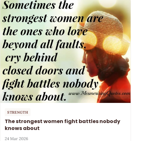
STRENGTH
The strongest women fight battles nobody
knows about
24 Mar 2026