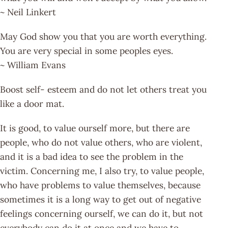
~ Neil Linkert
May God show you that you are worth everything.
You are very special in some peoples eyes.
~ William Evans
Boost self- esteem and do not let others treat you
like a door mat.
It is good, to value ourself more, but there are
people, who do not value others, who are violent,
and it is a bad idea to see the problem in the
victim. Concerning me, I also try, to value people,
who have problems to value themselves, because
sometimes it is a long way to get out of negative
feelings concerning ourself, we can do it, but not
everybody can do it at once and we have to