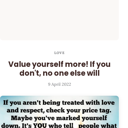
LOVE
Value yourself more! If you
don't, no one else will
9 April 2022