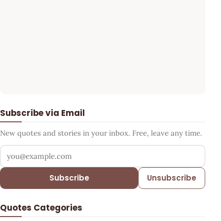
Subscribe via Email
New quotes and stories in your inbox. Free, leave any time.
Your email address
Subscribe
Unsubscribe
Quotes Categories