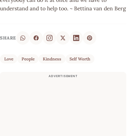
understand and to help too. ~ Bettina van den Berg
SHARE
Love
People
Kindness
Self Worth