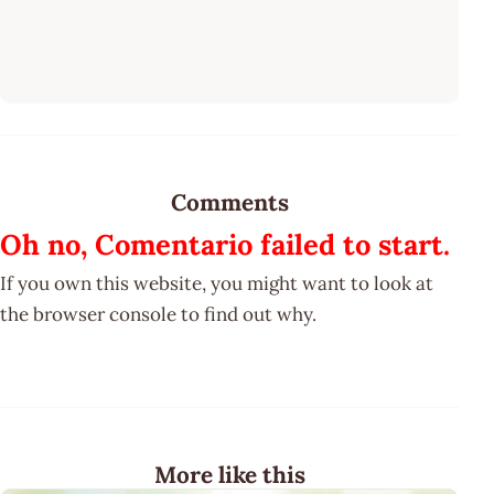
Comments
Oh no, Comentario failed to start.
If you own this website, you might want to look at
the browser console to find out why.
More like this