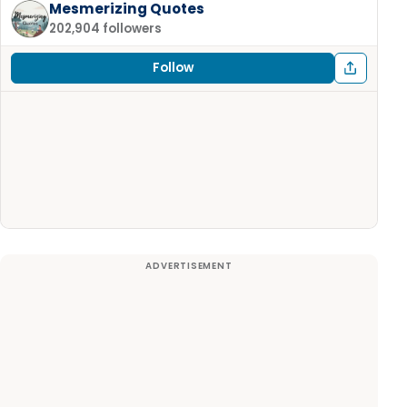
Mesmerizing Quotes
202,904 followers
Follow