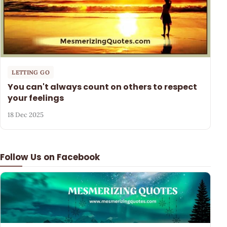
LETTING GO
You can't always count on others to respect
your feelings
18 Dec 2025
Follow Us on Facebook