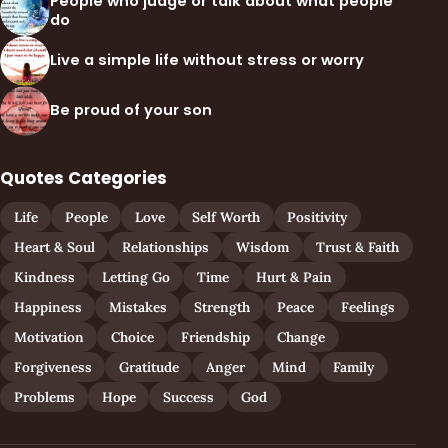
People who judge or talk about what people
do
Live a simple life without stress or worry
Be proud of your son
Quotes Categories
Life
People
Love
Self Worth
Positivity
Heart & Soul
Relationships
Wisdom
Trust & Faith
Kindness
Letting Go
Time
Hurt & Pain
Happiness
Mistakes
Strength
Peace
Feelings
Motivation
Choice
Friendship
Change
Forgiveness
Gratitude
Anger
Mind
Family
Problems
Hope
Success
God