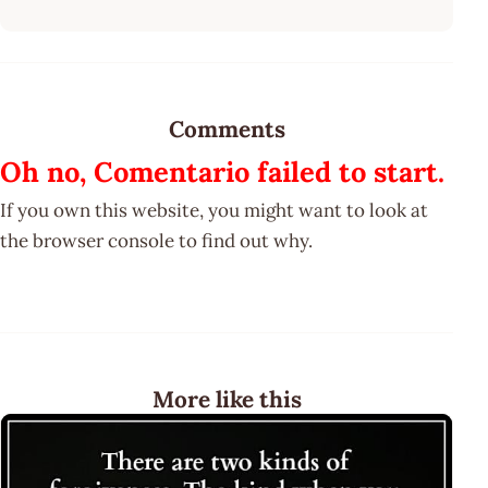
Comments
Oh no, Comentario failed to start.
If you own this website, you might want to look at
the browser console to find out why.
More like this