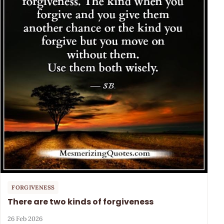
FORGIVENESS
There are two kinds of forgiveness
26 Feb 2026