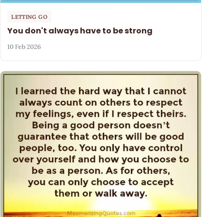
LETTING GO
You don't always have to be strong
10 Feb 2026