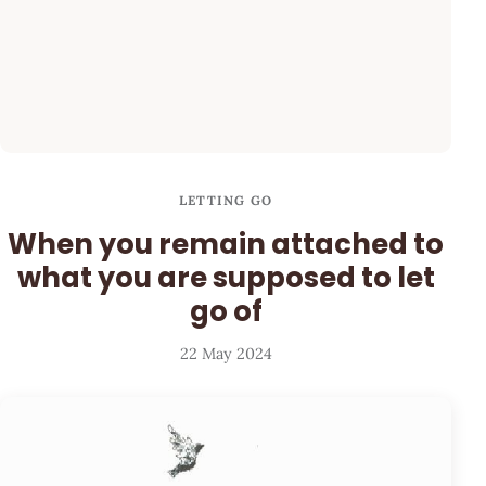
LETTING GO
When you remain attached to
what you are supposed to let
go of
22 May 2024