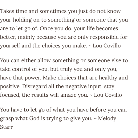
Takes time and sometimes you just do not know
your holding on to something or someone that you
are to let go of. Once you do, your life becomes
better, mainly because you are only responsible for
yourself and the choices you make. ~ Lou Covillo
You can either allow something or someone else to
take control of you, but truly you and only you,
have that power. Make choices that are healthy and
positive. Disregard all the negative input, stay
focused, the results will amaze you. ~ Lou Covillo
You have to let go of what you have before you can
grasp what God is trying to give you. ~ Melody
Starr