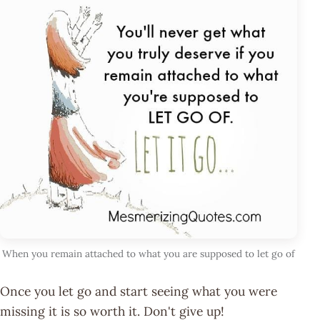
When you remain attached to what you are supposed to let go of
Once you let go and start seeing what you were
missing it is so worth it. Don't give up!