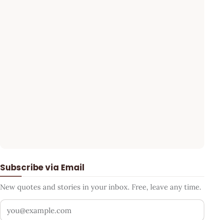
Subscribe via Email
New quotes and stories in your inbox. Free, leave any time.
Your email address