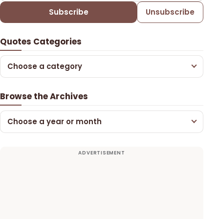
Subscribe
Unsubscribe
Quotes Categories
Choose a category
Browse the Archives
Choose a year or month