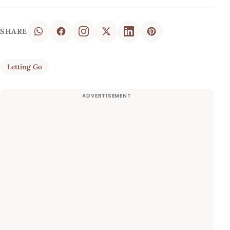
SHARE
Letting Go