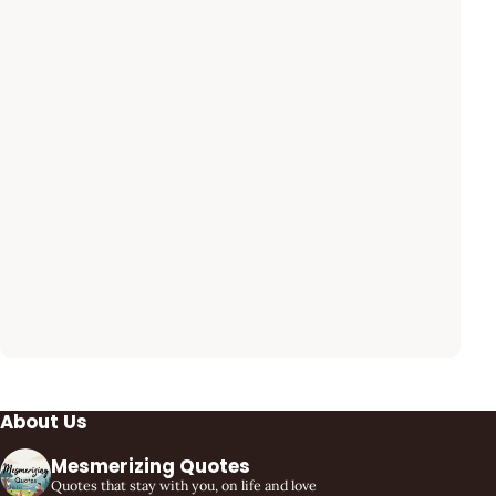
About Us
Mesmerizing Quotes
Quotes that stay with you, on life and love