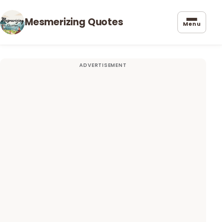
Mesmerizing Quotes
Menu