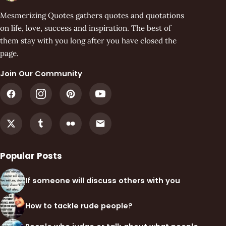
Mesmerizing Quotes gathers quotes and quotations
on life, love, success and inspiration. The best of
them stay with you long after you have closed the
page.
Join Our Community
Popular Posts
If someone will discuss others with you
How to tackle rude people?