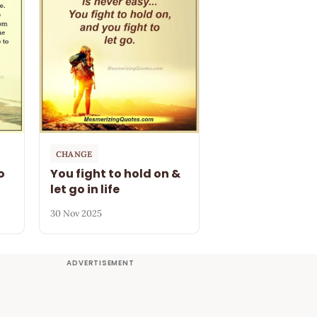
CHANGE
o
You fight to hold on &
let go in life
30 Nov 2025