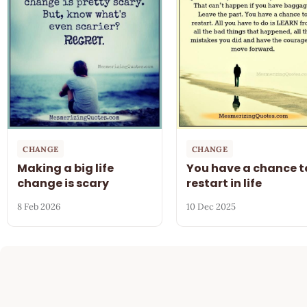
CHANGE
CHANGE
Making a big life
You have a chance t
change is scary
restart in life
8 Feb 2026
10 Dec 2025