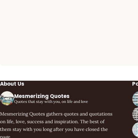
About Us
P
Mesmerizing Quotes
Quotes that stay with you, on life and love
Mesmerizing Quotes gathers quotes and quotations
on life, love, success and inspiration. The best of
them stay with you long after you have closed the
page.