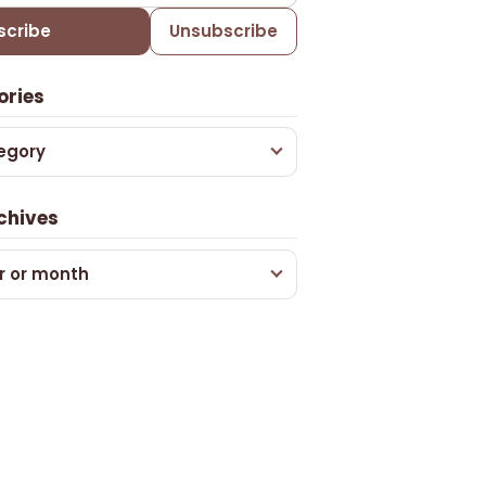
scribe
Unsubscribe
ories
egory
chives
r or month