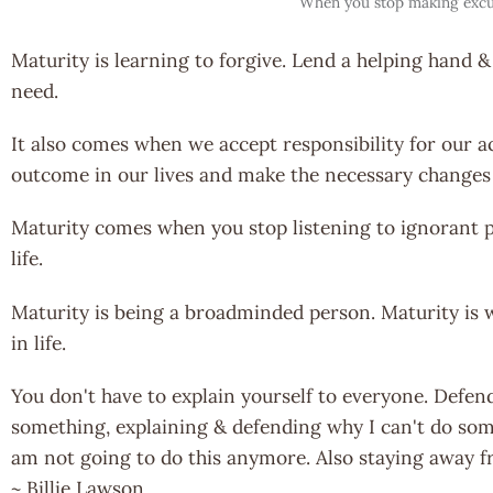
When you stop making excu
Maturity is learning to forgive. Lend a helping hand &
need.
It also comes when we accept responsibility for our a
outcome in our lives and make the necessary changes 
Maturity comes when you stop listening to ignorant p
life.
Maturity is being a broadminded person. Maturity is
in life.
You don't have to explain yourself to everyone. Defen
something, explaining & defending why I can't do somet
am not going to do this anymore. Also staying away f
~ Billie Lawson