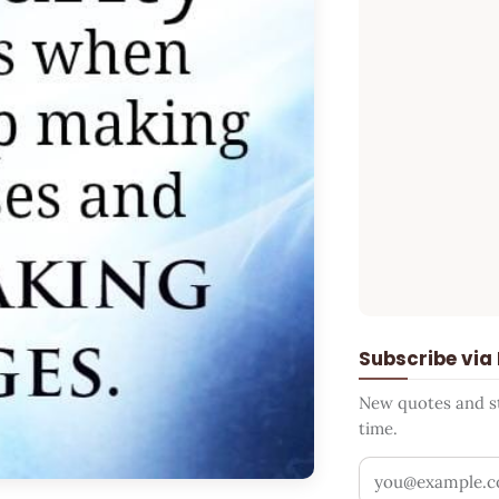
Subscribe via
New quotes and sto
time.
Your email addr