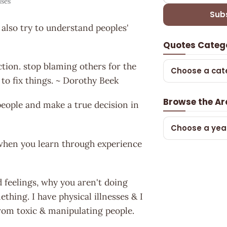
ses
Sub
 also try to understand peoples'
Quotes Categ
ction. stop blaming others for the
Choose a cat
to fix things. ~ Dorothy Beek
Browse the Ar
eople and make a true decision in
Choose a yea
 when you learn through experience
d feelings, why you aren't doing
hing. I have physical illnesses & I
rom toxic & manipulating people.