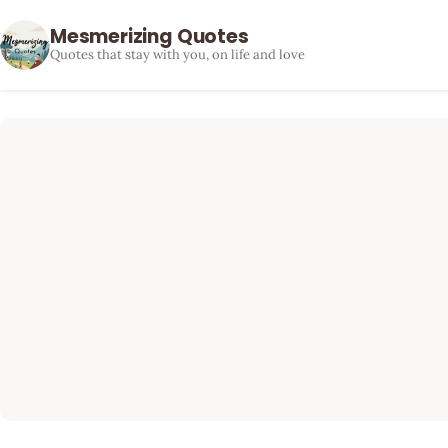
Mesmerizing Quotes
Quotes that stay with you, on life and love