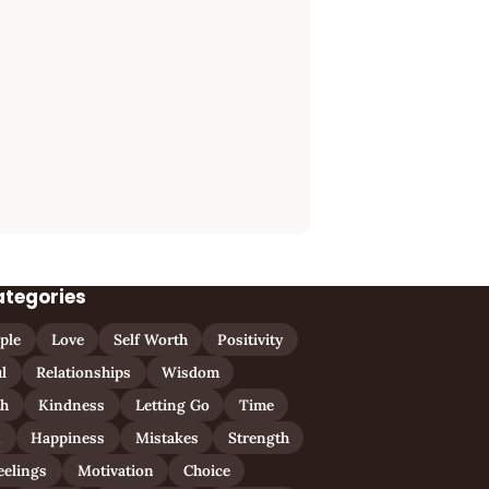
ategories
ple
Love
Self Worth
Positivity
l
Relationships
Wisdom
th
Kindness
Letting Go
Time
n
Happiness
Mistakes
Strength
eelings
Motivation
Choice