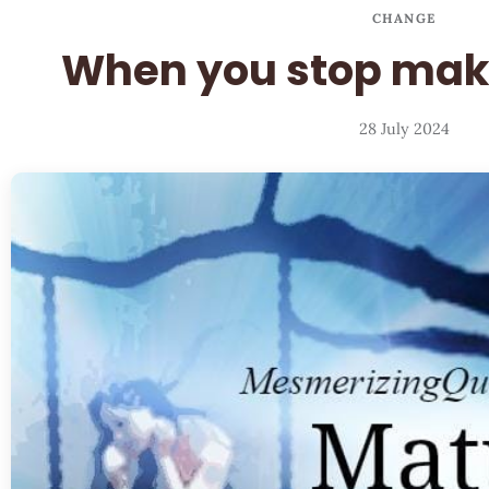
CHANGE
When you stop mak
28 July 2024