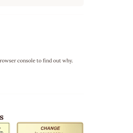
browser console to find out why.
s