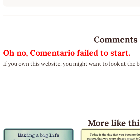
Comments
Oh no, Comentario failed to start.
If you own this website, you might want to look at the 
More like thi