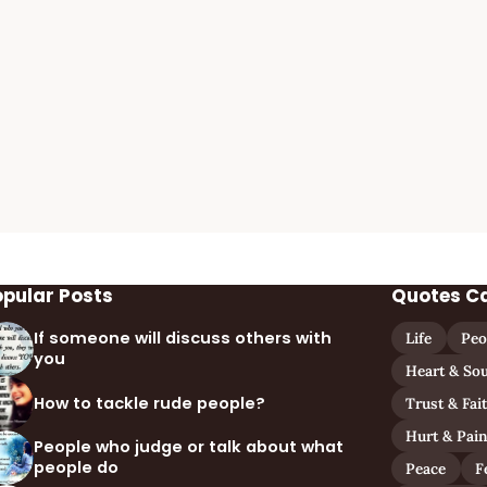
opular Posts
Quotes C
If someone will discuss others with
Life
Peo
you
Heart & Sou
How to tackle rude people?
Trust & Fai
Hurt & Pai
People who judge or talk about what
people do
Peace
F