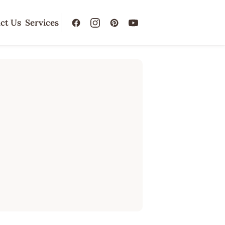
ct Us
Services