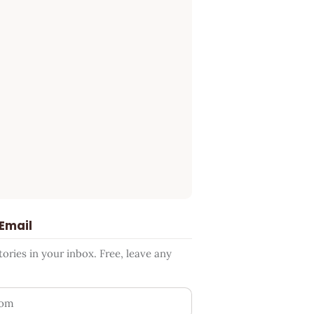
 Email
ries in your inbox. Free, leave any
ess