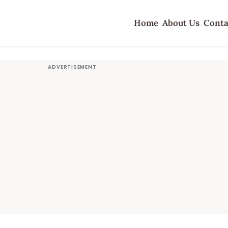
Home
About Us
Conta