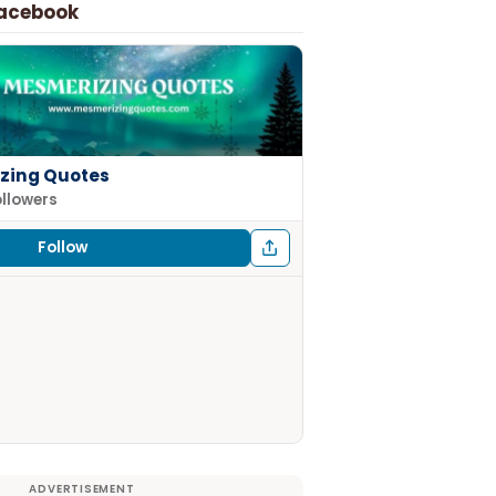
Facebook
zing Quotes
ollowers
Follow