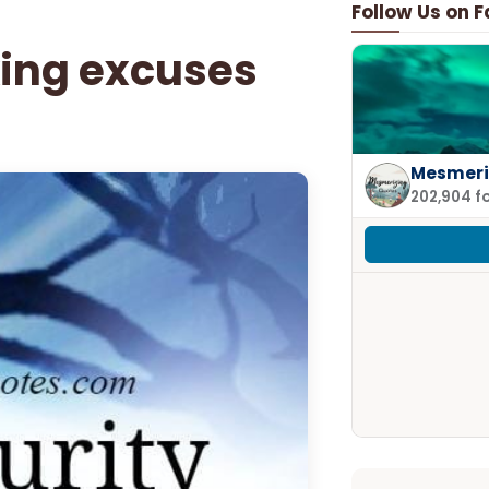
Follow Us on 
ing excuses
Mesmeri
202,904 f