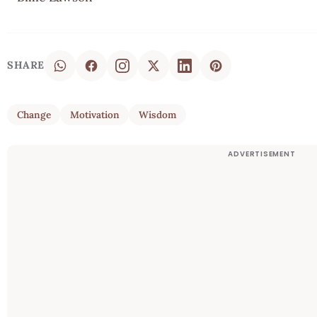
SHARE
Change
Motivation
Wisdom