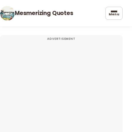
Mesmerizing Quotes
Menu