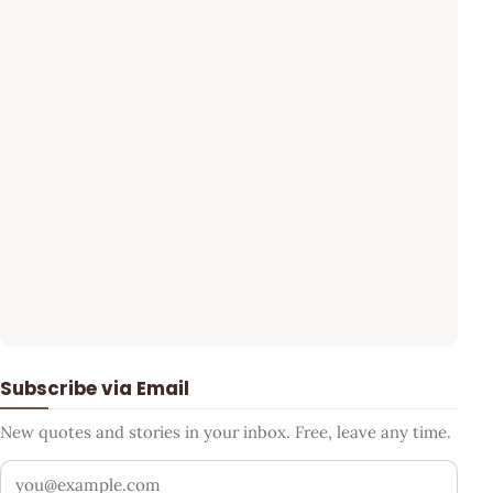
Subscribe via Email
New quotes and stories in your inbox. Free, leave any time.
Your email address