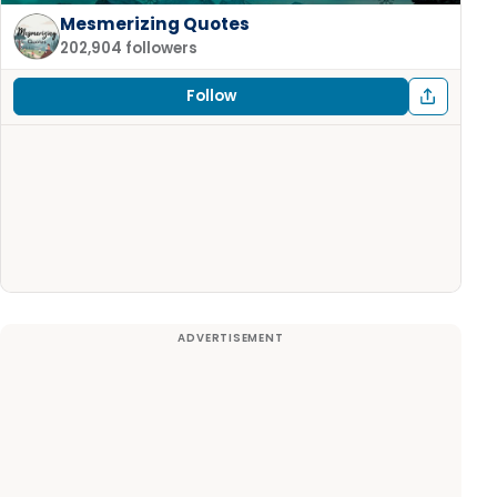
Mesmerizing Quotes
202,904 followers
Follow