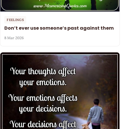
FEELINGS
Don’t ever use someone’s past against them
8 Mar 2026