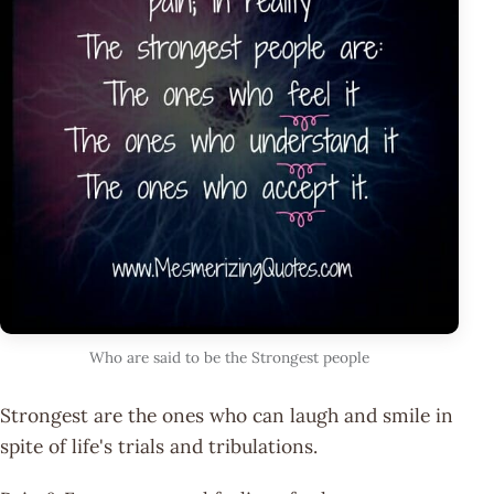
Who are said to be the Strongest people
Strongest are the ones who can laugh and smile in
spite of life's trials and tribulations.