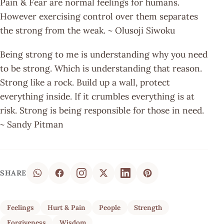
Pain & Fear are normal feelings for humans.
However exercising control over them separates
the strong from the weak. ~ Olusoji Siwoku
Being strong to me is understanding why you need
to be strong. Which is understanding that reason.
Strong like a rock. Build up a wall, protect
everything inside. If it crumbles everything is at
risk. Strong is being responsible for those in need.
~ Sandy Pitman
SHARE
Feelings
Hurt & Pain
People
Strength
Forgiveness
Wisdom