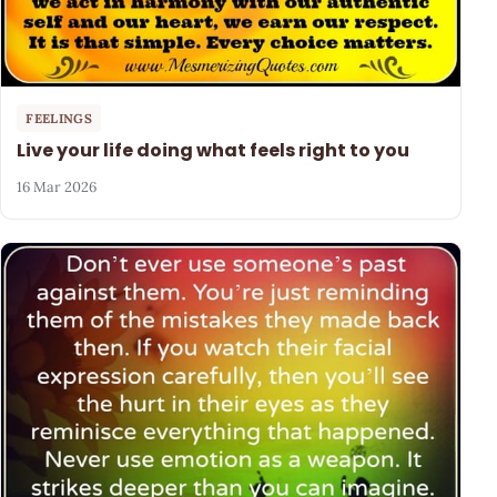
FEELINGS
Live your life doing what feels right to you
16 Mar 2026