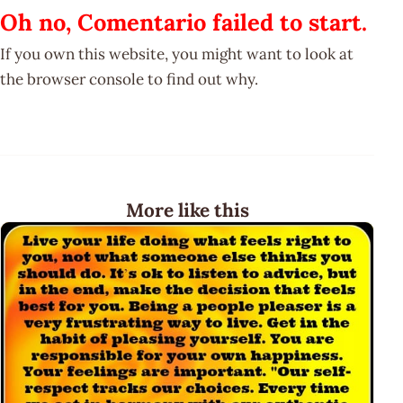
Oh no, Comentario failed to start.
If you own this website, you might want to look at
the browser console to find out why.
More like this