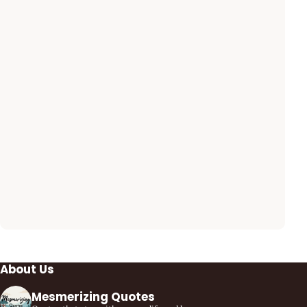
About Us
Mesmerizing Quotes