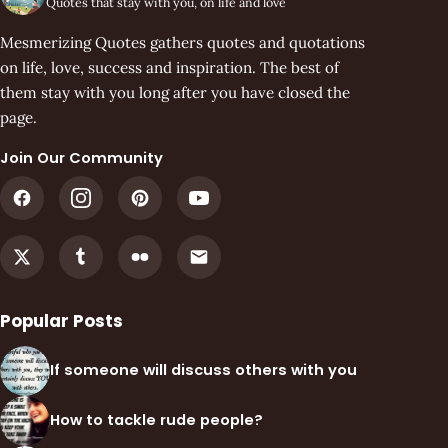
Quotes that stay with you, on life and love
Mesmerizing Quotes gathers quotes and quotations
on life, love, success and inspiration. The best of
them stay with you long after you have closed the
page.
Join Our Community
Popular Posts
If someone will discuss others with you
How to tackle rude people?