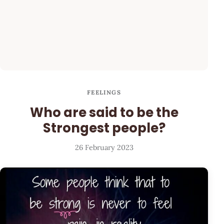
FEELINGS
Who are said to be the
Strongest people?
26 February 2023