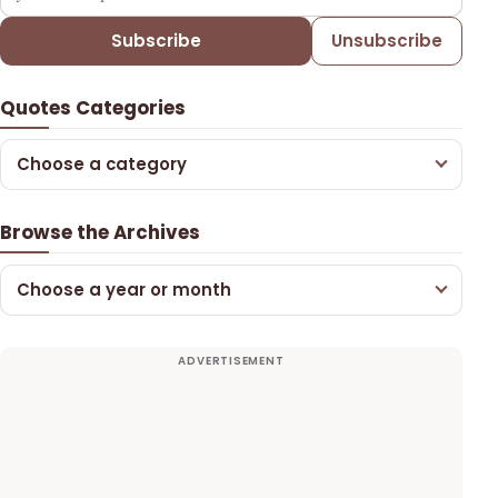
Subscribe
Unsubscribe
Quotes Categories
Choose a category
Browse the Archives
Choose a year or month