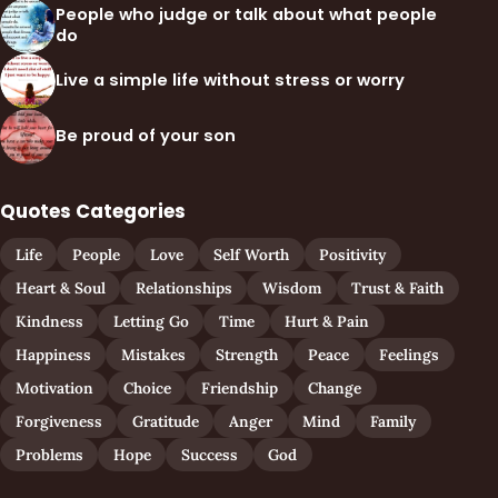
People who judge or talk about what people
do
Live a simple life without stress or worry
Be proud of your son
Quotes Categories
Life
People
Love
Self Worth
Positivity
Heart & Soul
Relationships
Wisdom
Trust & Faith
Kindness
Letting Go
Time
Hurt & Pain
Happiness
Mistakes
Strength
Peace
Feelings
Motivation
Choice
Friendship
Change
Forgiveness
Gratitude
Anger
Mind
Family
Problems
Hope
Success
God