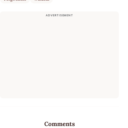
Comments