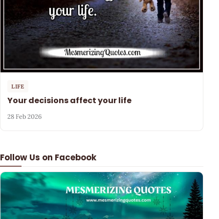
LIFE
Your decisions affect your life
28 Feb 2026
Follow Us on Facebook