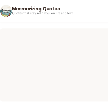
Mesmerizing Quotes
Quotes that stay with you, on life and love