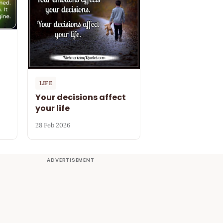
LIFE
Your decisions affect
your life
28 Feb 2026