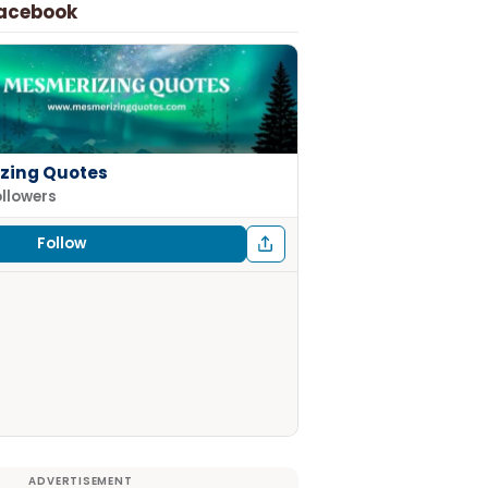
Facebook
zing Quotes
ollowers
Follow