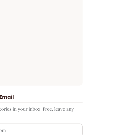
 Email
ries in your inbox. Free, leave any
ess