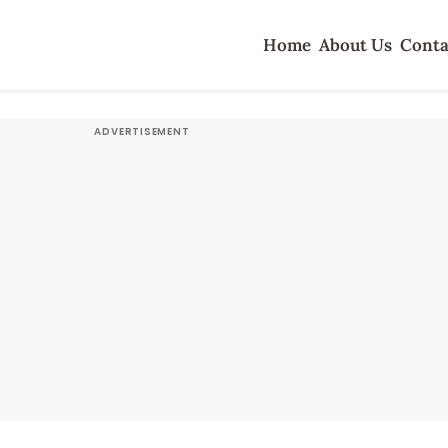
Home
About Us
Conta