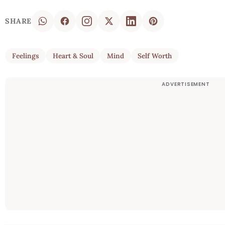
SHARE
Feelings
Heart & Soul
Mind
Self Worth