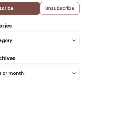
scribe
Unsubscribe
ories
egory
chives
r or month