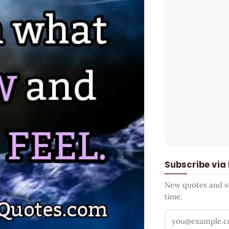
Subscribe via
New quotes and sto
time.
Your email addr