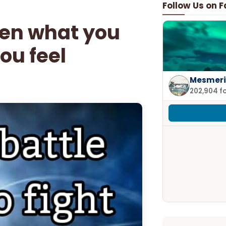
Follow Us on 
een what you
ou feel
Mesmeri
202,904 f