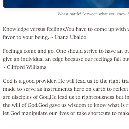
Worst battle! Between what you know &
Knowledge versus feelings.You have to come up with 
favor to your being. ~ Lhanz Ubaldo
Feelings come and go. One should strive to have an out
give an individual an edge because our feelings fail b
~ Clifford Williams
God is a good provider. He will lead us to the right tr
made to serve as instruments here on earth to reflec
are disciples of God,He lead us to righteousness but i
the will of God.God gave us wisdom to know what is r
let God manipulate our lives or take shortcuts to make