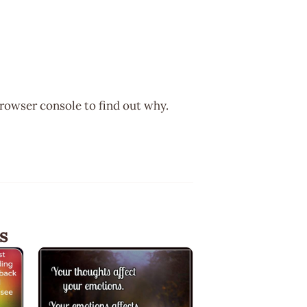
browser console to find out why.
s