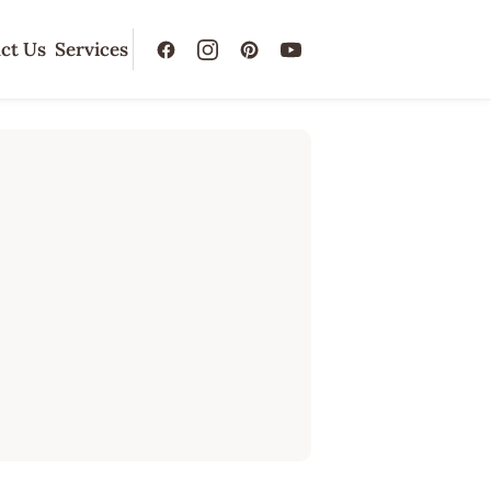
ct Us
Services