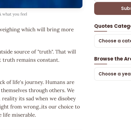
Sub
 what you feel
Quotes Categ
weighing which will bring more
Choose a cat
side source of "truth". That will
Browse the Ar
ut truth remains constant.
Choose a yea
ack of life's journey. Humans are
t themselves through others. We
n reality its sad when we disobey
ight from wrong..its our choice to
 life miserable.