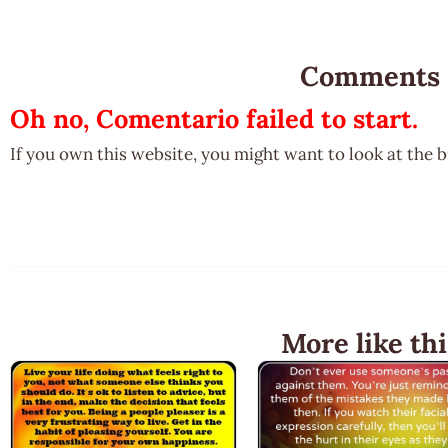
Comments
Oh no, Comentario failed to start.
If you own this website, you might want to look at the 
More like thi