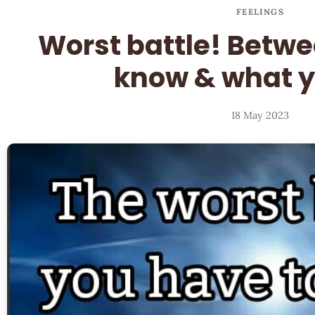
FEELINGS
Worst battle! Betw
know & what y
18 May 2023