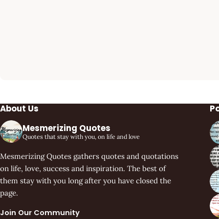
About Us
P
Mesmerizing Quotes
Quotes that stay with you, on life and love
Mesmerizing Quotes gathers quotes and quotations
on life, love, success and inspiration. The best of
them stay with you long after you have closed the
page.
Join Our Community