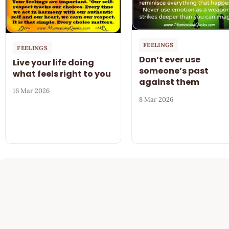
FEELINGS
FEELINGS
Don’t ever use
Live your life doing
someone’s past
what feels right to you
against them
16 Mar 2026
8 Mar 2026