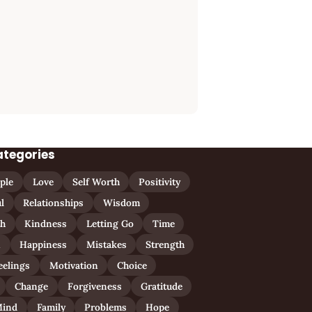
ategories
ple
Love
Self Worth
Positivity
l
Relationships
Wisdom
th
Kindness
Letting Go
Time
n
Happiness
Mistakes
Strength
eelings
Motivation
Choice
Change
Forgiveness
Gratitude
ind
Family
Problems
Hope