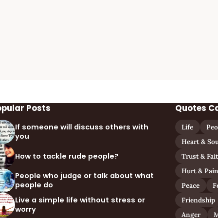
opular Posts
Quotes C
If someone will discuss others with
Life
Peo
you
Heart & Sou
How to tackle rude people?
Trust & Fai
Hurt & Pai
People who judge or talk about what
people do
Peace
F
Live a simple life without stress or
Friendship
worry
Anger
M