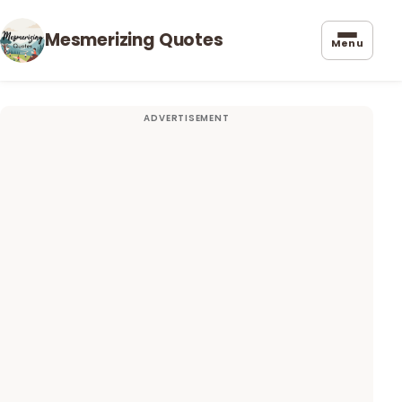
Mesmerizing Quotes
Menu