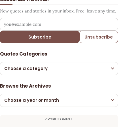
New quotes and stories in your inbox. Free, leave any time.
Your email address
Subscribe
Unsubscribe
Quotes Categories
Choose a category
Browse the Archives
Choose a year or month