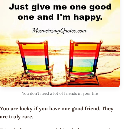
You don't need a lot of friends in your life
You are lucky if you have one good friend. They
are truly rare.