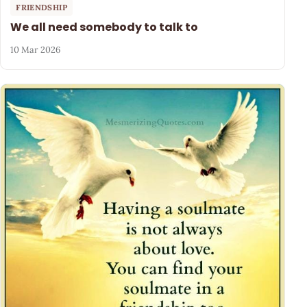
FRIENDSHIP
We all need somebody to talk to
10 Mar 2026