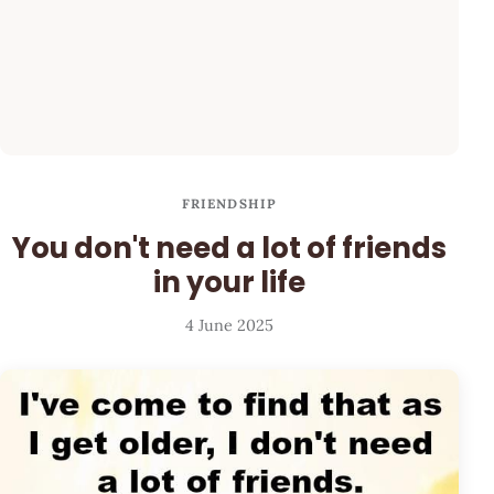
FRIENDSHIP
You don't need a lot of friends
in your life
4 June 2025