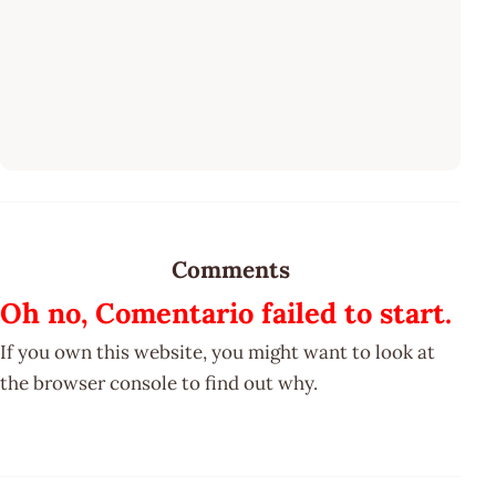
Comments
Oh no, Comentario failed to start.
If you own this website, you might want to look at
the browser console to find out why.