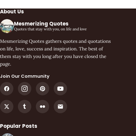
About Us
Mesmerizing Quotes
Quotes that stay with you, on life and love
Mesmerizing Quotes gathers quotes and quotations
on life, love, success and inspiration. The best of
them stay with you long after you have closed the
page.
Join Our Community
Popular Posts