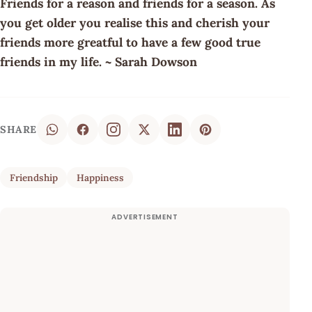
Friends for a reason and friends for a season. As
you get older you realise this and cherish your
friends more greatful to have a few good true
friends in my life. ~ Sarah Dowson
SHARE
Friendship
Happiness