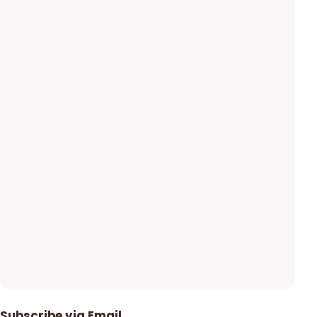
Subscribe via Email