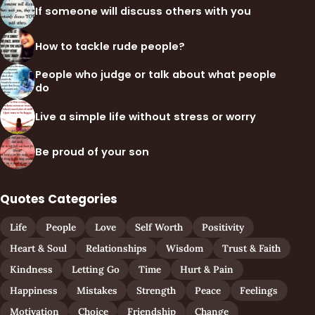
If someone will discuss others with you
How to tackle rude people?
People who judge or talk about what people
do
Live a simple life without stress or worry
Be proud of your son
Quotes Categories
Life
People
Love
Self Worth
Positivity
Heart & Soul
Relationships
Wisdom
Trust & Faith
Kindness
Letting Go
Time
Hurt & Pain
Happiness
Mistakes
Strength
Peace
Feelings
Motivation
Choice
Friendship
Change