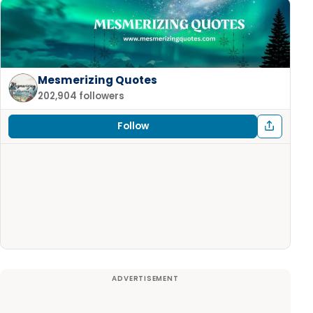
Mesmerizing Quotes
202,904 followers
Follow