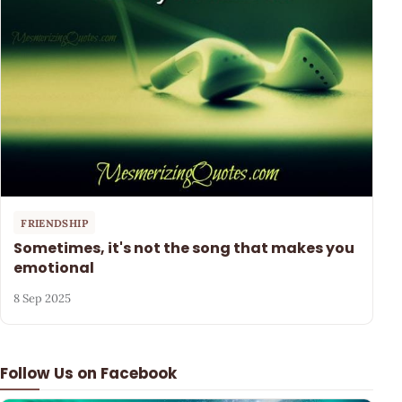
FRIENDSHIP
Sometimes, it's not the song that makes you
emotional
8 Sep 2025
Follow Us on Facebook