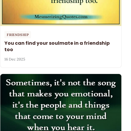
FRIENDSHIP
You can find your soulmate in a friendship
too
16 Dec 2025