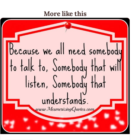
More like this