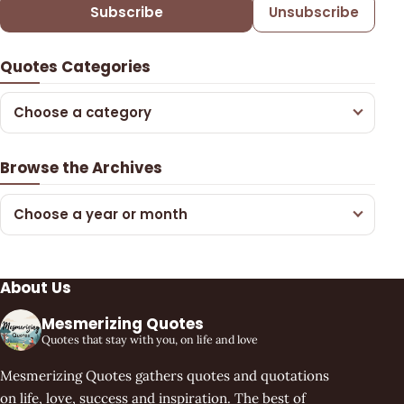
Subscribe
Unsubscribe
Quotes Categories
Choose a category
Browse the Archives
Choose a year or month
About Us
Mesmerizing Quotes
Quotes that stay with you, on life and love
Mesmerizing Quotes gathers quotes and quotations
on life, love, success and inspiration. The best of