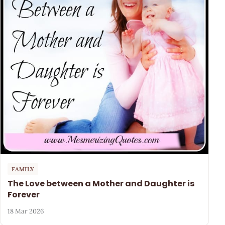
FAMILY
The Love between a Mother and Daughter is
Forever
18 Mar 2026