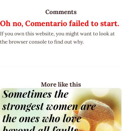
Comments
Oh no, Comentario failed to start.
If you own this website, you might want to look at
the browser console to find out why.
More like this