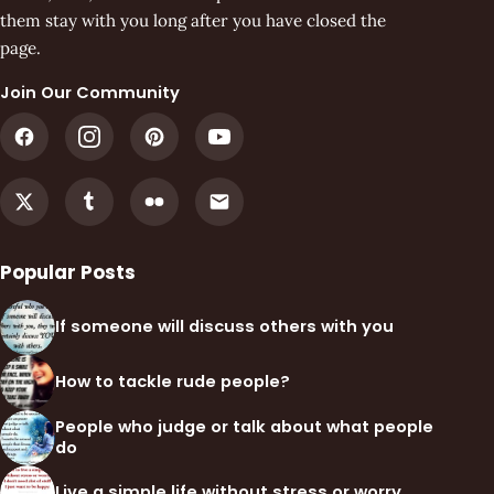
them stay with you long after you have closed the
page.
Join Our Community
Popular Posts
If someone will discuss others with you
How to tackle rude people?
People who judge or talk about what people
do
Live a simple life without stress or worry