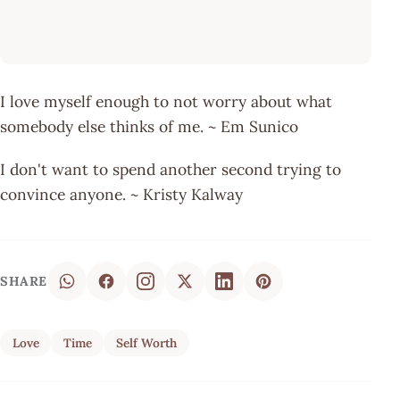
I love myself enough to not worry about what
somebody else thinks of me. ~ Em Sunico
I don't want to spend another second trying to
convince anyone. ~ Kristy Kalway
SHARE
Love
Time
Self Worth