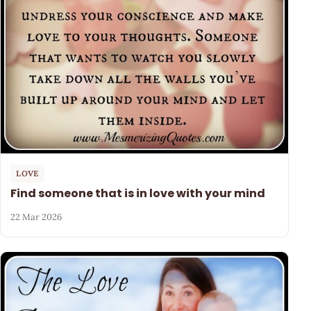
LOVE
Find someone that is in love with your mind
22 Mar 2026