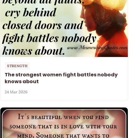
STRENGTH
The strongest women fight battles nobody
knows about
24 Mar 2026