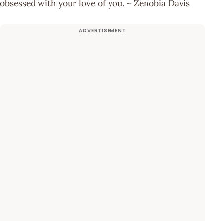
obsessed with your love of you. ~ Zenobia Davis