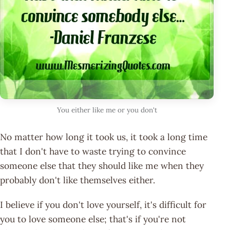
You either like me or you don't
No matter how long it took us, it took a long time
that I don't have to waste trying to convince
someone else that they should like me when they
probably don't like themselves either.
I believe if you don't love yourself, it's difficult for
you to love someone else; that's if you're not