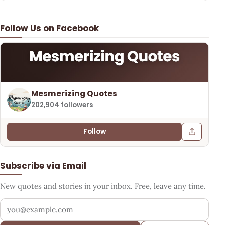
Follow Us on Facebook
Mesmerizing Quotes
202,904 followers
Follow
Subscribe via Email
New quotes and stories in your inbox. Free, leave any time.
Your email address