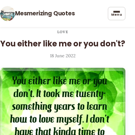
Mesmerizing Quotes
Menu
LOVE
You either like me or you don't?
18 June 2022