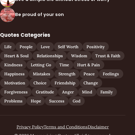
Be proud of your son
Quotes Categories
Life
People
Love
Self Worth
Positivity
Heart & Soul
Relationships
Wisdom
Trust & Faith
Kindness
Letting Go
Time
Hurt & Pain
Happiness
Mistakes
Strength
Peace
Feelings
Motivation
Choice
Friendship
Change
Forgiveness
Gratitude
Anger
Mind
Family
Problems
Hope
Success
God
Privacy Policy
Terms and Conditions
Disclaimer