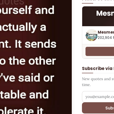
Mesmer
202,904 
Subscribe via
New quotes and sto
time.
Your email addr
Sub