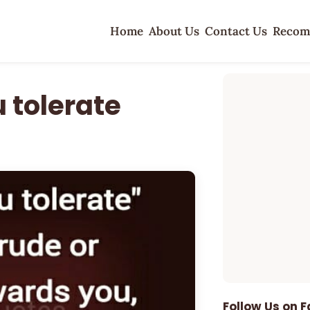
Home
About Us
Contact Us
Recom
 tolerate
Follow Us on 