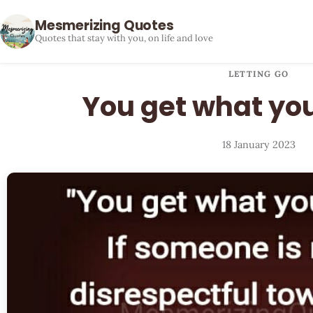
Mesmerizing Quotes
Quotes that stay with you, on life and love
LETTING GO
You get what you
18 January 2023