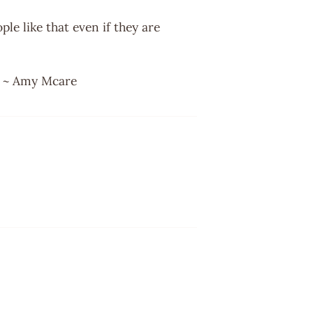
ple like that even if they are
r. ~ Amy Mcare