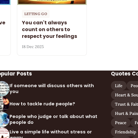
LETTING GO
ve
You can't always
count on others to
respect your feelings
18 Dec 2025
opular Posts
Quotes C
If someone will discuss others with
Life
Peo
you
Heart & Sou
How to tackle rude people?
Trust & Fai
Hurt & Pai
People who judge or talk about what
people do
Peace
F
Live a simple life without stress or
Friendship
worry