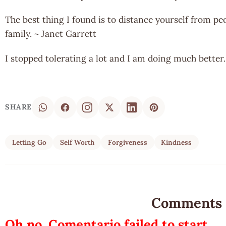
The best thing I found is to distance yourself from peo
family. ~ Janet Garrett
I stopped tolerating a lot and I am doing much bette
SHARE
Letting Go
Self Worth
Forgiveness
Kindness
Comments
Oh no, Comentario failed to start.