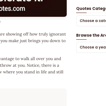
Quotes Categ
Choose a cat
e
 are showing off how truly ignorant
Browse the Ar
 you make just brings you down to
Choose a yea
vantage to walk all over you and
throw at you. Notice, there is a
 where you stand in life and still