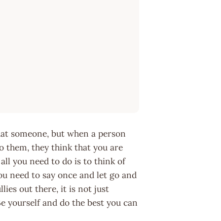
that someone, but when a person
o them, they think that you are
ll you need to do is to think of
ou need to say once and let go and
es out there, it is not just
 Be yourself and do the best you can