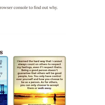
browser console to find out why.
s