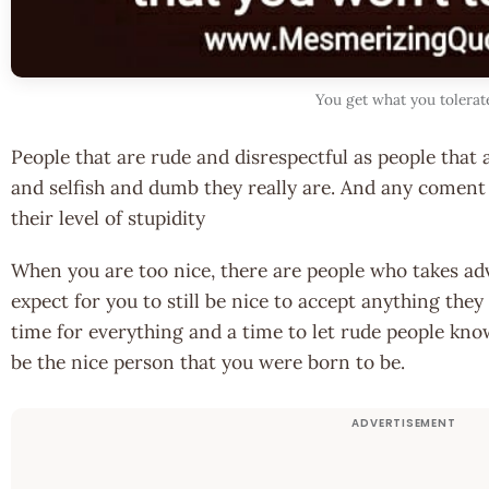
You get what you tolerat
People that are rude and disrespectful as people that
and selfish and dumb they really are. And any coment
their level of stupidity
When you are too nice, there are people who takes ad
expect for you to still be nice to accept anything they 
time for everything and a time to let rude people know
be the nice person that you were born to be.