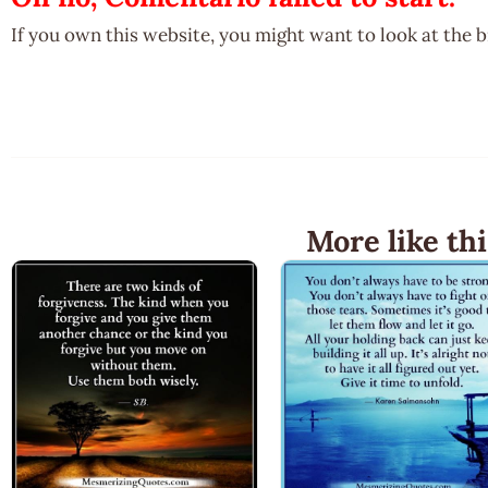
If you own this website, you might want to look at the 
More like thi