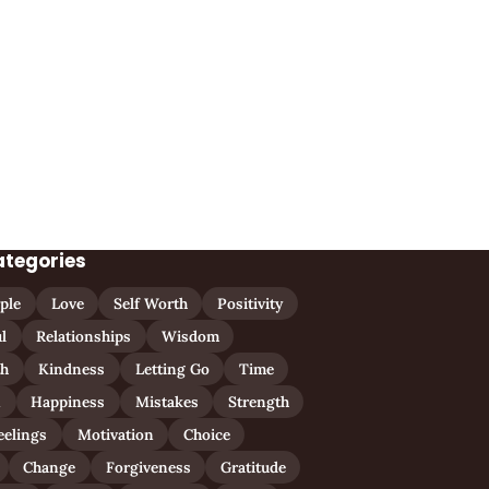
ategories
ple
Love
Self Worth
Positivity
l
Relationships
Wisdom
th
Kindness
Letting Go
Time
n
Happiness
Mistakes
Strength
eelings
Motivation
Choice
Change
Forgiveness
Gratitude