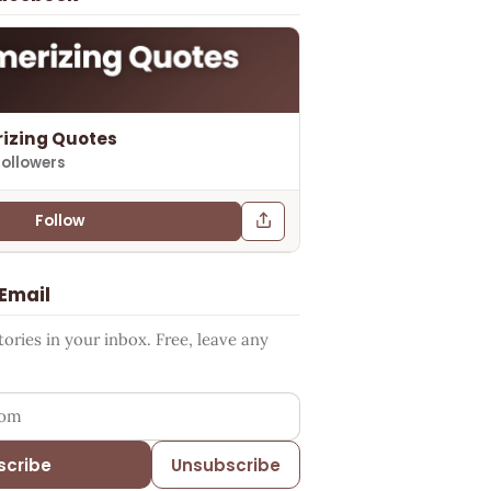
izing Quotes
followers
Follow
 Email
ries in your inbox. Free, leave any
ess
scribe
Unsubscribe