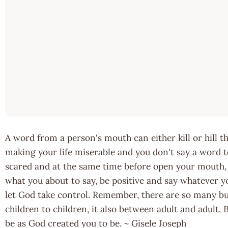
A word from a person's mouth can either kill or hill 
making your life miserable and you don't say a word t
scared and at the same time before open your mouth, a
what you about to say, be positive and say whatever y
let God take control. Remember, there are so many bulli
children to children, it also between adult and adult.
be as God created you to be. ~ Gisele Joseph