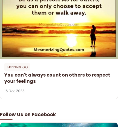
LETTING GO
You can't always count on others to respect
your feelings
18 Dec 2025
Follow Us on Facebook