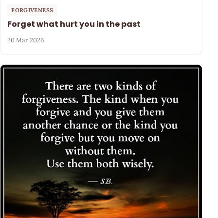
FORGIVENESS
Forget what hurt you in the past
20 Mar 2026