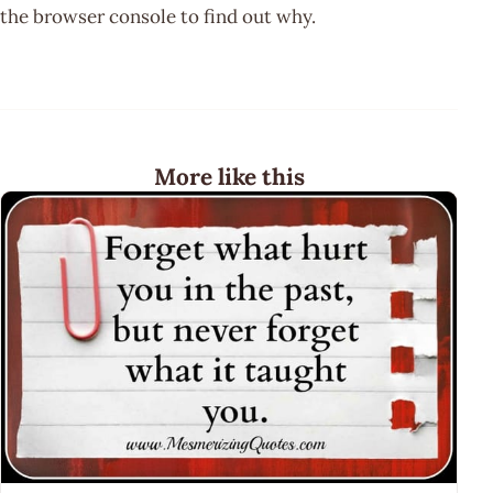
the browser console to find out why.
More like this