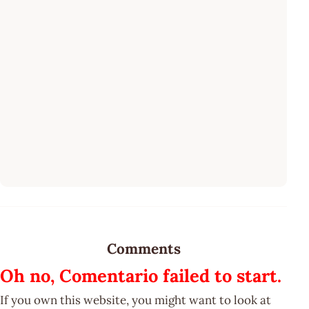
Comments
Oh no, Comentario failed to start.
If you own this website, you might want to look at