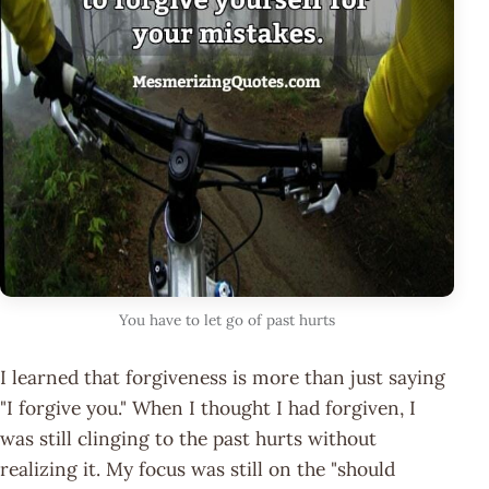
You have to let go of past hurts
I learned that forgiveness is more than just saying
"I forgive you." When I thought I had forgiven, I
was still clinging to the past hurts without
realizing it. My focus was still on the "should