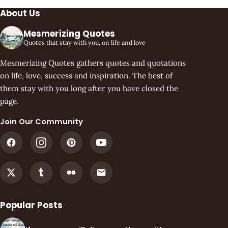
About Us
Mesmerizing Quotes
Quotes that stay with you, on life and love
Mesmerizing Quotes gathers quotes and quotations
on life, love, success and inspiration. The best of
them stay with you long after you have closed the
page.
Join Our Community
Popular Posts