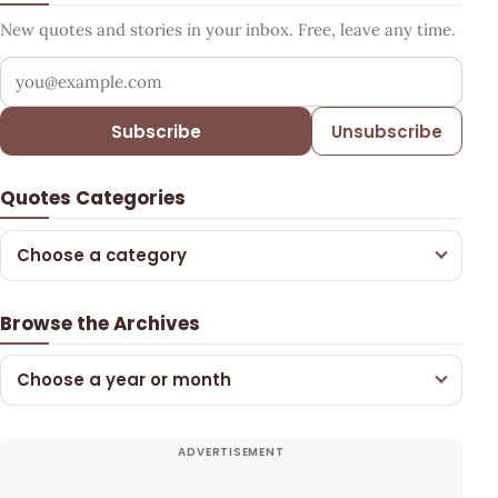
New quotes and stories in your inbox. Free, leave any time.
Your email address
Subscribe
Unsubscribe
Quotes Categories
Choose a category
Browse the Archives
Choose a year or month