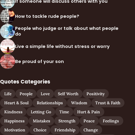
If someone will discuss others with you
How to tackle rude people?
People who judge or talk about what people
do
Live a simple life without stress or worry
Be proud of your son
Quotes Categories
Life
People
Love
Self Worth
Positivity
Heart & Soul
Relationships
Wisdom
Trust & Faith
Kindness
Letting Go
Time
Hurt & Pain
Happiness
Mistakes
Strength
Peace
Feelings
Motivation
Choice
Friendship
Change