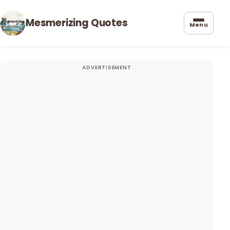
Mesmerizing Quotes
Menu