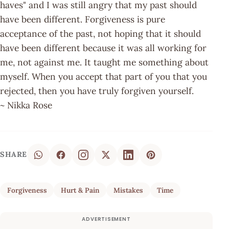
haves" and I was still angry that my past should
have been different. Forgiveness is pure
acceptance of the past, not hoping that it should
have been different because it was all working for
me, not against me. It taught me something about
myself. When you accept that part of you that you
rejected, then you have truly forgiven yourself.
~ Nikka Rose
SHARE
Forgiveness
Hurt & Pain
Mistakes
Time