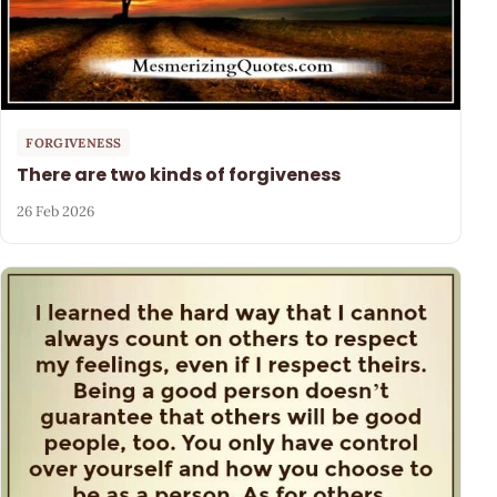
FORGIVENESS
There are two kinds of forgiveness
26 Feb 2026