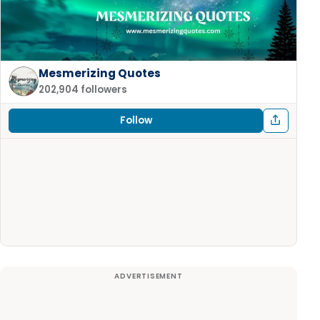
Mesmerizing Quotes
202,904 followers
Follow