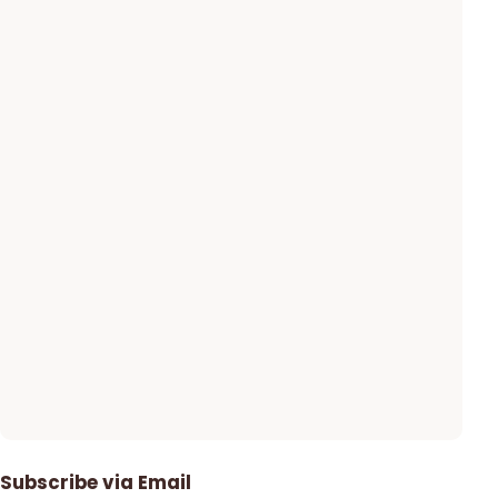
Subscribe via Email