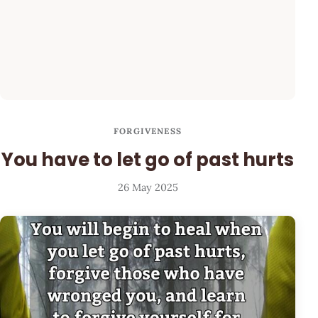
FORGIVENESS
You have to let go of past hurts
26 May 2025