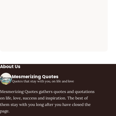
About Us
Mesmerizing Quotes
Quotes that stay with you, on life and love
Mesmerizing Quotes gathers quotes and quotations
on life, love, success and inspiration. The best of
them stay with you long after you have closed the
page.