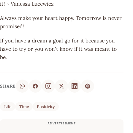
it! ~ Vanessa Lucewicz
Always make your heart happy. Tomorrow is never
promised!
If you have a dream a goal go for it because you
have to try or you won't know if it was meant to
be.
SHARE
Life
Time
Positivity