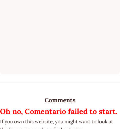
Comments
Oh no, Comentario failed to start.
If you own this website, you might want to look at