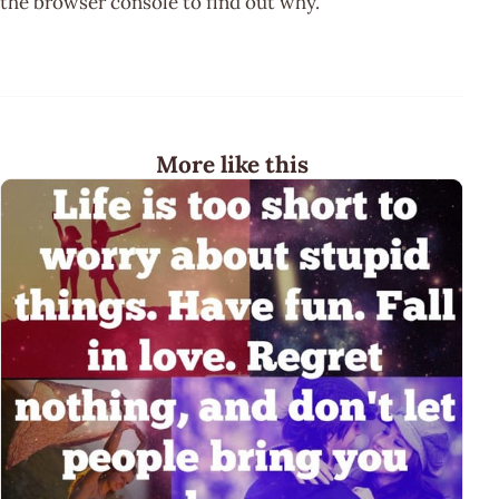
the browser console to find out why.
More like this