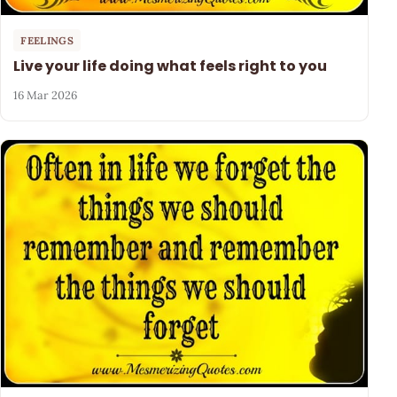
FEELINGS
Live your life doing what feels right to you
16 Mar 2026