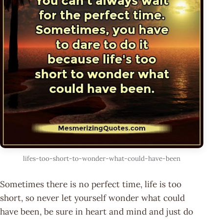
lifes-too-short-to-wonder-what-could-have-been
Sometimes there is no perfect time, life is too
short, so never let yourself wonder what could
have been, be sure in heart and mind and just do