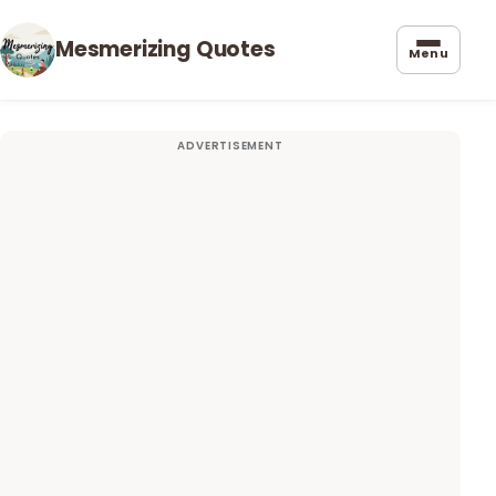
Mesmerizing Quotes
Menu