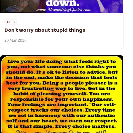
LIFE
Don't worry about stupid things
26 Mar 2026