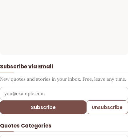
Subscribe via Email
New quotes and stories in your inbox. Free, leave any time.
Your email address
Subscribe
Unsubscribe
Quotes Categories