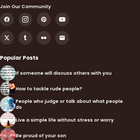
Join Our Community
Popular Posts
If someone will discuss others with you
How to tackle rude people?
People who judge or talk about what people
do
Live a simple life without stress or worry
Be proud of your son