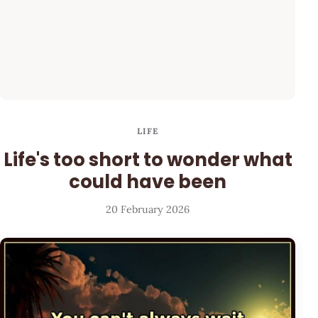
LIFE
Life's too short to wonder what
could have been
20 February 2026