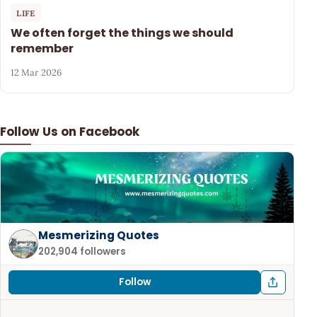
LIFE
We often forget the things we should
remember
12 Mar 2026
Follow Us on Facebook
Mesmerizing Quotes
202,904 followers
Follow