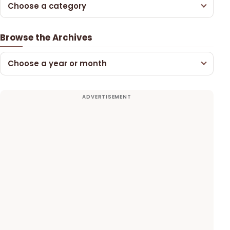
Choose a category
Browse the Archives
Choose a year or month