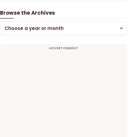
Browse the Archives
Choose a year or month