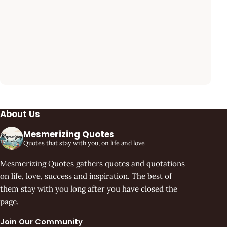
About Us
Mesmerizing Quotes
Quotes that stay with you, on life and love
Mesmerizing Quotes gathers quotes and quotations
on life, love, success and inspiration. The best of
them stay with you long after you have closed the
page.
Join Our Community