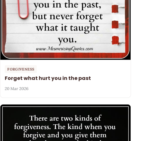
FORGIVENESS
Forget what hurt you in the past
20 Mar 2026