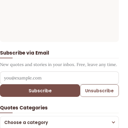
Subscribe via Email
New quotes and stories in your inbox. Free, leave any time.
Your email address
Subscribe
Unsubscribe
Quotes Categories
Choose a category