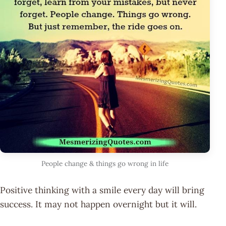
People change & things go wrong in life
Positive thinking with a smile every day will bring
success. It may not happen overnight but it will.