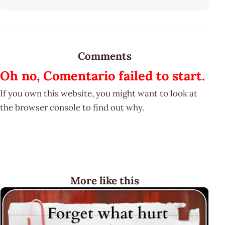
Comments
Oh no, Comentario failed to start.
If you own this website, you might want to look at
the browser console to find out why.
More like this