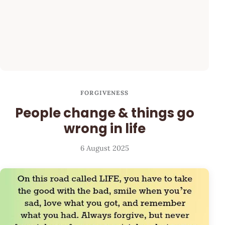
FORGIVENESS
People change & things go
wrong in life
6 August 2025