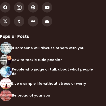
Popular Posts
If someone will discuss others with you
How to tackle rude people?
People who judge or talk about what people
do
Live a simple life without stress or worry
Be proud of your son