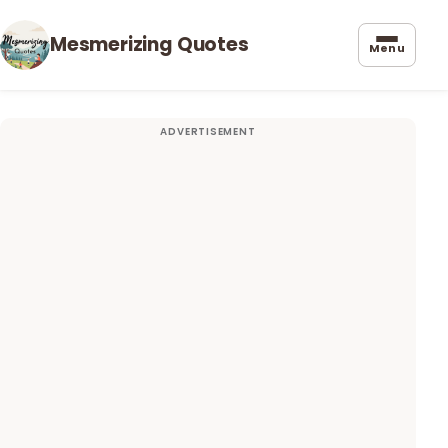
Mesmerizing Quotes
Menu