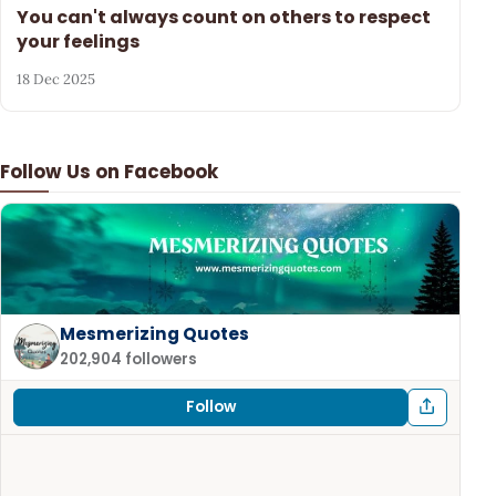
You can't always count on others to respect
your feelings
18 Dec 2025
Follow Us on Facebook
Mesmerizing Quotes
202,904 followers
Follow