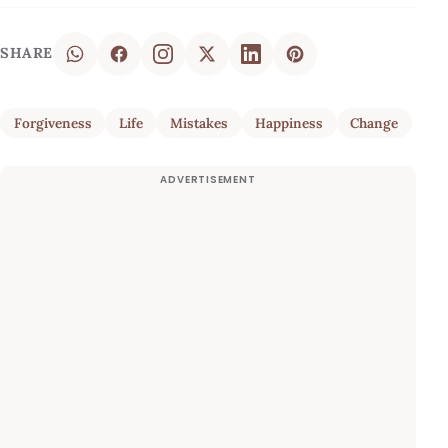
SHARE
Forgiveness
Life
Mistakes
Happiness
Change