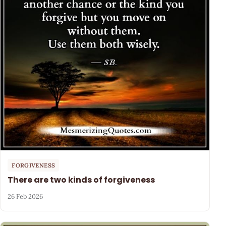
FORGIVENESS
There are two kinds of forgiveness
26 Feb 2026