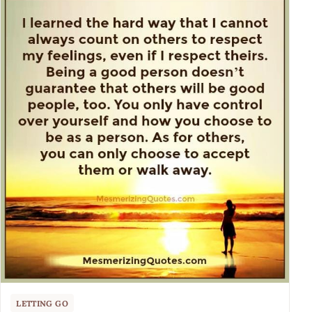
LETTING GO