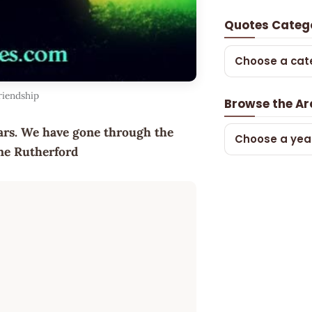
Quotes Categ
Choose a cat
riendship
Browse the Ar
ears. We have gone through the
Choose a yea
ynne Rutherford