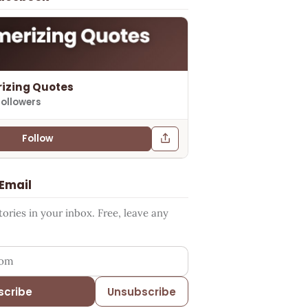
izing Quotes
followers
Follow
 Email
ries in your inbox. Free, leave any
ess
scribe
Unsubscribe