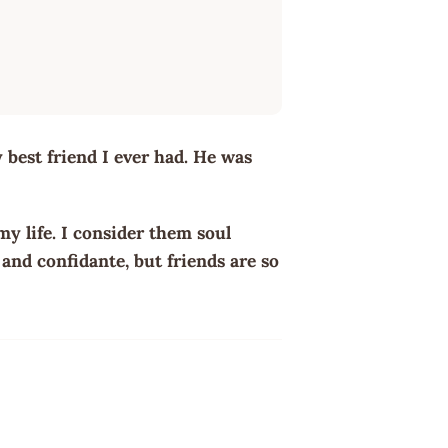
best friend I ever had. He was
my life. I consider them soul
and confidante, but friends are so