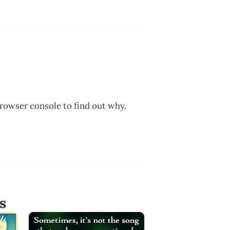
browser console to find out why.
s