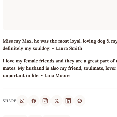
Miss my Max, he was the most loyal, loving dog & my 
definitely my souldog. ~ Laura Smith
I love my female friends and they are a great part of 
mates. My husband is also my friend, soulmate, lover 
important in life. ~ Lina Moore
SHARE