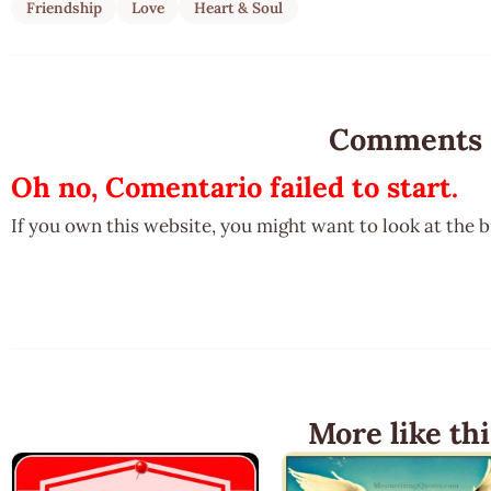
Friendship
Love
Heart & Soul
Comments
Oh no, Comentario failed to start.
If you own this website, you might want to look at the 
More like thi