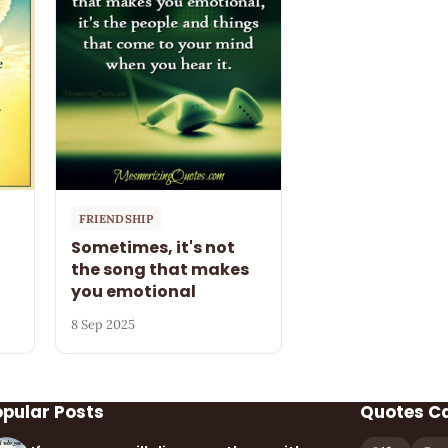
FRIENDSHIP
Sometimes, it's not
the song that makes
you emotional
8 Sep 2025
opular Posts
Quotes C