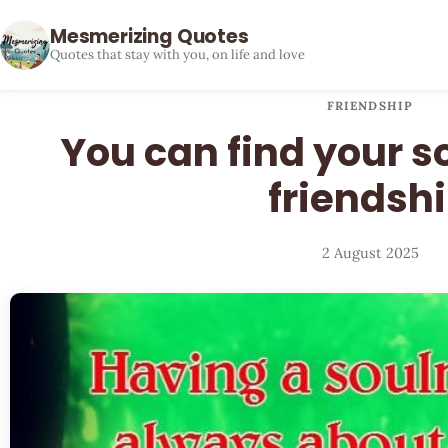
Mesmerizing Quotes
Quotes that stay with you, on life and love
FRIENDSHIP
You can find your s
friendsh
2 August 2025