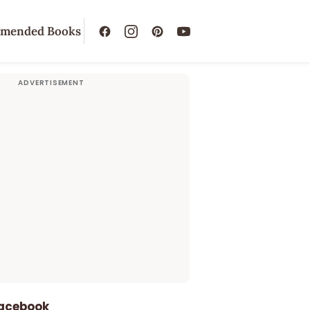
mended Books
Facebook