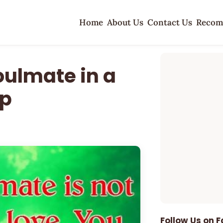
Home
About Us
Contact Us
Recom
oulmate in a
ip
Follow Us on 