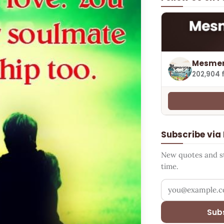
Mesmer
202,904 
Subscribe via
New quotes and sto
time.
Your email addr
Sub