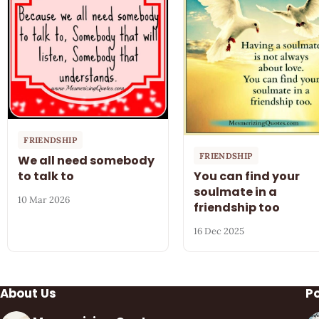
FRIENDSHIP
FRIENDSHIP
We all need somebody
to talk to
You can find your
soulmate in a
10 Mar 2026
friendship too
16 Dec 2025
About Us
P