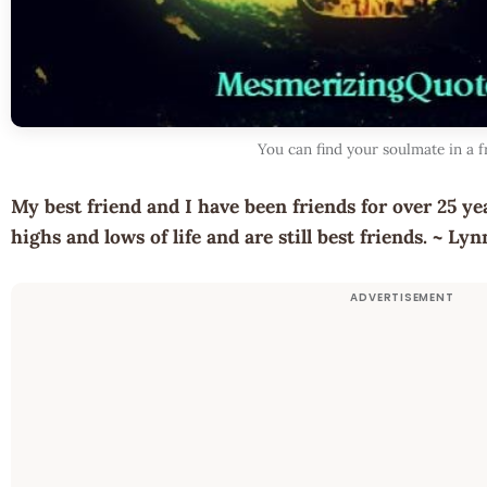
You can find your soulmate in a f
My best friend and I have been friends for over 25 y
highs and lows of life and are still best friends. ~ L