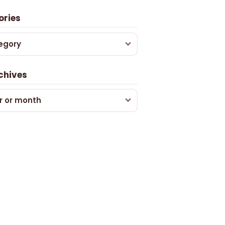
ories
egory
chives
r or month