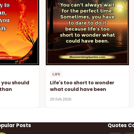
LIFE
n you should
Life's too short to wonder
 than
what could have been
20 Feb 2026
opular Posts
Quotes C