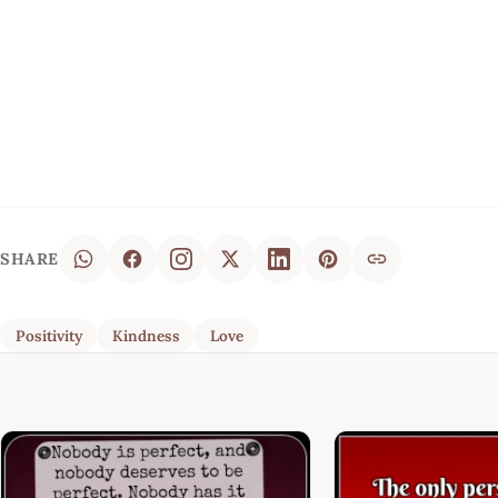
SHARE
Positivity
Kindness
Love