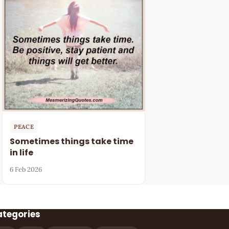
PEACE
Sometimes things take time
in life
6 Feb 2026
ategories