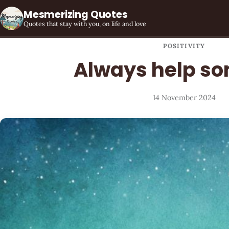
Mesmerizing Quotes
Quotes that stay with you, on life and love
POSITIVITY
Always help s
14 November 2024