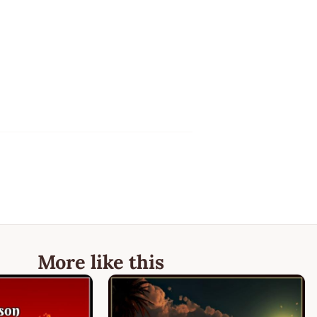
More like this