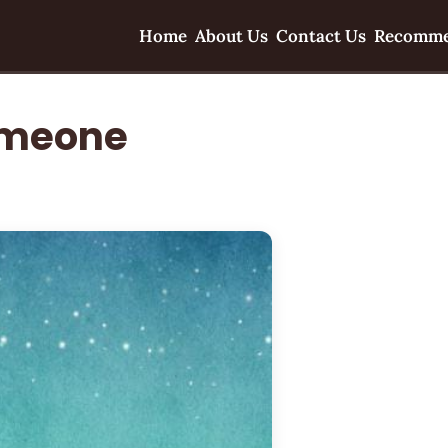
Home
About Us
Contact Us
Recomme
omeone