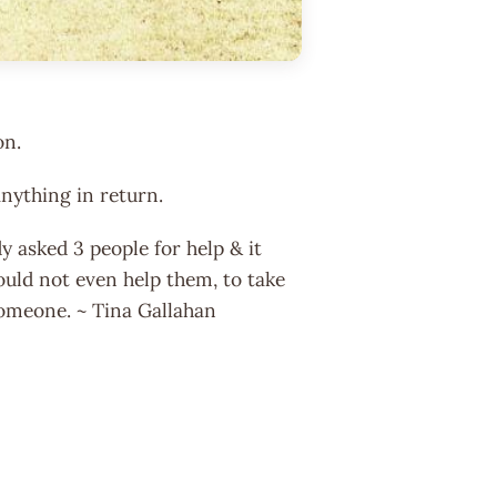
on.
nything in return.
y asked 3 people for help & it
ould not even help them, to take
someone. ~ Tina Gallahan