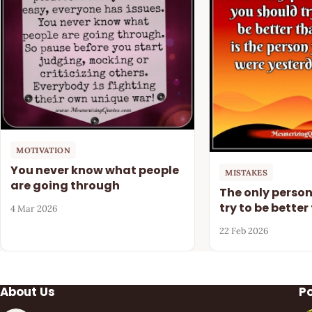
MOTIVATION
You never know what people
MISTAKES
are going through
The only perso
try to be better
4 Mar 2026
22 Feb 2026
About Us
P