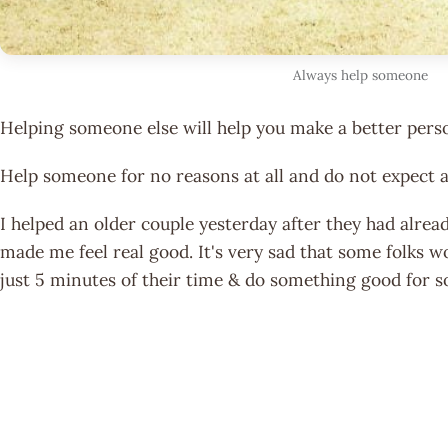
Always help someone
Helping someone else will help you make a better pers
Help someone for no reasons at all and do not expect a
I helped an older couple yesterday after they had alread
made me feel real good. It's very sad that some folks w
just 5 minutes of their time & do something good for 