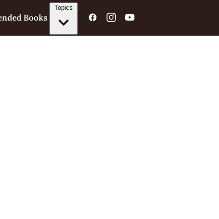
Topics
nded Books