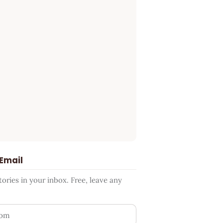
 Email
ries in your inbox. Free, leave any
ess