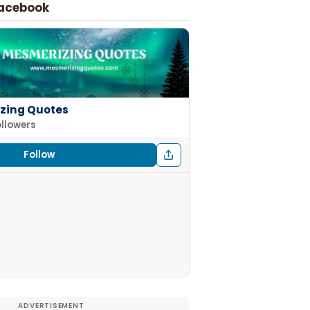
Facebook
zing Quotes
ollowers
Follow