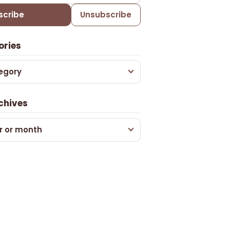
scribe
Unsubscribe
ories
egory
chives
r or month