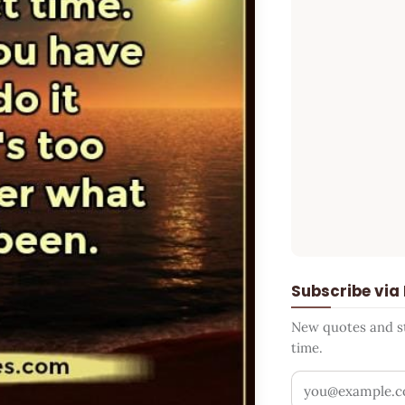
Subscribe via
New quotes and sto
time.
Your email addr