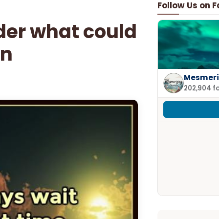
Follow Us on 
nder what could
en
Mesmeri
202,904 f