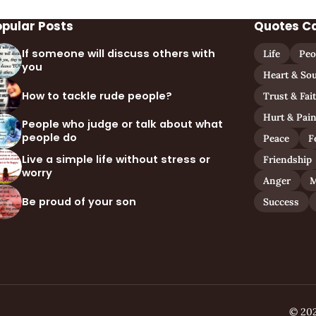
opular Posts
Quotes C
If someone will discuss others with
Life
Peo
you
Heart & Sou
How to tackle rude people?
Trust & Fai
Hurt & Pai
People who judge or talk about what
people do
Peace
F
Live a simple life without stress or
Friendship
worry
Anger
M
Be proud of your son
Success
© 202