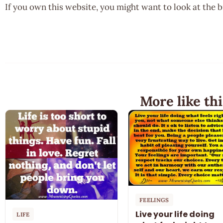
If you own this website, you might want to look at the 
More like thi
FEELINGS
Live your life doing
LIFE