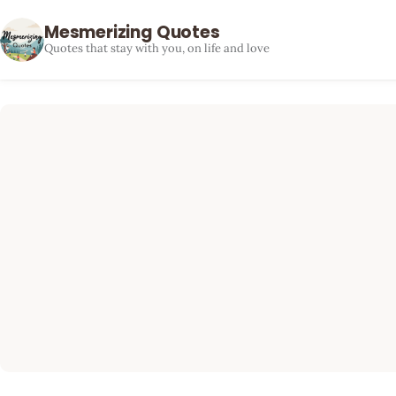
Mesmerizing Quotes
Quotes that stay with you, on life and love