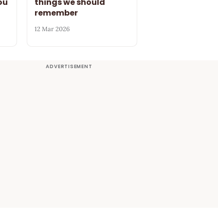
ou
things we should
remember
12 Mar 2026