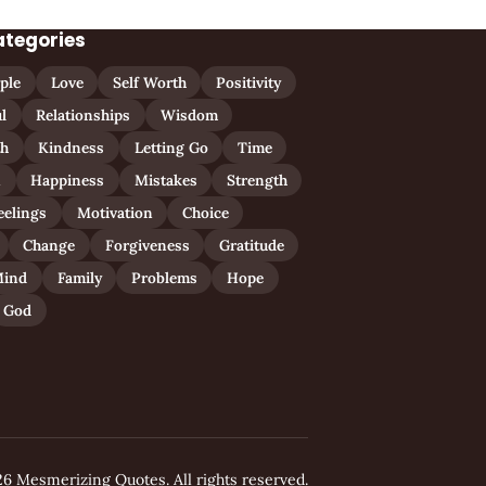
ategories
ple
Love
Self Worth
Positivity
l
Relationships
Wisdom
th
Kindness
Letting Go
Time
n
Happiness
Mistakes
Strength
eelings
Motivation
Choice
Change
Forgiveness
Gratitude
ind
Family
Problems
Hope
God
6 Mesmerizing Quotes. All rights reserved.