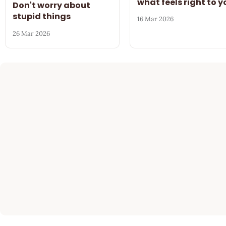
what feels right to y
Don't worry about
stupid things
16 Mar 2026
26 Mar 2026