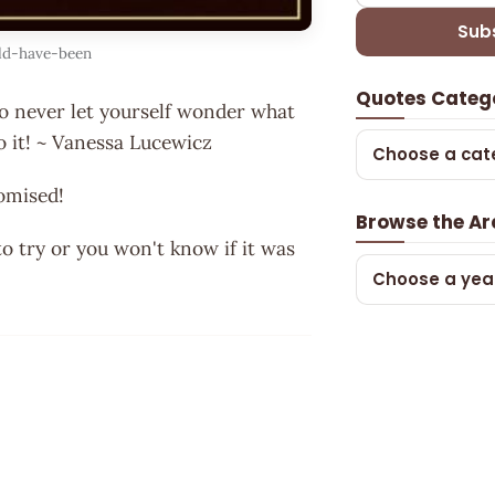
Sub
ld-have-been
Quotes Categ
 so never let yourself wonder what
o it! ~ Vanessa Lucewicz
Choose a cat
omised!
Browse the Ar
to try or you won't know if it was
Choose a yea