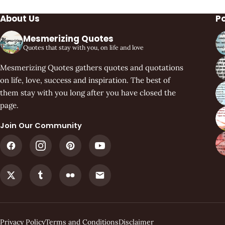
About Us
P
Mesmerizing Quotes
Quotes that stay with you, on life and love
Mesmerizing Quotes gathers quotes and quotations
on life, love, success and inspiration. The best of
them stay with you long after you have closed the
page.
Join Our Community
Privacy Policy
Terms and Conditions
Disclaimer