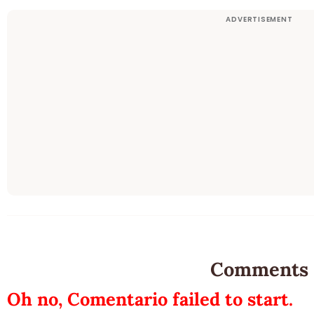
Comments
Oh no, Comentario failed to start.