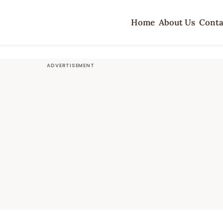
Home
About Us
Conta