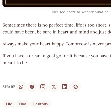
lifes-too-short-to-wonder-what-cou
Sometimes there is no perfect time, life is too short,
could have been, be sure in heart and mind and just d
Always make your heart happy. Tomorrow is never pr
If you have a dream a goal go for it because you have 
meant to be.
SHARE
Life
Time
Positivity