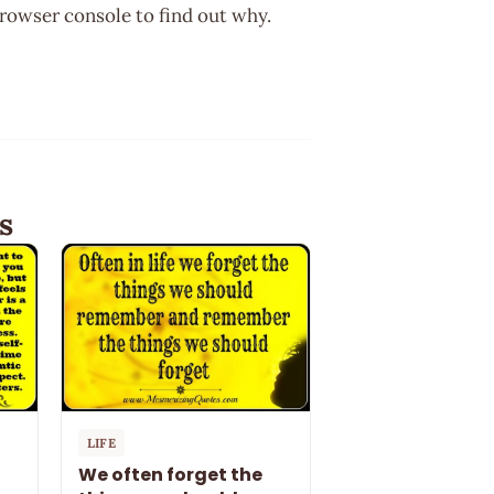
browser console to find out why.
s
LIFE
We often forget the