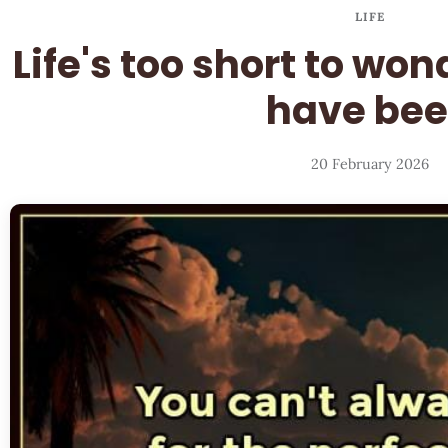
LIFE
Life's too short to wo
have be
20 February 2026