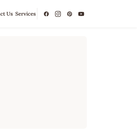
ct Us
Services