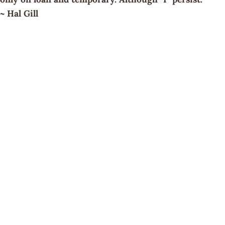
~ Hal Gill