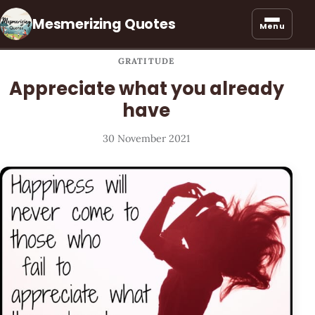
Mesmerizing Quotes
Menu
GRATITUDE
Appreciate what you already
have
30 November 2021