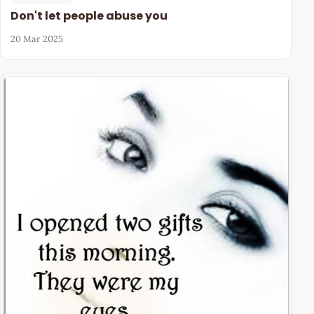
Don't let people abuse you
20 Mar 2025