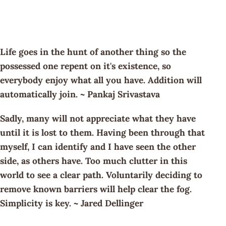
Life goes in the hunt of another thing so the
possessed one repent on it's existence, so
everybody enjoy what all you have. Addition will
automatically join. ~ Pankaj Srivastava
Sadly, many will not appreciate what they have
until it is lost to them. Having been through that
myself, I can identify and I have seen the other
side, as others have. Too much clutter in this
world to see a clear path. Voluntarily deciding to
remove known barriers will help clear the fog.
Simplicity is key. ~ Jared Dellinger