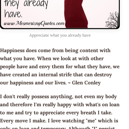
Appreciate what you already have
Happiness does come from being content with
what you have. When we look at with other
people have and envy them for what they have, we
have created an internal strife that can destroy
our happiness and our lives. ~ Glen Conley
I don't really possess anything, not even my body
and therefore I'm really happy with what's on loan
to me and try to appreciate every breath I take.
Every move I make. I love watching "me" which is
only on loan and temporary. Although "I" persist.