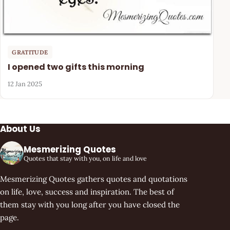
GRATITUDE
I opened two gifts this morning
12 Jan 2025
About Us
Mesmerizing Quotes
Quotes that stay with you, on life and love
Mesmerizing Quotes gathers quotes and quotations
on life, love, success and inspiration. The best of
them stay with you long after you have closed the
page.