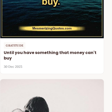
GRATITUDE
Until you have something that money can't
buy
30 Dec 2025