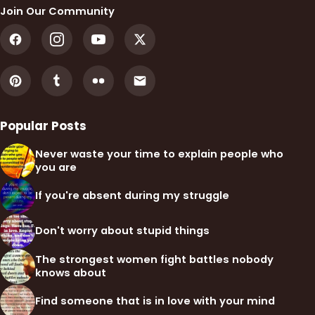
Join Our Community
Popular Posts
Never waste your time to explain people who
you are
If you're absent during my struggle
Don't worry about stupid things
The strongest women fight battles nobody
knows about
Find someone that is in love with your mind