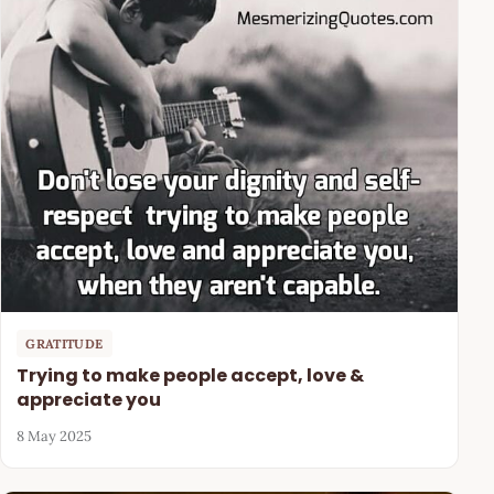
GRATITUDE
Trying to make people accept, love &
appreciate you
8 May 2025