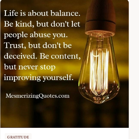
GRATITUDE