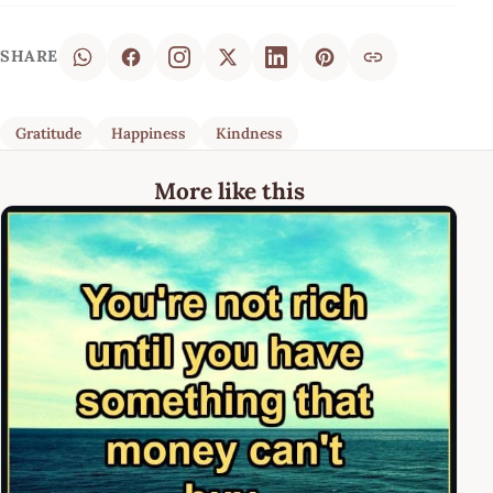
SHARE
Gratitude
Happiness
Kindness
More like this