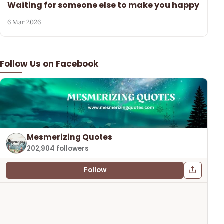
Waiting for someone else to make you happy
6 Mar 2026
Follow Us on Facebook
Mesmerizing Quotes
202,904 followers
Follow