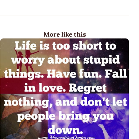
More like this