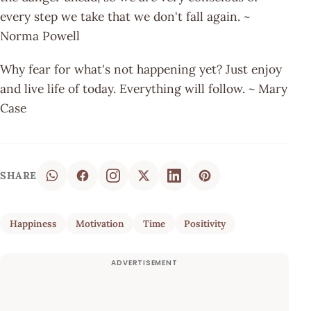
every step we take that we don't fall again. ~
Norma Powell
Why fear for what's not happening yet? Just enjoy
and live life of today. Everything will follow. ~ Mary
Case
SHARE
Happiness
Motivation
Time
Positivity