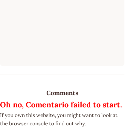
Comments
Oh no, Comentario failed to start.
If you own this website, you might want to look at
the browser console to find out why.