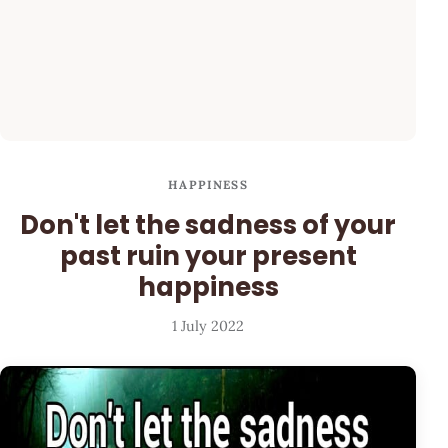
HAPPINESS
Don't let the sadness of your
past ruin your present
happiness
1 July 2022