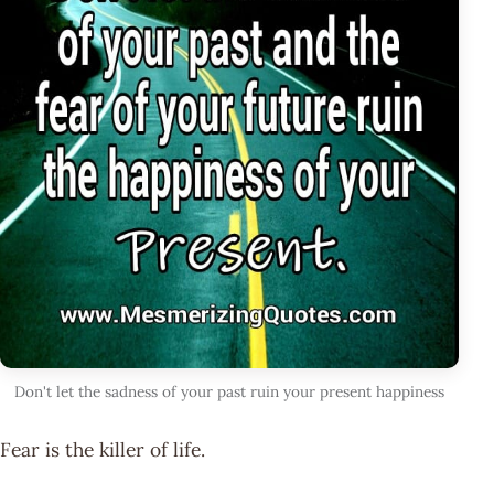
Don't let the sadness of your past ruin your present happiness
Fear is the killer of life.