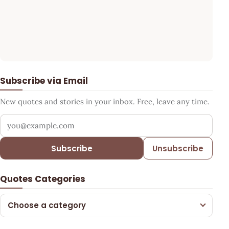
Subscribe via Email
New quotes and stories in your inbox. Free, leave any time.
Your email address
Subscribe
Unsubscribe
Quotes Categories
Choose a category