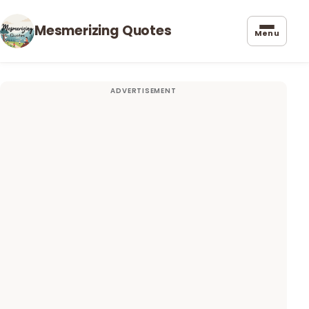
Mesmerizing Quotes
Menu