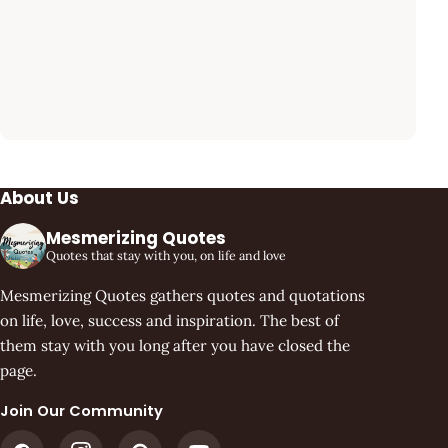
About Us
Mesmerizing Quotes
Quotes that stay with you, on life and love
Mesmerizing Quotes gathers quotes and quotations
on life, love, success and inspiration. The best of
them stay with you long after you have closed the
page.
Join Our Community