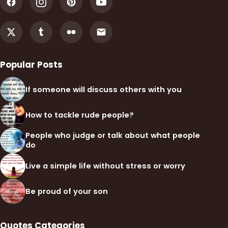
Popular Posts
If someone will discuss others with you
How to tackle rude people?
People who judge or talk about what people
do
Live a simple life without stress or worry
Be proud of your son
Quotes Categories