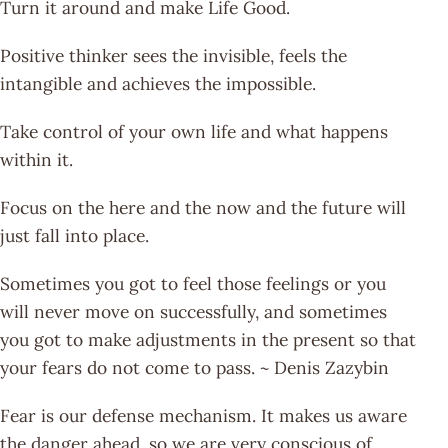
Turn it around and make Life Good.
Positive thinker sees the invisible, feels the
intangible and achieves the impossible.
Take control of your own life and what happens
within it.
Focus on the here and the now and the future will
just fall into place.
Sometimes you got to feel those feelings or you
will never move on successfully, and sometimes
you got to make adjustments in the present so that
your fears do not come to pass. ~ Denis Zazybin
Fear is our defense mechanism. It makes us aware
the danger ahead, so we are very conscious of