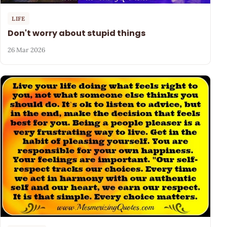
LIFE
Don't worry about stupid things
26 Mar 2026