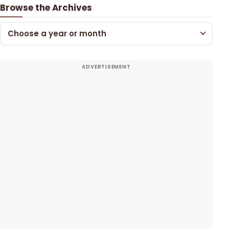
Browse the Archives
Choose a year or month