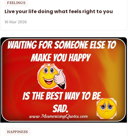
FEELINGS
Live your life doing what feels right to you
16 Mar 2026
HAPPINESS