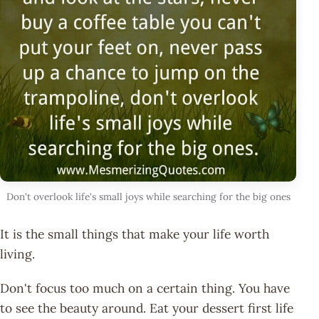
Don't overlook life's small joys while searching for the big ones
It is the small things that make your life worth
living.
Don't focus too much on a certain thing. You have
to see the beauty around. Eat your dessert first life