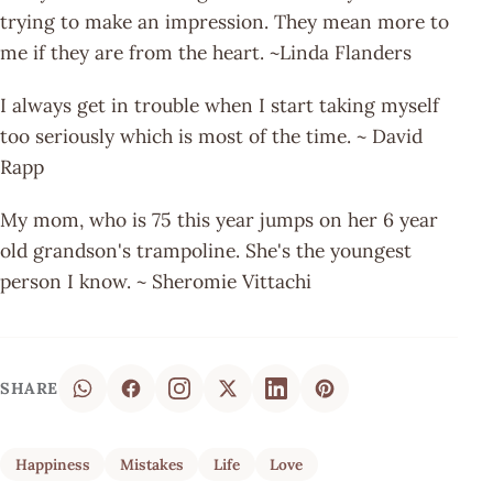
trying to make an impression. They mean more to
me if they are from the heart. ~Linda Flanders
I always get in trouble when I start taking myself
too seriously which is most of the time. ~ David
Rapp
My mom, who is 75 this year jumps on her 6 year
old grandson's trampoline. She's the youngest
person I know. ~ Sheromie Vittachi
SHARE
Happiness
Mistakes
Life
Love