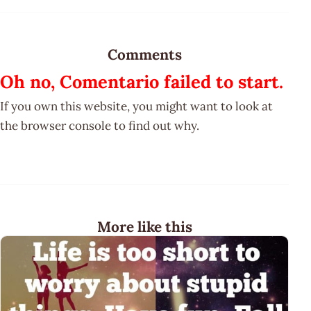
Comments
Oh no, Comentario failed to start.
If you own this website, you might want to look at
the browser console to find out why.
More like this