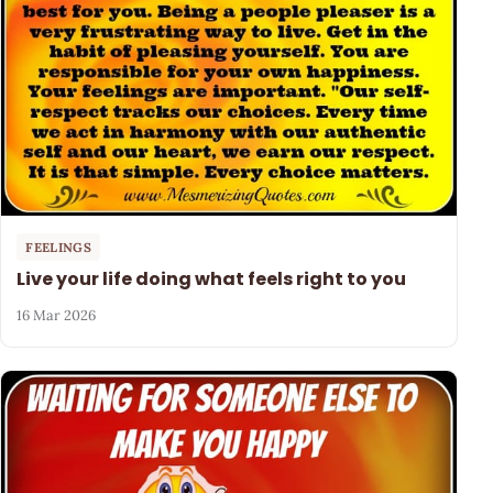
FEELINGS
Live your life doing what feels right to you
16 Mar 2026