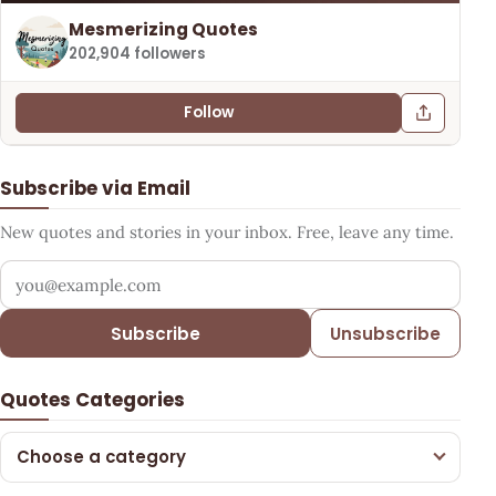
Mesmerizing Quotes
202,904 followers
Follow
Subscribe via Email
New quotes and stories in your inbox. Free, leave any time.
Your email address
Subscribe
Unsubscribe
Quotes Categories
Choose a category