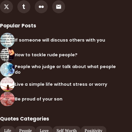
Popular Posts
If someone will discuss others with you
How to tackle rude people?
People who judge or talk about what people
do
Live a simple life without stress or worry
Be proud of your son
Quotes Categories
Life
People
Love
Self Worth
Positivity