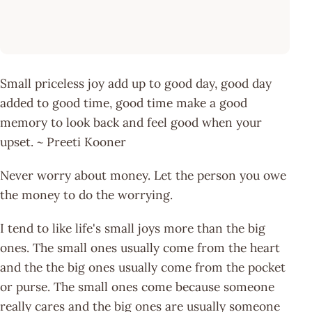
Small priceless joy add up to good day, good day
added to good time, good time make a good
memory to look back and feel good when your
upset. ~ Preeti Kooner
Never worry about money. Let the person you owe
the money to do the worrying.
I tend to like life's small joys more than the big
ones. The small ones usually come from the heart
and the the big ones usually come from the pocket
or purse. The small ones come because someone
really cares and the big ones are usually someone