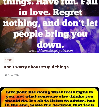
LIFE
Don't worry about stupid things
26 Mar 2026