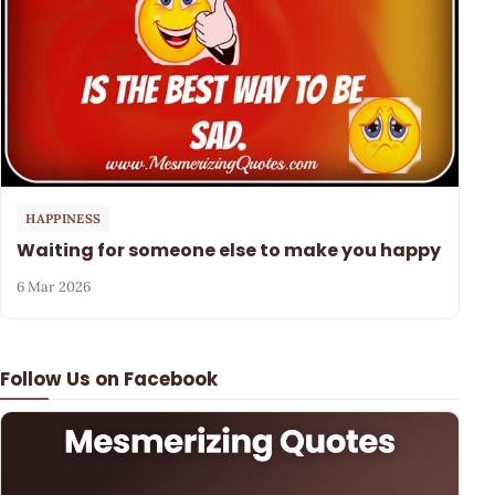
HAPPINESS
Waiting for someone else to make you happy
6 Mar 2026
Follow Us on Facebook