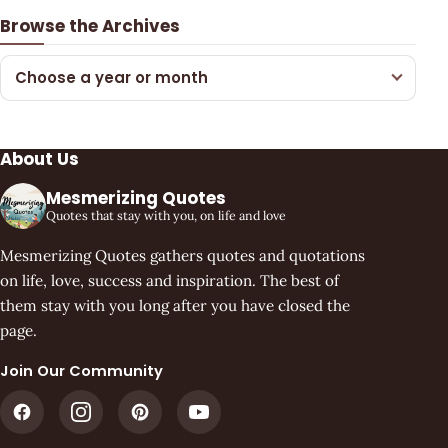
Browse the Archives
Choose a year or month
About Us
Mesmerizing Quotes
Quotes that stay with you, on life and love
Mesmerizing Quotes gathers quotes and quotations
on life, love, success and inspiration. The best of
them stay with you long after you have closed the
page.
Join Our Community