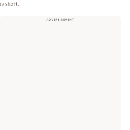
is short.