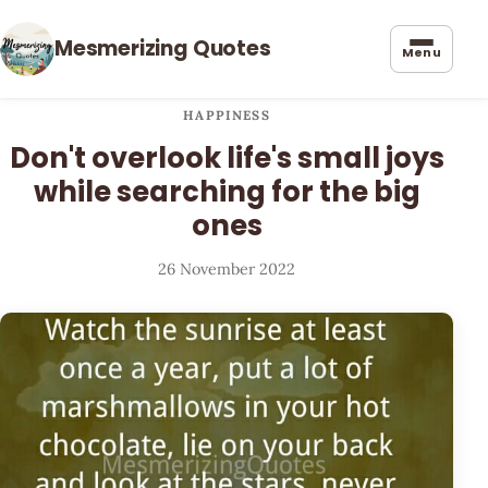
Mesmerizing Quotes
Menu
HAPPINESS
Don't overlook life's small joys
while searching for the big
ones
26 November 2022