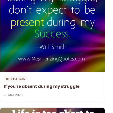
HURT & PAIN
If you're absent during my struggle
28 Mar 2026