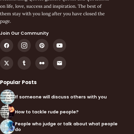
on life, love, success and inspiration. The best of
them stay with you long after you have closed the
page.
Join Our Community
Popular Posts
If someone will discuss others with you
How to tackle rude people?
People who judge or talk about what people
do