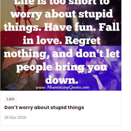
LIFE
Don't worry about stupid things
26 Mar 2026