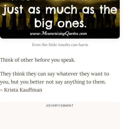
Even the little insults can harm
Think of other before you speak.
They think they can say whatever they want to
you, but you better not say anything to them.
~ Krista Kauffman