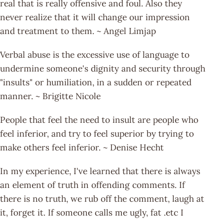
real that is really offensive and foul. Also they
never realize that it will change our impression
and treatment to them. ~ Angel Limjap
Verbal abuse is the excessive use of language to
undermine someone's dignity and security through
"insults" or humiliation, in a sudden or repeated
manner. ~ Brigitte Nicole
People that feel the need to insult are people who
feel inferior, and try to feel superior by trying to
make others feel inferior. ~ Denise Hecht
In my experience, I've learned that there is always
an element of truth in offending comments. If
there is no truth, we rub off the comment, laugh at
it, forget it. If someone calls me ugly, fat .etc I