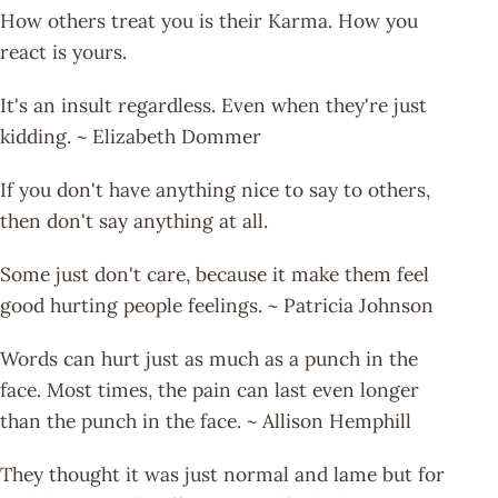
How others treat you is their Karma. How you
react is yours.
It's an insult regardless. Even when they're just
kidding. ~ Elizabeth Dommer
If you don't have anything nice to say to others,
then don't say anything at all.
Some just don't care, because it make them feel
good hurting people feelings. ~ Patricia Johnson
Words can hurt just as much as a punch in the
face. Most times, the pain can last even longer
than the punch in the face. ~ Allison Hemphill
They thought it was just normal and lame but for