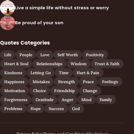
Live a simple life without stress or worry
Be proud of your son
Quotes Categories
Life
People
Love
Self Worth
Positivity
Heart & Soul
Relationships
Wisdom
Trust & Faith
Kindness
Letting Go
Time
Hurt & Pain
Happiness
Mistakes
Strength
Peace
Feelings
Motivation
Choice
Friendship
Change
Forgiveness
Gratitude
Anger
Mind
Family
Problems
Hope
Success
God