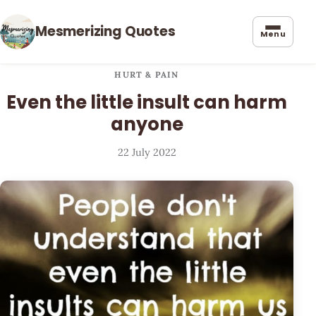
Mesmerizing Quotes
Menu
HURT & PAIN
Even the little insult can harm
anyone
22 July 2022