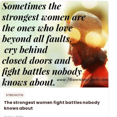
STRENGTH
The strongest women fight battles nobody
knows about