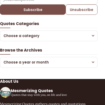
Subscribe
Unsubscribe
Quotes Categories
Choose a category
Browse the Archives
Choose a year or month
About Us
Mesmerizing Quotes
Quotes that stay with you, on life and love
Mesmerizing Quotes gathers quotes and quotations