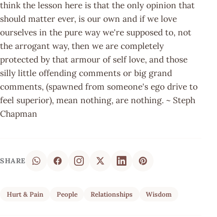
think the lesson here is that the only opinion that
should matter ever, is our own and if we love
ourselves in the pure way we're supposed to, not
the arrogant way, then we are completely
protected by that armour of self love, and those
silly little offending comments or big grand
comments, (spawned from someone's ego drive to
feel superior), mean nothing, are nothing. ~ Steph
Chapman
SHARE
Hurt & Pain
People
Relationships
Wisdom