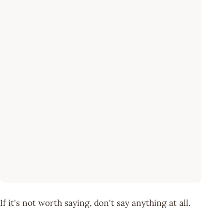
If it's not worth saying, don't say anything at all.