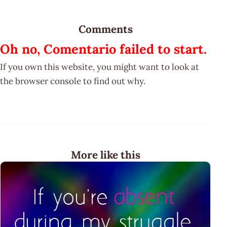
Comments
Oh no, Comentario failed to start.
If you own this website, you might want to look at
the browser console to find out why.
More like this