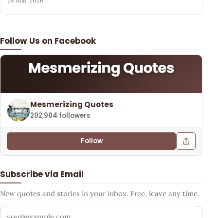
24 Mar 2026
Follow Us on Facebook
Mesmerizing Quotes
202,904 followers
Follow
Subscribe via Email
New quotes and stories in your inbox. Free, leave any time.
Your email address