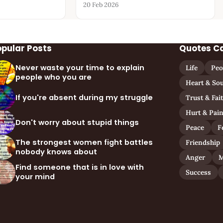
20 Feb 2026
opular Posts
Quotes C
Never waste your time to explain
Life
Peo
people who you are
Heart & Sou
If you're absent during my struggle
Trust & Fai
Hurt & Pai
Don't worry about stupid things
Peace
F
The strongest women fight battles
Friendship
nobody knows about
Anger
M
Find someone that is in love with
Success
your mind