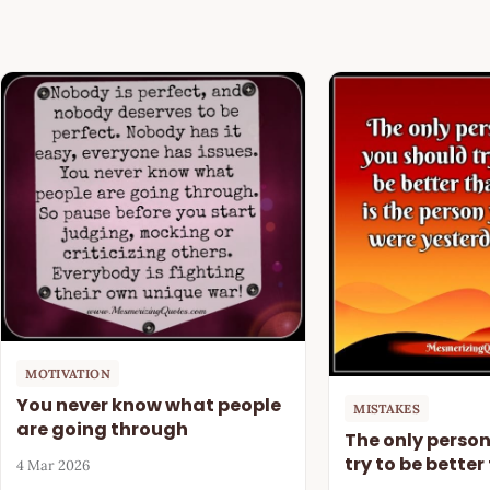
MOTIVATION
You never know what people
MISTAKES
are going through
The only perso
try to be better
4 Mar 2026