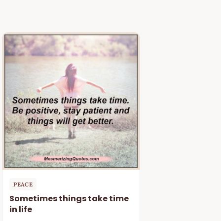
PEACE
Sometimes things take time
in life