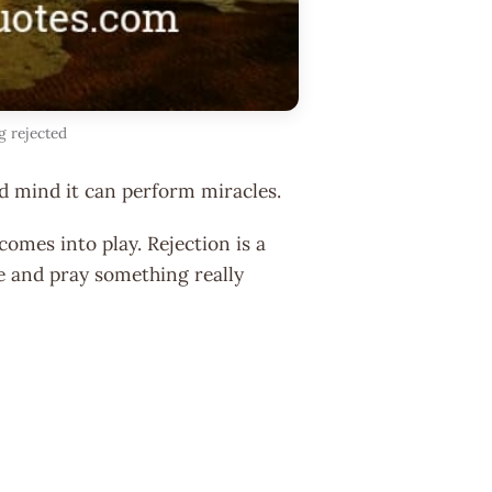
g rejected
d mind it can perform miracles.
omes into play. Rejection is a
pe and pray something really