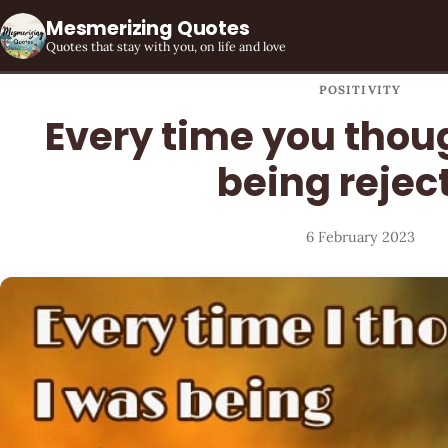
Mesmerizing Quotes
Quotes that stay with you, on life and love
POSITIVITY
Every time you thou
being rejec
6 February 2023