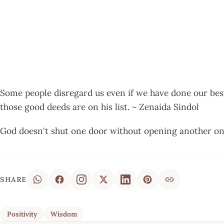
Some people disregard us even if we have done our best
those good deeds are on his list. ~ Zenaida Sindol
God doesn't shut one door without opening another on
SHARE
Positivity
Wisdom