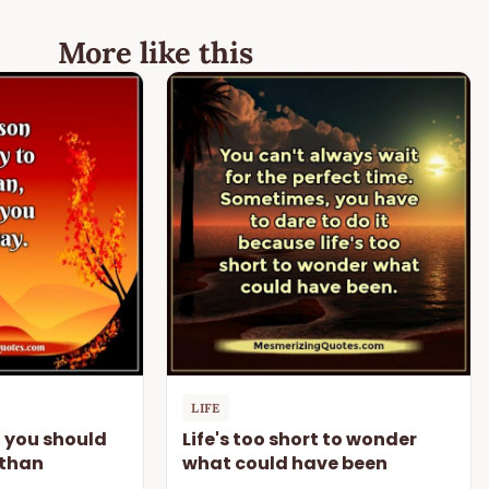
More like this
LIFE
n you should
Life's too short to wonder
 than
what could have been