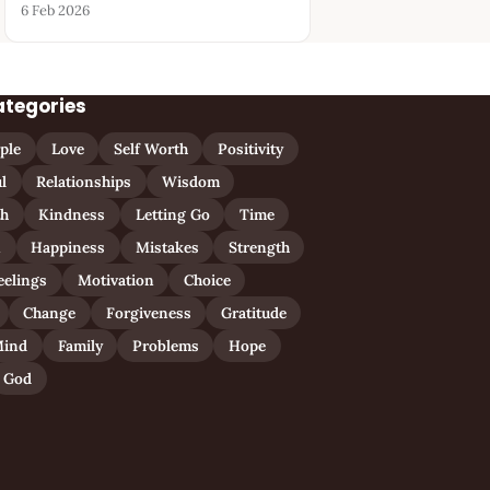
6 Feb 2026
ategories
ple
Love
Self Worth
Positivity
l
Relationships
Wisdom
th
Kindness
Letting Go
Time
n
Happiness
Mistakes
Strength
eelings
Motivation
Choice
Change
Forgiveness
Gratitude
ind
Family
Problems
Hope
God