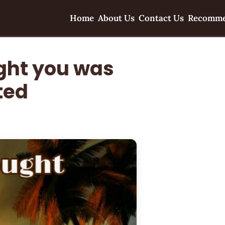
Home
About Us
Contact Us
Recomme
ght you was
ted