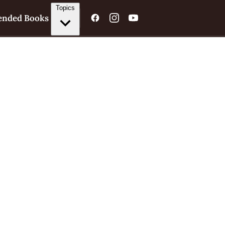
Topics
nded Books