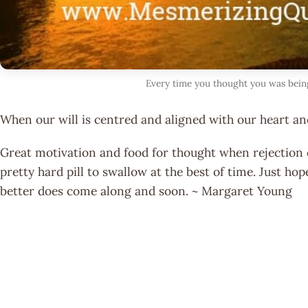
Every time you thought you was bein
When our will is centred and aligned with our heart an
Great motivation and food for thought when rejection c
pretty hard pill to swallow at the best of time. Just ho
better does come along and soon. ~ Margaret Young