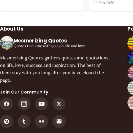
22 Feb 2026
About Us
P
Mesmerizing Quotes
Quotes that stay with you, on life and love
Mesmerizing Quotes gathers quotes and quotations
on life, love, success and inspiration. The best of
them stay with you long after you have closed the
page.
Join Our Community