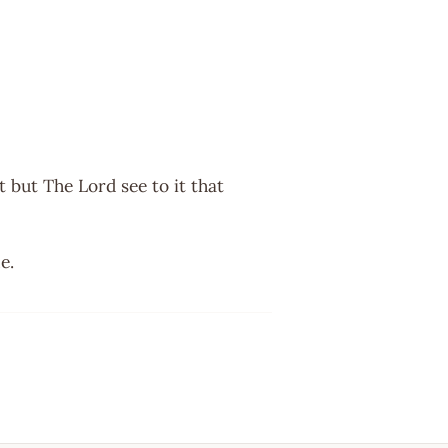
 but The Lord see to it that
e.