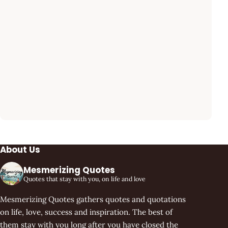
About Us
Mesmerizing Quotes
Quotes that stay with you, on life and love
Mesmerizing Quotes gathers quotes and quotations
on life, love, success and inspiration. The best of
them stay with you long after you have closed the