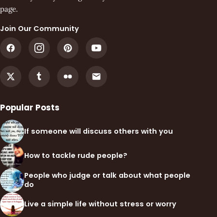
page.
Join Our Community
Popular Posts
If someone will discuss others with you
How to tackle rude people?
People who judge or talk about what people
do
Live a simple life without stress or worry