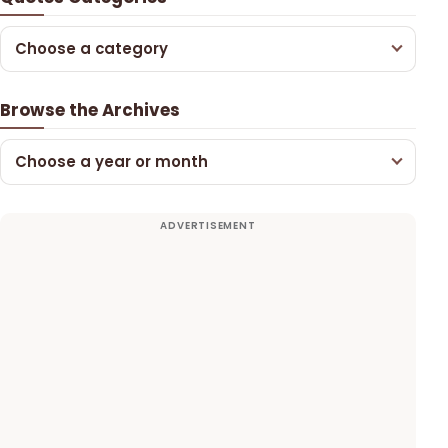
Choose a category
Browse the Archives
Choose a year or month