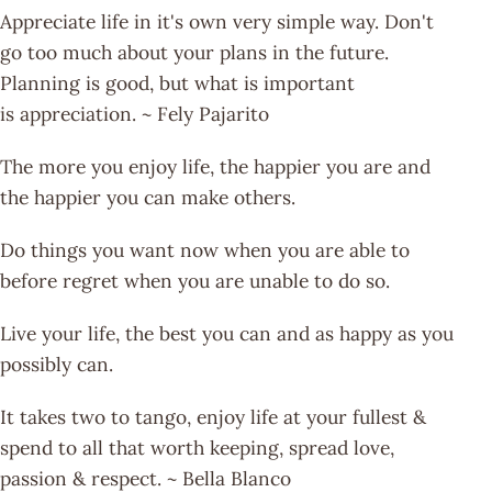
Appreciate life in it's own very simple way. Don't
go too much about your plans in the future.
Planning is good, but what is important
is appreciation. ~ Fely Pajarito
The more you enjoy life, the happier you are and
the happier you can make others.
Do things you want now when you are able to
before regret when you are unable to do so.
Live your life, the best you can and as happy as you
possibly can.
It takes two to tango, enjoy life at your fullest &
spend to all that worth keeping, spread love,
passion & respect. ~ Bella Blanco