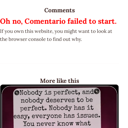
Comments
Oh no, Comentario failed to start.
If you own this website, you might want to look at
the browser console to find out why.
More like this