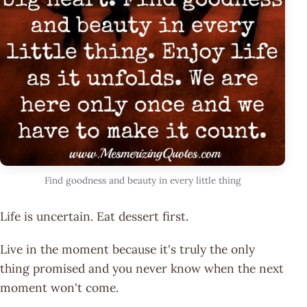
Find goodness and beauty in every little thing
Life is uncertain. Eat dessert first.
Live in the moment because it's truly the only
thing promised and you never know when the next
moment won't come.