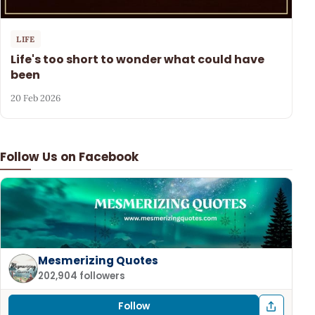
LIFE
Life's too short to wonder what could have
been
20 Feb 2026
Follow Us on Facebook
Mesmerizing Quotes
202,904 followers
Follow