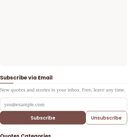
Subscribe via Email
New quotes and stories in your inbox. Free, leave any time.
Your email address
Subscribe
Unsubscribe
Quotes Categories