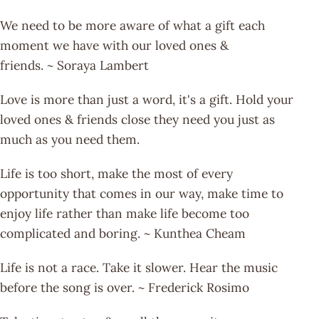
We need to be more aware of what a gift each
moment we have with our loved ones &
friends. ~ Soraya Lambert
Love is more than just a word, it's a gift. Hold your
loved ones & friends close they need you just as
much as you need them.
Life is too short, make the most of every
opportunity that comes in our way, make time to
enjoy life rather than make life become too
complicated and boring. ~ Kunthea Cheam
Life is not a race. Take it slower. Hear the music
before the song is over. ~ Frederick Rosimo