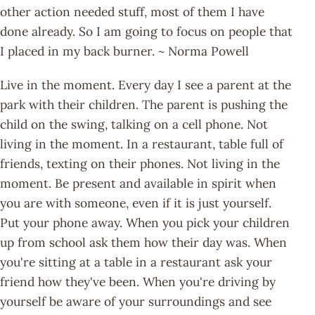
other action needed stuff, most of them I have
done already. So I am going to focus on people that
I placed in my back burner. ~ Norma Powell
Live in the moment. Every day I see a parent at the
park with their children. The parent is pushing the
child on the swing, talking on a cell phone. Not
living in the moment. In a restaurant, table full of
friends, texting on their phones. Not living in the
moment. Be present and available in spirit when
you are with someone, even if it is just yourself.
Put your phone away. When you pick your children
up from school ask them how their day was. When
you're sitting at a table in a restaurant ask your
friend how they've been. When you're driving by
yourself be aware of your surroundings and see