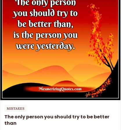
MISTAKES
The only person you should try to be better
than