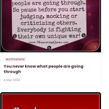
MOTIVATION
You never know what people are going
through
4 Mar 2026