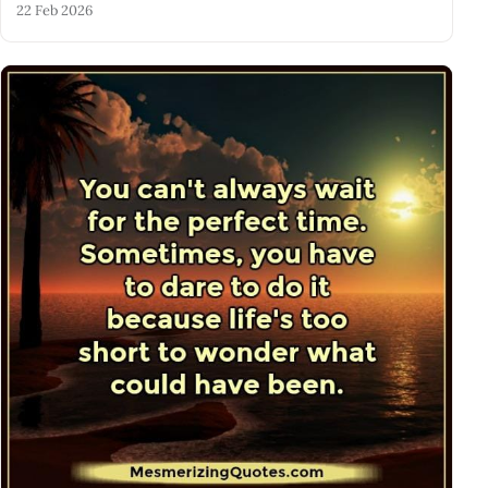
22 Feb 2026