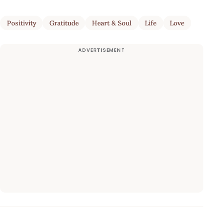
Positivity
Gratitude
Heart & Soul
Life
Love