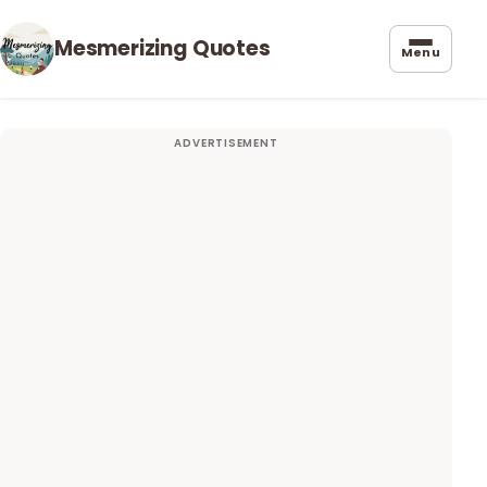
Mesmerizing Quotes
Menu