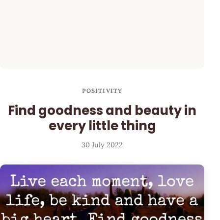
POSITIVITY
Find goodness and beauty in
every little thing
30 July 2022