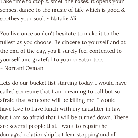
Take time to stop & smell the roses, it opens your
senses, dance to the music of Life which is good &
soothes your soul. ~ Natalie Ali
You live once so don't hesitate to make it to the
fullest as you choose. Be sincere to yourself and at
the end of the day, you'll surely feel contented to
yourself and grateful to your creator too.
~ Norrani Osman
Lets do our bucket list starting today. I would have
called someone that I am meaning to call but so
afraid that someone will be killing me, I would
have love to have lunch with my daughter in law
but I am so afraid that I will be turned down. There
are several people that I want to repair the
damaged relationship but fear stopping and all