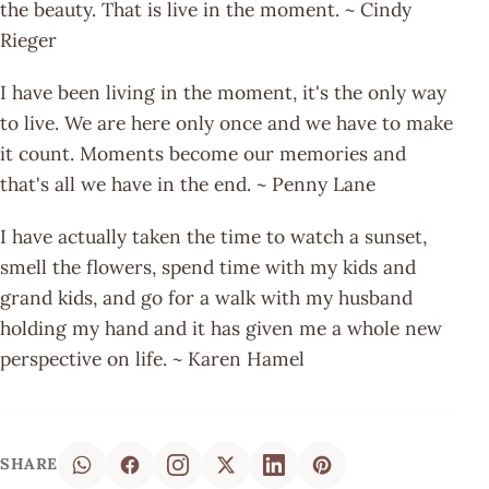
the beauty. That is live in the moment. ~ Cindy
Rieger
I have been living in the moment, it's the only way
to live. We are here only once and we have to make
it count. Moments become our memories and
that's all we have in the end. ~ Penny Lane
I have actually taken the time to watch a sunset,
smell the flowers, spend time with my kids and
grand kids, and go for a walk with my husband
holding my hand and it has given me a whole new
perspective on life. ~ Karen Hamel
SHARE