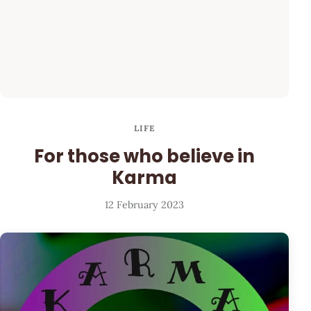
LIFE
For those who believe in
Karma
12 February 2023