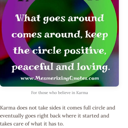
For those who believe in Karma
Karma does not take sides it comes full circle and
eventually goes right back where it started and
takes care of what it has to.