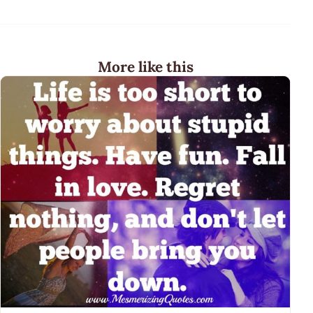
More like this