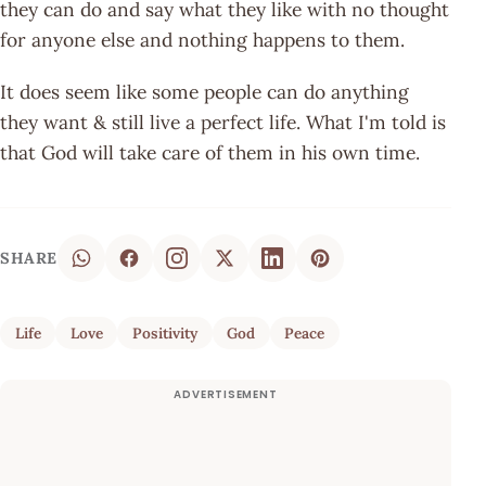
they can do and say what they like with no thought
for anyone else and nothing happens to them.
It does seem like some people can do anything
they want & still live a perfect life. What I'm told is
that God will take care of them in his own time.
SHARE
Life
Love
Positivity
God
Peace