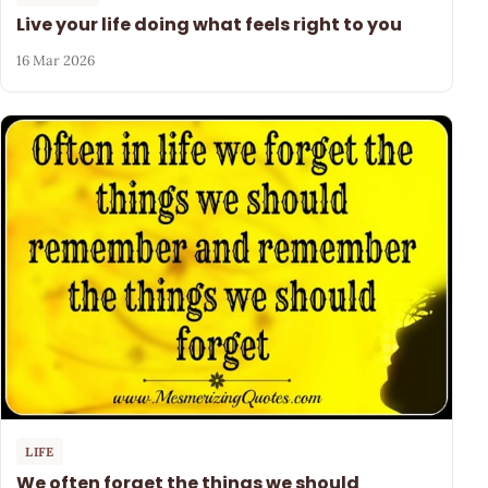
Live your life doing what feels right to you
16 Mar 2026
LIFE
We often forget the things we should