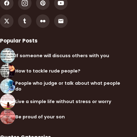
Popular Posts
If someone will discuss others with you
How to tackle rude people?
People who judge or talk about what people
do
Live a simple life without stress or worry
Be proud of your son