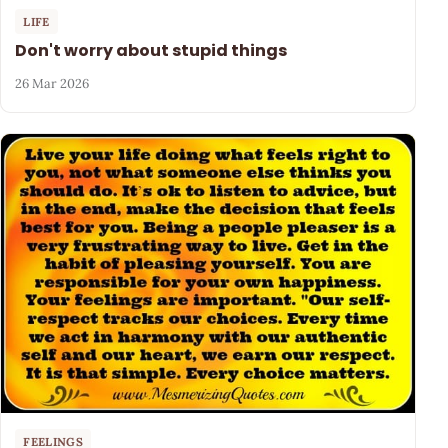
LIFE
Don't worry about stupid things
26 Mar 2026
FEELINGS