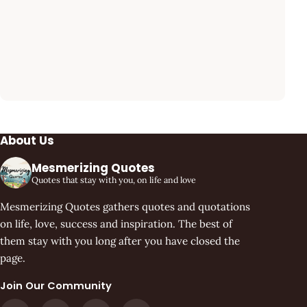
About Us
Mesmerizing Quotes
Quotes that stay with you, on life and love
Mesmerizing Quotes gathers quotes and quotations
on life, love, success and inspiration. The best of
them stay with you long after you have closed the
page.
Join Our Community