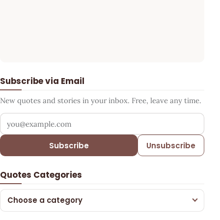
Subscribe via Email
New quotes and stories in your inbox. Free, leave any time.
Your email address
Subscribe
Unsubscribe
Quotes Categories
Choose a category