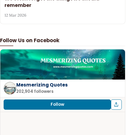
remember
12 Mar 2026
Follow Us on Facebook
Mesmerizing Quotes
202,904 followers
Follow