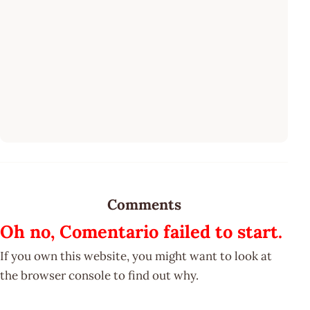
Comments
Oh no, Comentario failed to start.
If you own this website, you might want to look at
the browser console to find out why.