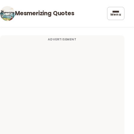
Mesmerizing Quotes
Menu