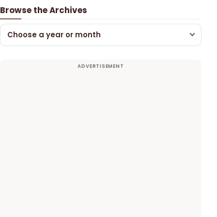
Browse the Archives
Choose a year or month