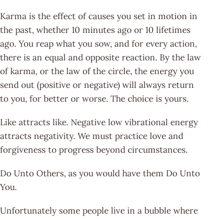
Karma is the effect of causes you set in motion in
the past, whether 10 minutes ago or 10 lifetimes
ago. You reap what you sow, and for every action,
there is an equal and opposite reaction. By the law
of karma, or the law of the circle, the energy you
send out (positive or negative) will always return
to you, for better or worse. The choice is yours.
Like attracts like. Negative low vibrational energy
attracts negativity. We must practice love and
forgiveness to progress beyond circumstances.
Do Unto Others, as you would have them Do Unto
You.
Unfortunately some people live in a bubble where