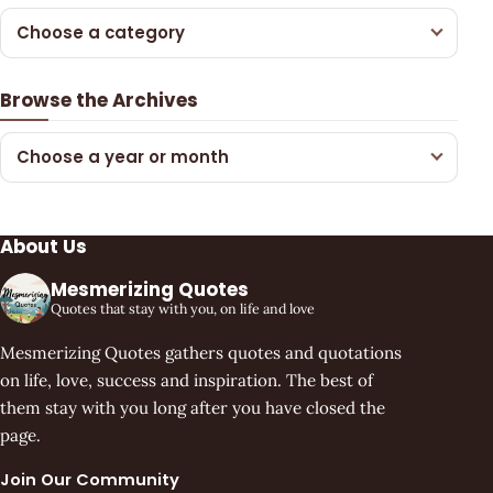
Choose a category
Browse the Archives
Choose a year or month
About Us
Mesmerizing Quotes
Quotes that stay with you, on life and love
Mesmerizing Quotes gathers quotes and quotations
on life, love, success and inspiration. The best of
them stay with you long after you have closed the
page.
Join Our Community