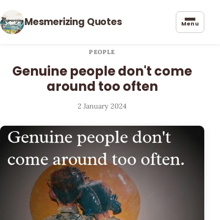
Mesmerizing Quotes
Menu
PEOPLE
Genuine people don't come
around too often
2 January 2024