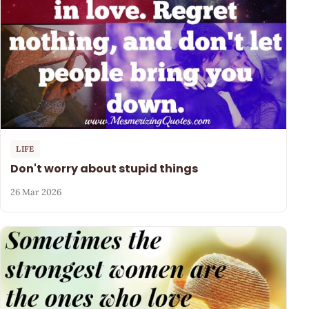
LIFE
Don't worry about stupid things
26 Mar 2026