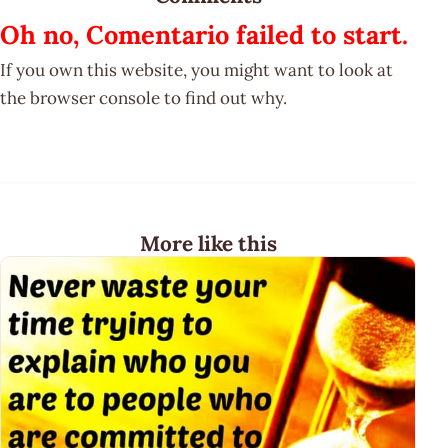
Oh no, Comentario failed to start.
If you own this website, you might want to look at
the browser console to find out why.
More like this