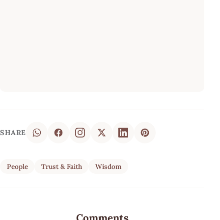
SHARE
People
Trust & Faith
Wisdom
Comments