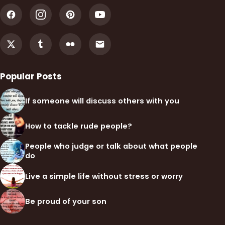
Popular Posts
If someone will discuss others with you
How to tackle rude people?
People who judge or talk about what people
do
Live a simple life without stress or worry
Be proud of your son