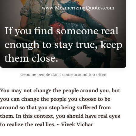
Genuine people don't come around too often
You may not change the people around you, but
you can change the people you choose to be
around so that you stop being suffered from
them. In this context, you should have real eyes
to realize the real lies. ~ Vivek Vichar