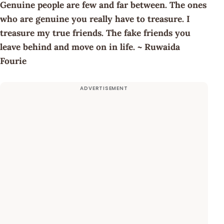
Genuine people are few and far between. The ones
who are genuine you really have to treasure. I
treasure my true friends. The fake friends you
leave behind and move on in life. ~ Ruwaida
Fourie