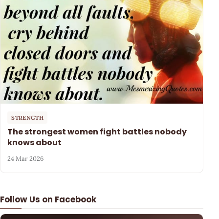
STRENGTH
The strongest women fight battles nobody
knows about
24 Mar 2026
Follow Us on Facebook