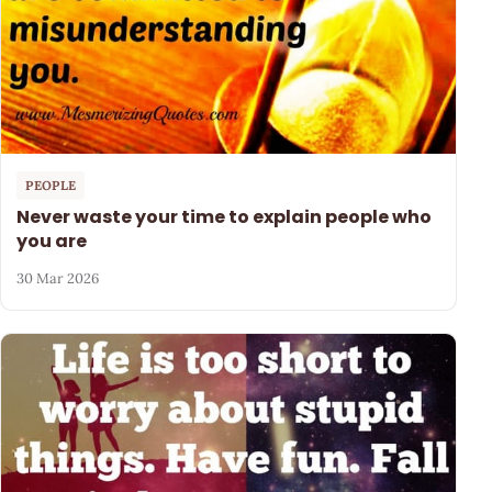
PEOPLE
Never waste your time to explain people who
you are
30 Mar 2026