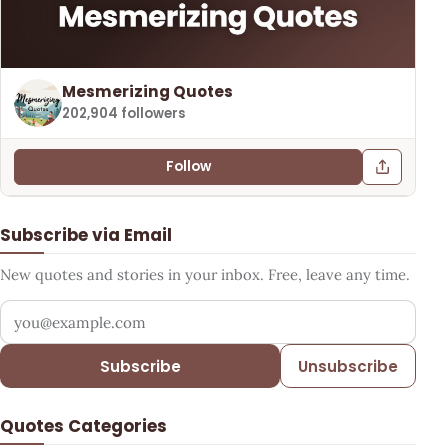
Mesmerizing Quotes
202,904 followers
Follow
Subscribe via Email
New quotes and stories in your inbox. Free, leave any time.
Your email address
Subscribe
Unsubscribe
Quotes Categories