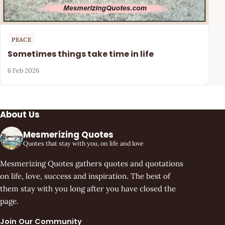
PEACE
Sometimes things take time in life
6 Feb 2026
About Us
Mesmerizing Quotes
Quotes that stay with you, on life and love
Mesmerizing Quotes gathers quotes and quotations
on life, love, success and inspiration. The best of
them stay with you long after you have closed the
page.
Join Our Community