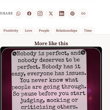
SHARE
Positivity
Love
People
Relationships
Time
More like this