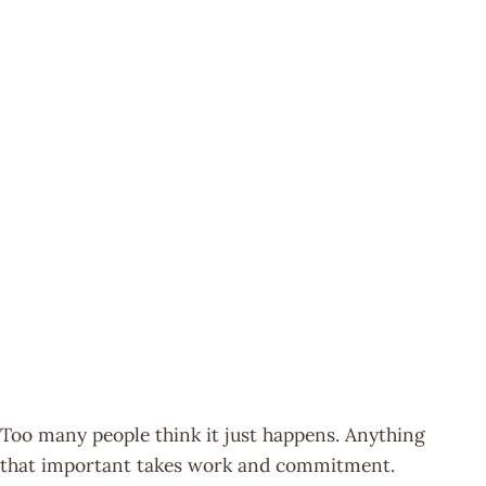
Too many people think it just happens. Anything
that important takes work and commitment.