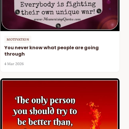
MOTIVATION
You never know what people are going
through
4 Mar 2026