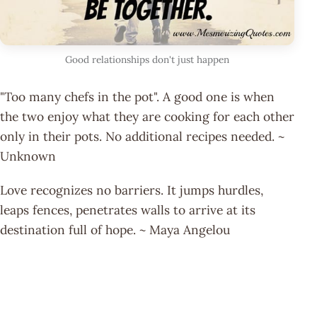
Good relationships don't just happen
"Too many chefs in the pot". A good one is when
the two enjoy what they are cooking for each other
only in their pots. No additional recipes needed. ~
Unknown
Love recognizes no barriers. It jumps hurdles,
leaps fences, penetrates walls to arrive at its
destination full of hope. ~ Maya Angelou