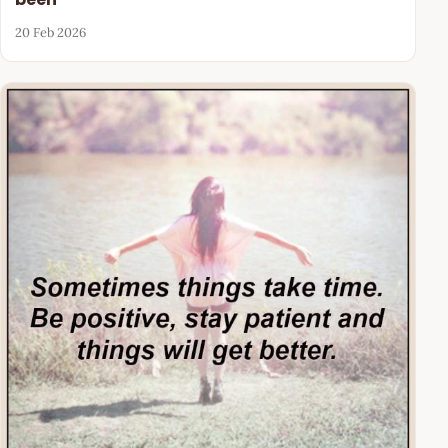
20 Feb 2026