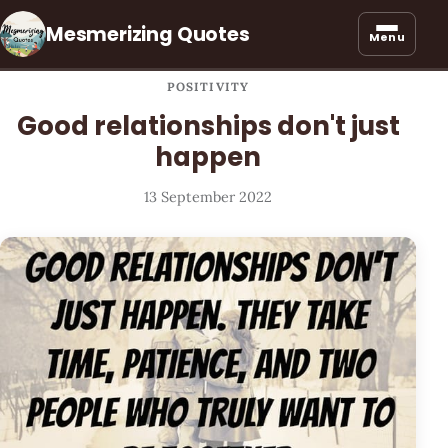
Mesmerizing Quotes
Menu
POSITIVITY
Good relationships don't just
happen
13 September 2022