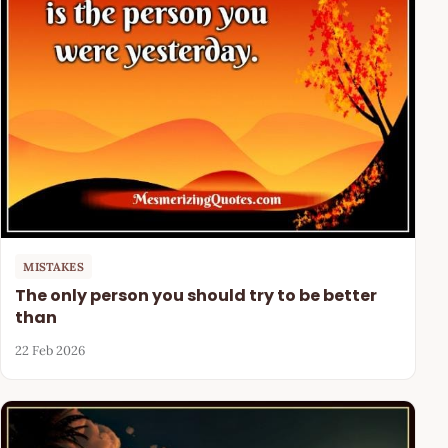
MISTAKES
The only person you should try to be better
than
22 Feb 2026