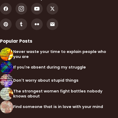
Popular Posts
Never waste your time to explain people who
you are
If you're absent during my struggle
Don't worry about stupid things
The strongest women fight battles nobody
knows about
Find someone that is in love with your mind