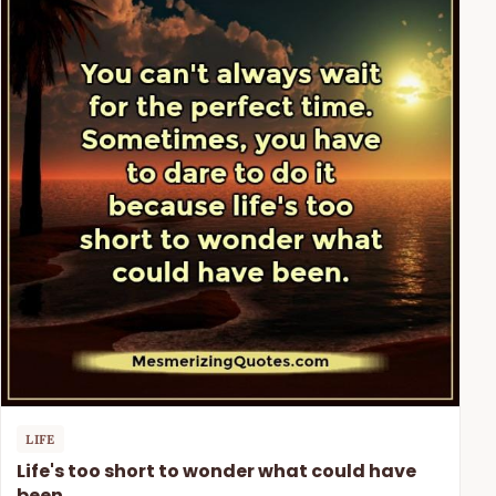
LIFE
Life's too short to wonder what could have
been