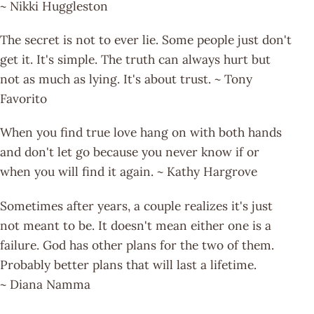
~ Nikki Huggleston
The secret is not to ever lie. Some people just don't
get it. It's simple. The truth can always hurt but
not as much as lying. It's about trust. ~ Tony
Favorito
When you find true love hang on with both hands
and don't let go because you never know if or
when you will find it again. ~ Kathy Hargrove
Sometimes after years, a couple realizes it's just
not meant to be. It doesn't mean either one is a
failure. God has other plans for the two of them.
Probably better plans that will last a lifetime.
~ Diana Namma