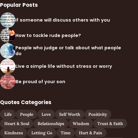
Popular Posts
If someone will discuss others with you
How to tackle rude people?
People who judge or talk about what people
do
Live a simple life without stress or worry
Be proud of your son
Quotes Categories
Life
People
Love
Self Worth
Positivity
Heart & Soul
Relationships
Wisdom
Trust & Faith
Kindness
Letting Go
Time
Hurt & Pain