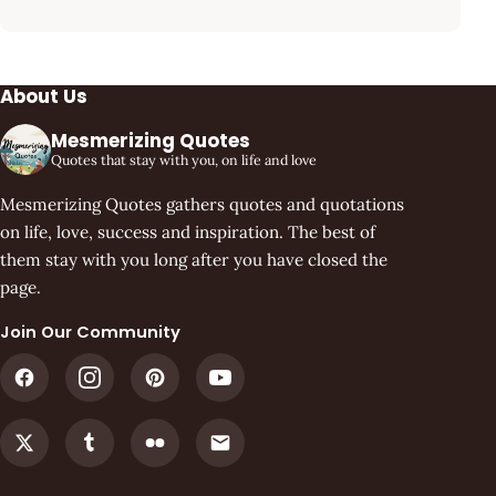
About Us
Mesmerizing Quotes
Quotes that stay with you, on life and love
Mesmerizing Quotes gathers quotes and quotations
on life, love, success and inspiration. The best of
them stay with you long after you have closed the
page.
Join Our Community