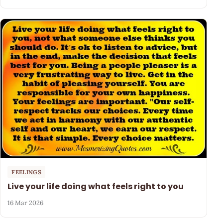
FEELINGS
Live your life doing what feels right to you
16 Mar 2026