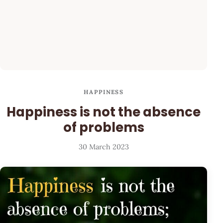
HAPPINESS
Happiness is not the absence
of problems
30 March 2023