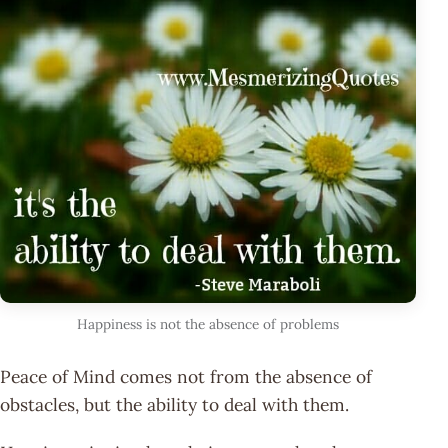
Happiness is not the absence of problems
Peace of Mind comes not from the absence of
obstacles, but the ability to deal with them.