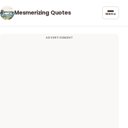
Mesmerizing Quotes
Menu