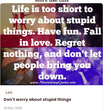
LIFE
Don't worry about stupid things
26 Mar 2026