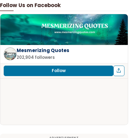
Follow Us on Facebook
Mesmerizing Quotes
202,904 followers
Follow