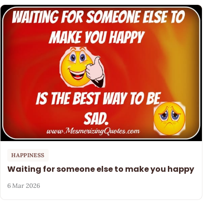
HAPPINESS
Waiting for someone else to make you happy
6 Mar 2026