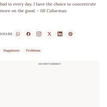
bad in every day, I have the choice to concentrate
more on the good. ~ Jill Callarman
SHARE
Happiness
Problems