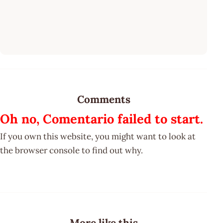
Comments
Oh no, Comentario failed to start.
If you own this website, you might want to look at
the browser console to find out why.
More like this