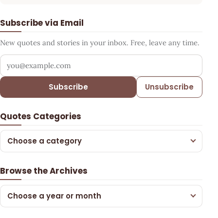
Subscribe via Email
New quotes and stories in your inbox. Free, leave any time.
Your email address
Subscribe
Unsubscribe
Quotes Categories
Choose a category
Browse the Archives
Choose a year or month