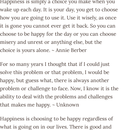
Happiness is simply a choice you make when you
wake up each day. It is your day, you get to choose
how you are going to use it. Use it wisely, as once
it is gone you cannot ever get it back. So you can
choose to be happy for the day or you can choose
misery and unrest or anything else, but the
choice is yours alone. ~ Annie Berber
For so many years I thought that if I could just
solve this problem or that problem, I would be
happy, but guess what, there is always another
problem or challenge to face. Now, I know it is the
ability to deal with the problems and challenges
that makes me happy. ~ Unknown
Happiness is choosing to be happy regardless of
what is going on in our lives. There is good and