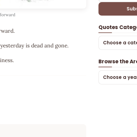
Sub
 forward
Quotes Categ
rward.
Choose a cat
 yesterday is dead and gone.
iness.
Browse the Ar
Choose a yea