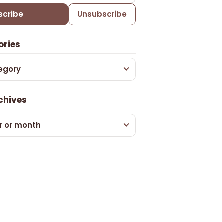
scribe
Unsubscribe
ories
egory
chives
r or month