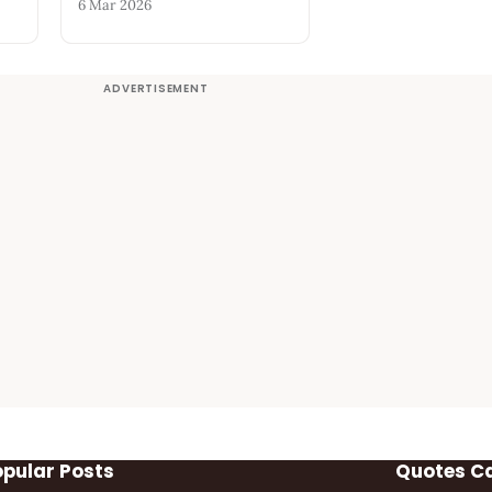
6 Mar 2026
opular Posts
Quotes C