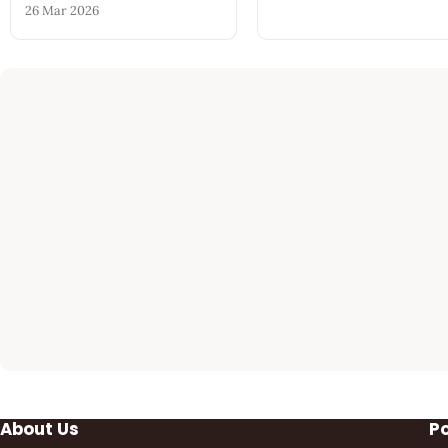
26 Mar 2026
About Us
P