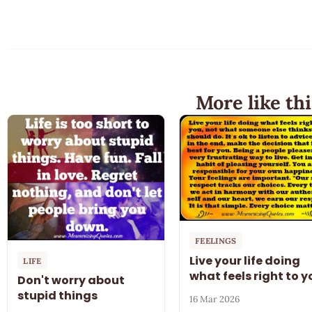
More like thi
FEELINGS
Live your life doing
LIFE
what feels right to y
Don't worry about
stupid things
16 Mar 2026