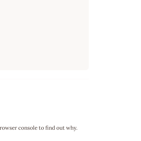
browser console to find out why.