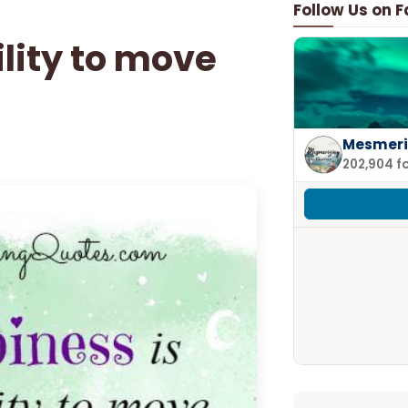
Follow Us on 
ility to move
Mesmeri
202,904 f