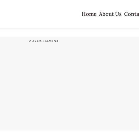
Home
About Us
Conta