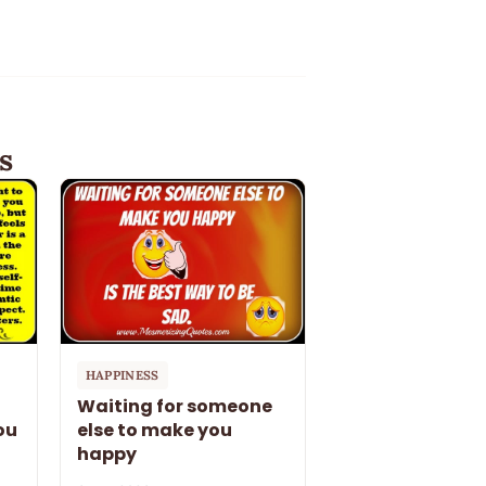
s
HAPPINESS
Waiting for someone
ou
else to make you
happy