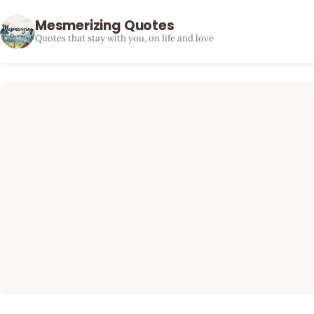
Mesmerizing Quotes
Quotes that stay with you, on life and love