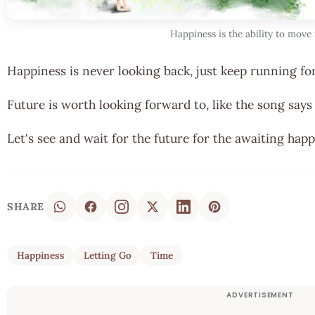
Happiness is the ability to move
Happiness is never looking back, just keep running fo
Future is worth looking forward to, like the song says
Let's see and wait for the future for the awaiting happ
SHARE
Happiness
Letting Go
Time