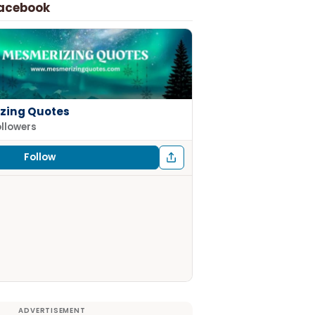
Facebook
zing Quotes
ollowers
Follow