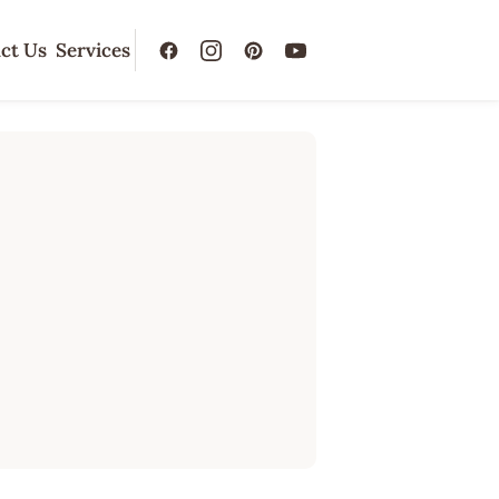
ct Us
Services