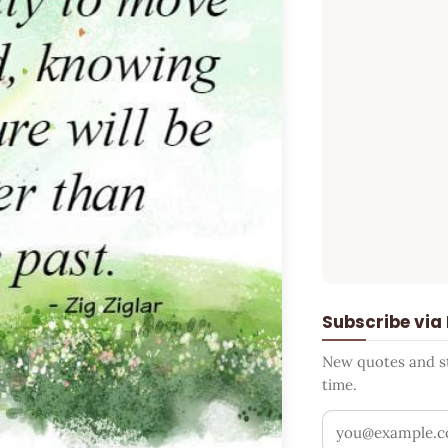
Subscribe via
New quotes and sto
time.
Your email addr