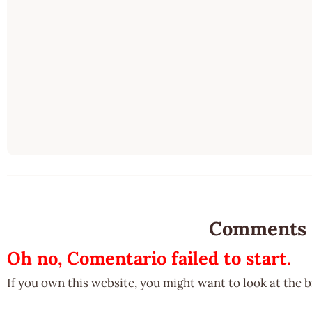
Comments
Oh no, Comentario failed to start.
If you own this website, you might want to look at the 