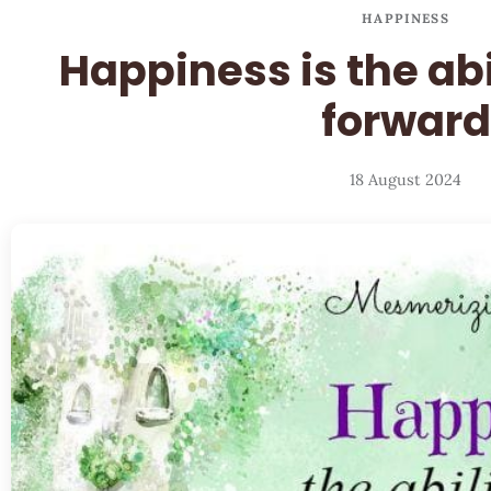
HAPPINESS
Happiness is the ab
forward
18 August 2024