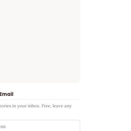
 Email
ries in your inbox. Free, leave any
ess