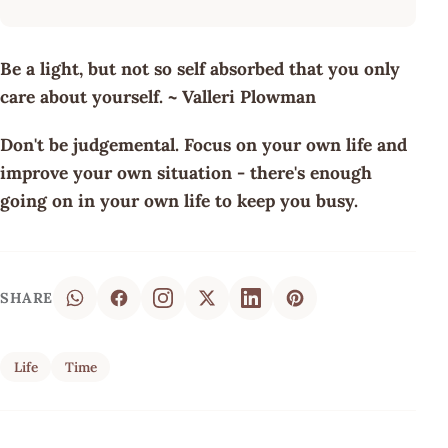
Be a light, but not so self absorbed that you only
care about yourself. ~ Valleri Plowman
Don't be judgemental. Focus on your own life and
improve your own situation - there's enough
going on in your own life to keep you busy.
SHARE
Life
Time