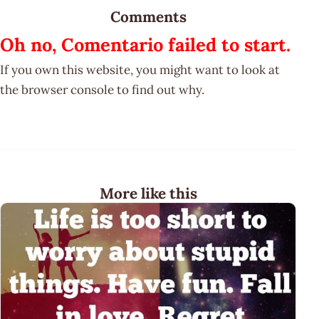
Comments
Oh no, Comentario failed to start.
If you own this website, you might want to look at
the browser console to find out why.
More like this