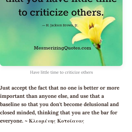
Have little time to criticize others
Just accept the fact that no one is better or more
important than anyone else, and use that a
baseline so that you don't become delusional and
closed minded, thinking that you are the bar for
everyone. ~ Κλεομένης Κοτσίανας