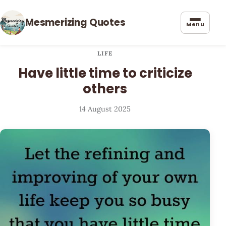
Mesmerizing Quotes
Menu
LIFE
Have little time to criticize
others
14 August 2025