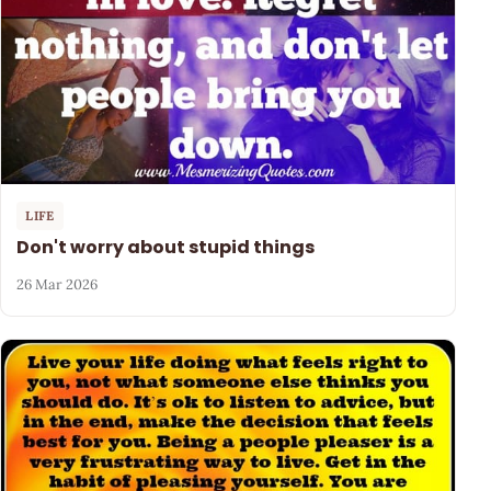
LIFE
Don't worry about stupid things
26 Mar 2026