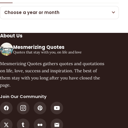
Choose a year or month
About Us
Mesmerizing Quotes
Quotes that stay with you, on life and love
Mesmerizing Quotes gathers quotes and quotations
on life, love, success and inspiration. The best of
them stay with you long after you have closed the
page.
Join Our Community