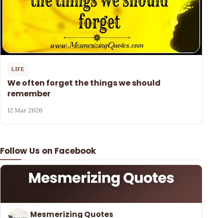
LIFE
We often forget the things we should
remember
12 Mar 2026
Follow Us on Facebook
Mesmerizing Quotes