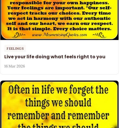
FEELINGS
Live your life doing what feels right to you
16 Mar 2026