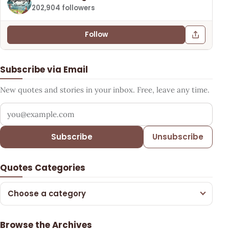
202,904 followers
Follow
Subscribe via Email
New quotes and stories in your inbox. Free, leave any time.
Your email address
Subscribe
Unsubscribe
Quotes Categories
Choose a category
Browse the Archives