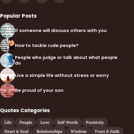
Popular Posts
If someone will discuss others with you
How to tackle rude people?
People who judge or talk about what people
do
Live a simple life without stress or worry
Be proud of your son
Quotes Categories
Life
People
Love
Self Worth
Positivity
Heart & Soul
Relationships
Wisdom
Trust & Faith