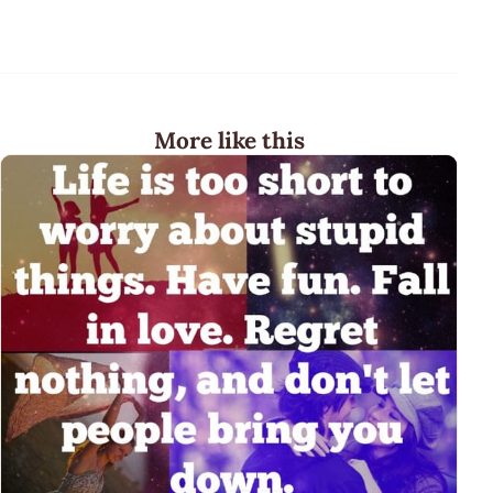
More like this