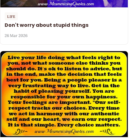
LIFE
Don't worry about stupid things
26 Mar 2026