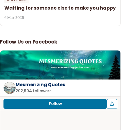
Waiting for someone else to make you happy
6 Mar 2026
Follow Us on Facebook
Mesmerizing Quotes
202,904 followers
Follow