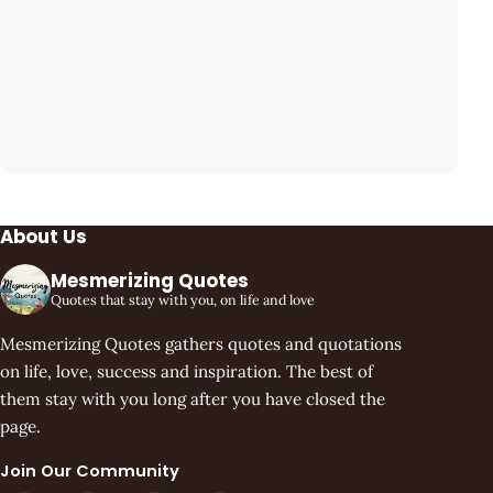
About Us
Mesmerizing Quotes
Quotes that stay with you, on life and love
Mesmerizing Quotes gathers quotes and quotations
on life, love, success and inspiration. The best of
them stay with you long after you have closed the
page.
Join Our Community