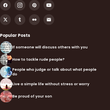
Popular Posts
If someone will discuss others with you
How to tackle rude people?
People who judge or talk about what people
do
Live a simple life without stress or worry
Be proud of your son