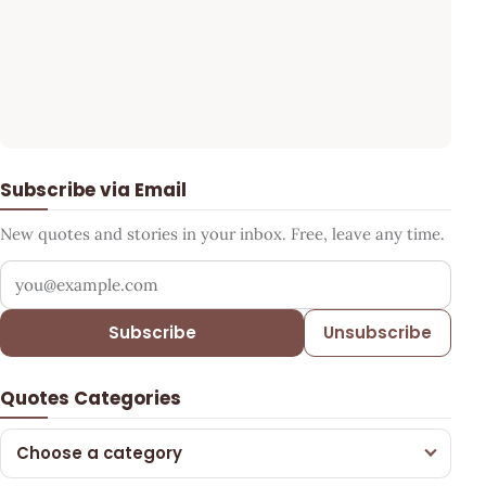
Subscribe via Email
New quotes and stories in your inbox. Free, leave any time.
Your email address
Subscribe
Unsubscribe
Quotes Categories
Choose a category