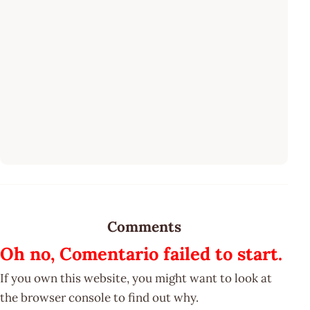
Comments
Oh no, Comentario failed to start.
If you own this website, you might want to look at
the browser console to find out why.