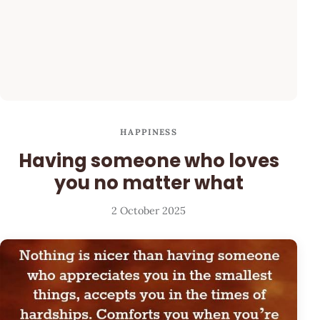
HAPPINESS
Having someone who loves
you no matter what
2 October 2025