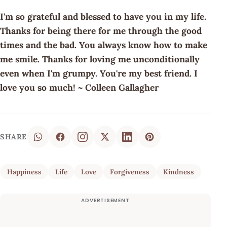
I'm so grateful and blessed to have you in my life.
Thanks for being there for me through the good
times and the bad. You always know how to make
me smile. Thanks for loving me unconditionally
even when I'm grumpy. You're my best friend. I
love you so much! ~ Colleen Gallagher
SHARE
Happiness
Life
Love
Forgiveness
Kindness