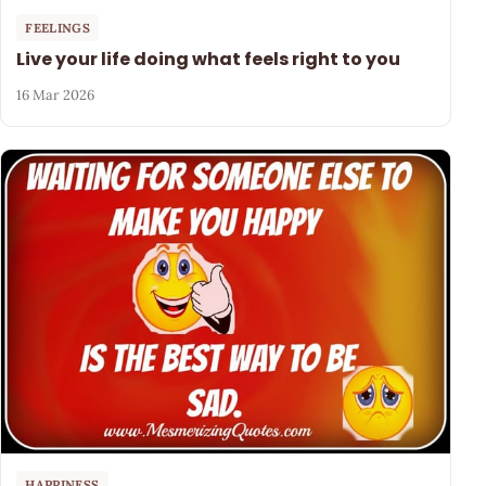
FEELINGS
Live your life doing what feels right to you
16 Mar 2026
HAPPINESS