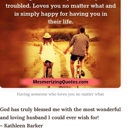
Having someone who loves you no matter what
God has truly blessed me with the most wonderful
and loving husband I could ever wish for!
~ Kathleen Barker