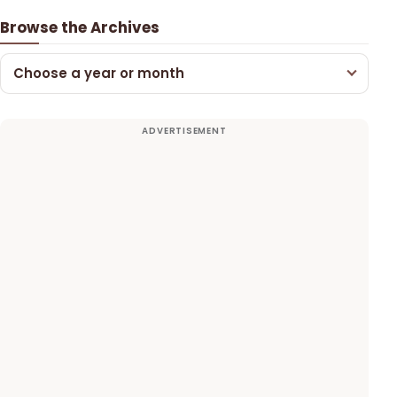
Browse the Archives
Choose a year or month