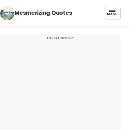
Mesmerizing Quotes
Menu