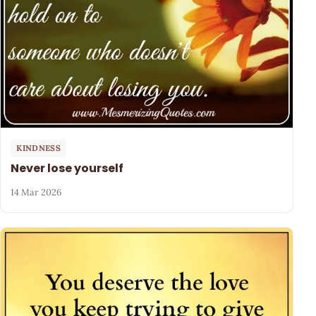
KINDNESS
Never lose yourself
14 Mar 2026