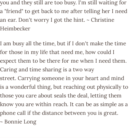
you and they still are too busy. I'm still waiting for
a "friend" to get back to me after telling her I need
an ear. Don't worry I got the hint. ~ Christine
Heimbecker
I am busy all the time, but if I don't make the time
for those in my life that need me, how could I
expect them to be there for me when I need them.
Caring and time sharing is a two way
street. Carrying someone in your heart and mind
is a wonderful thing, but reaching out physically to
those you care about seals the deal, letting them
know you are within reach. It can be as simple as a
phone call if the distance between you is great.
~ Bonnie Long