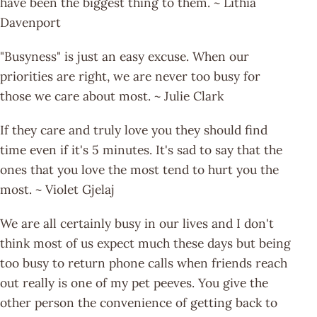
have been the biggest thing to them. ~ Lithia
Davenport
"Busyness" is just an easy excuse. When our
priorities are right, we are never too busy for
those we care about most. ~ Julie Clark
If they care and truly love you they should find
time even if it's 5 minutes. It's sad to say that the
ones that you love the most tend to hurt you the
most. ~ Violet Gjelaj
We are all certainly busy in our lives and I don't
think most of us expect much these days but being
too busy to return phone calls when friends reach
out really is one of my pet peeves. You give the
other person the convenience of getting back to