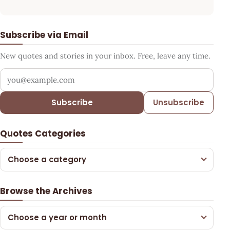
Subscribe via Email
New quotes and stories in your inbox. Free, leave any time.
Your email address
Subscribe
Unsubscribe
Quotes Categories
Choose a category
Browse the Archives
Choose a year or month