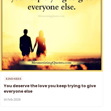
KINDNESS
You deserve the love you keep trying to give
everyone else
14 Feb 2026