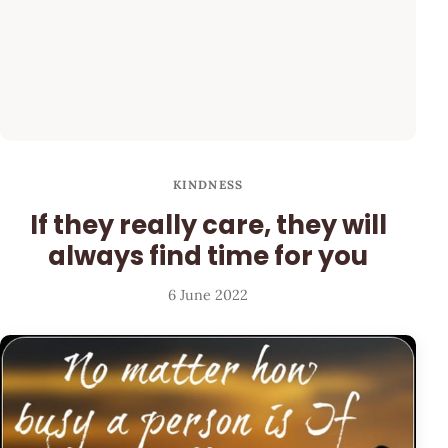
KINDNESS
If they really care, they will
always find time for you
6 June 2022