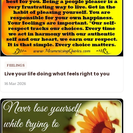
FEELINGS
Live your life doing what feels right to you
16 Mar 2026