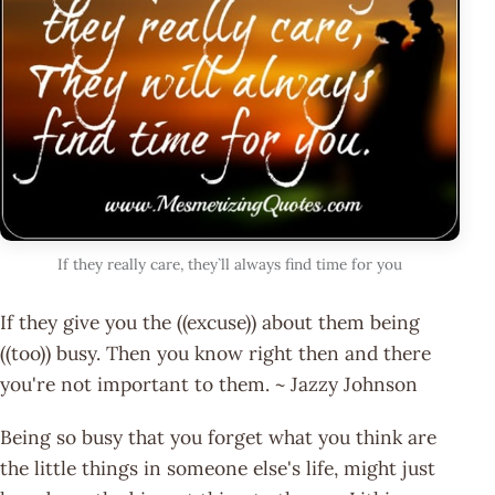
If they really care, they`ll always find time for you
If they give you the ((excuse)) about them being
((too)) busy. Then you know right then and there
you're not important to them. ~ Jazzy Johnson
Being so busy that you forget what you think are
the little things in someone else's life, might just