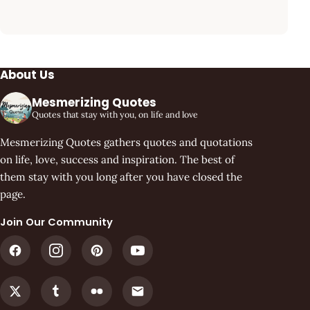
About Us
Mesmerizing Quotes
Quotes that stay with you, on life and love
Mesmerizing Quotes gathers quotes and quotations
on life, love, success and inspiration. The best of
them stay with you long after you have closed the
page.
Join Our Community