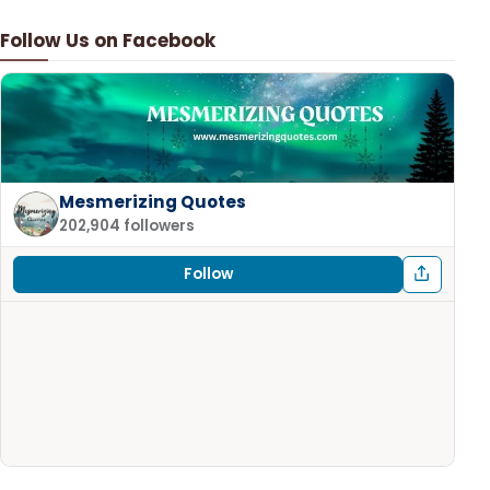
Follow Us on Facebook
Mesmerizing Quotes
202,904 followers
Follow