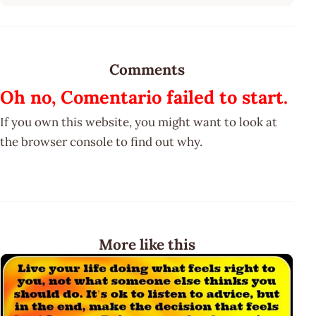
Comments
Oh no, Comentario failed to start.
If you own this website, you might want to look at
the browser console to find out why.
More like this