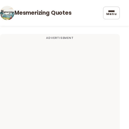
Mesmerizing Quotes
Menu