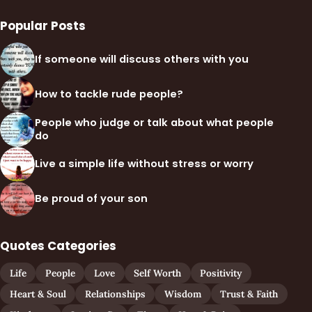
Popular Posts
If someone will discuss others with you
How to tackle rude people?
People who judge or talk about what people
do
Live a simple life without stress or worry
Be proud of your son
Quotes Categories
Life
People
Love
Self Worth
Positivity
Heart & Soul
Relationships
Wisdom
Trust & Faith