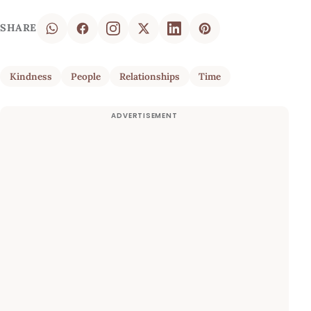
SHARE
Kindness
People
Relationships
Time