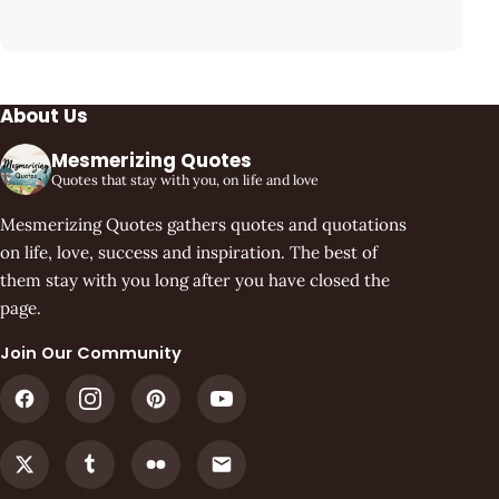
About Us
Mesmerizing Quotes
Quotes that stay with you, on life and love
Mesmerizing Quotes gathers quotes and quotations
on life, love, success and inspiration. The best of
them stay with you long after you have closed the
page.
Join Our Community