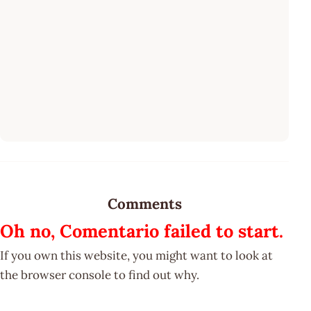
Comments
Oh no, Comentario failed to start.
If you own this website, you might want to look at
the browser console to find out why.