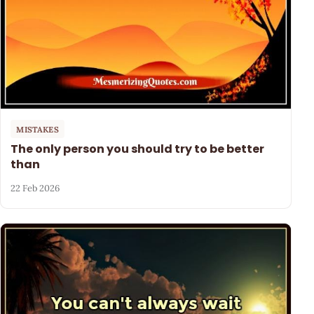
MISTAKES
The only person you should try to be better
than
22 Feb 2026