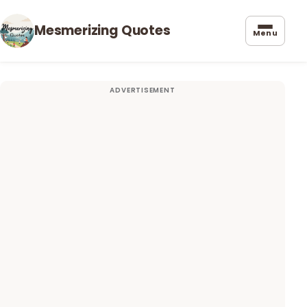
Mesmerizing Quotes
Menu