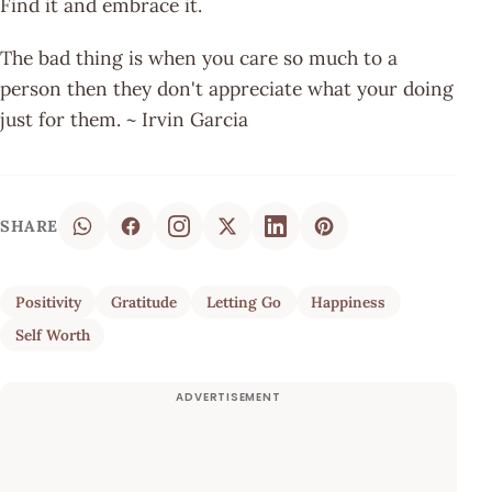
Find it and embrace it.
The bad thing is when you care so much to a
person then they don't appreciate what your doing
just for them. ~ Irvin Garcia
SHARE
Positivity
Gratitude
Letting Go
Happiness
Self Worth