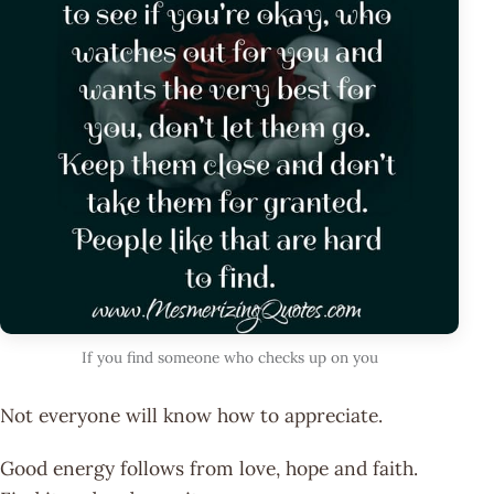
If you find someone who checks up on you
Not everyone will know how to appreciate.
Good energy follows from love, hope and faith.