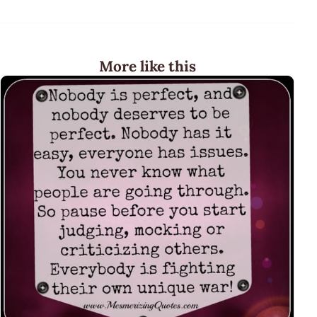
More like this