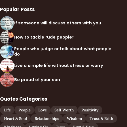
Popular Posts
If someone will discuss others with you
How to tackle rude people?
People who judge or talk about what people
do
Live a simple life without stress or worry
Be proud of your son
Quotes Categories
Life
People
Love
Self Worth
Positivity
Heart & Soul
Relationships
Wisdom
Trust & Faith