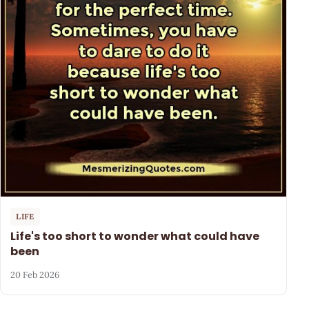
LIFE
Life's too short to wonder what could have
been
20 Feb 2026