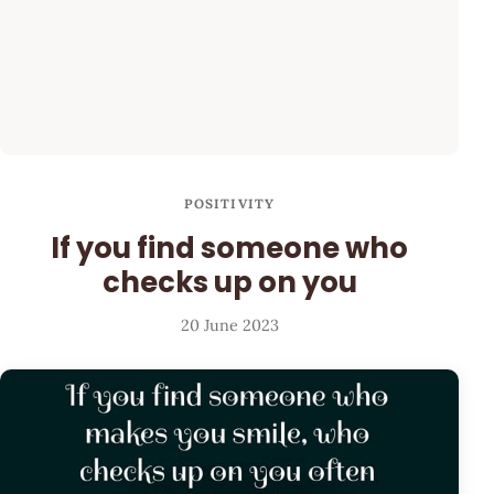
POSITIVITY
If you find someone who
checks up on you
20 June 2023