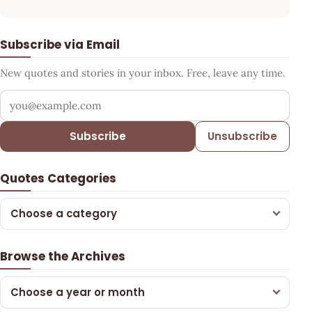
Subscribe via Email
New quotes and stories in your inbox. Free, leave any time.
Your email address
Subscribe
Unsubscribe
Quotes Categories
Choose a category
Browse the Archives
Choose a year or month