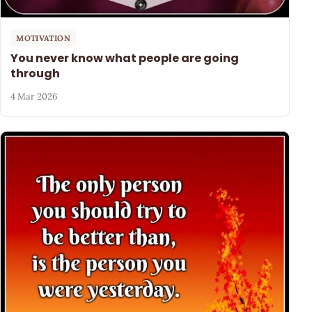
MOTIVATION
You never know what people are going
through
4 Mar 2026