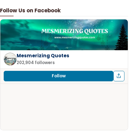
Follow Us on Facebook
Mesmerizing Quotes
202,904 followers
Follow