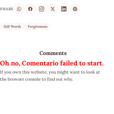
SHARE
Self Worth
Forgiveness
Comments
Oh no, Comentario failed to start.
If you own this website, you might want to look at
the browser console to find out why.