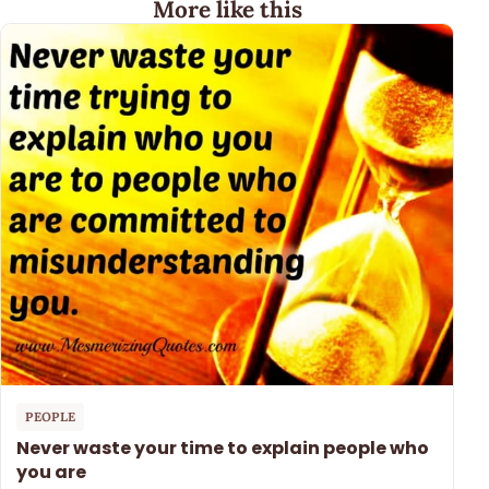
More like this
PEOPLE
Never waste your time to explain people who
you are