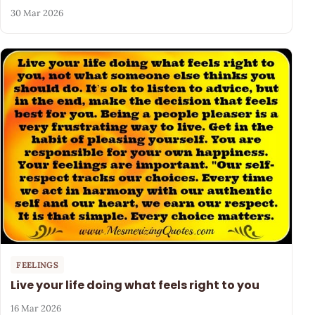
30 Mar 2026
FEELINGS
Live your life doing what feels right to you
16 Mar 2026