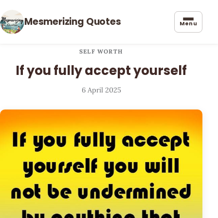
Mesmerizing Quotes
Menu
SELF WORTH
If you fully accept yourself
6 April 2025