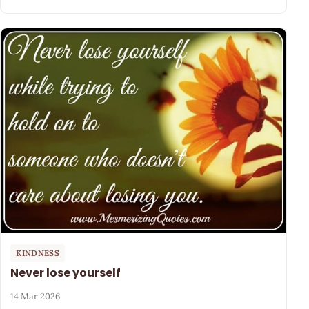
KINDNESS
Never lose yourself
14 Mar 2026