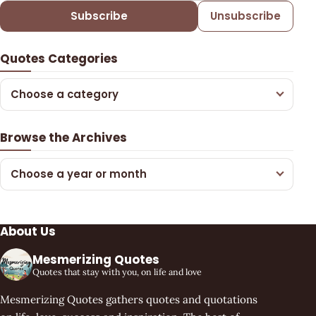
Subscribe
Unsubscribe
Quotes Categories
Choose a category
Browse the Archives
Choose a year or month
About Us
Mesmerizing Quotes
Quotes that stay with you, on life and love
Mesmerizing Quotes gathers quotes and quotations