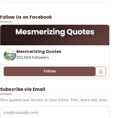
Follow Us on Facebook
Mesmerizing Quotes
202,904 followers
Follow
Subscribe via Email
New quotes and stories in your inbox. Free, leave any time.
Your email address