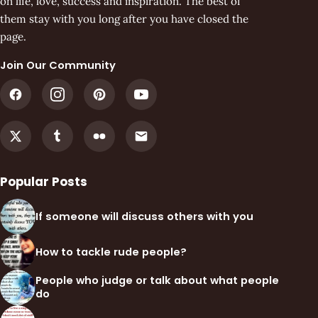
on life, love, success and inspiration. The best of
them stay with you long after you have closed the
page.
Join Our Community
Popular Posts
If someone will discuss others with you
How to tackle rude people?
People who judge or talk about what people
do