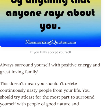
If you fully accept yourself
Always surround yourself with positive energy and
great loving family!
This doesn't mean you shouldn't delete
continuously nasty people from your life. You
should try atleast for the most part to surround
yourself with people of good nature and