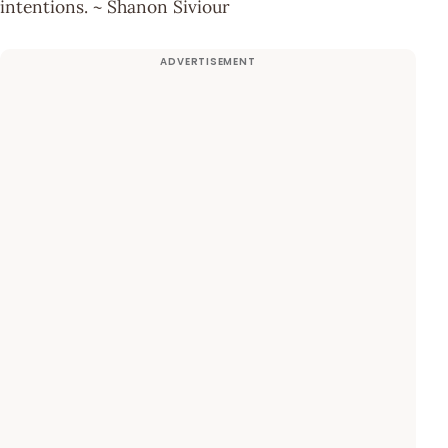
intentions. ~ Shanon Siviour