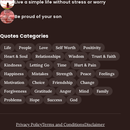
Live a simple life without stress or worry
Be proud of your son
Quotes Categories
Life
People
Love
Self Worth
Positivity
Heart & Soul
Relationships
Wisdom
Trust & Faith
Kindness
Letting Go
Time
Hurt & Pain
Happiness
Mistakes
Strength
Peace
Feelings
Motivation
Choice
Friendship
Change
Forgiveness
Gratitude
Anger
Mind
Family
Problems
Hope
Success
God
Privacy Policy
Terms and Conditions
Disclaimer