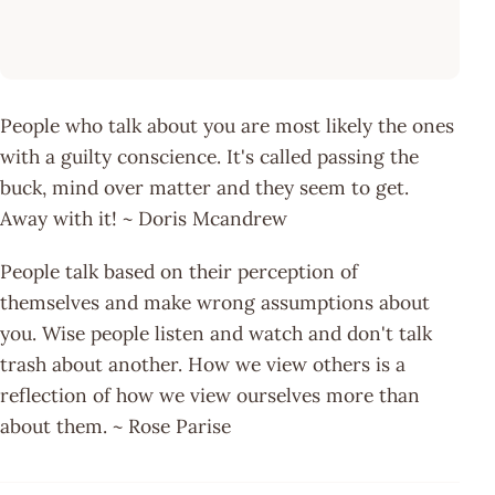
People who talk about you are most likely the ones
with a guilty conscience. It's called passing the
buck, mind over matter and they seem to get.
Away with it! ~ Doris Mcandrew
People talk based on their perception of
themselves and make wrong assumptions about
you. Wise people listen and watch and don't talk
trash about another. How we view others is a
reflection of how we view ourselves more than
about them. ~ Rose Parise