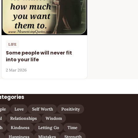
LIFE
Some people will never fit
into your life
2 Mar 2026
ategories
ple
Love
Self Worth
Positivity
l
Relationships
Wisdom
th
Kindness
Letting Go
Time
n
Happiness
Mistakes
Strength