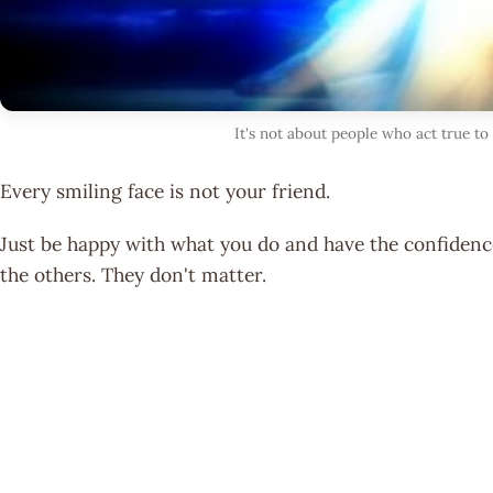
It's not about people who act true to
Every smiling face is not your friend.
Just be happy with what you do and have the confidence
the others. They don't matter.