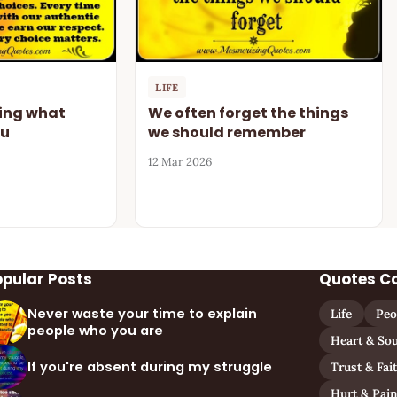
LIFE
oing what
We often forget the things
ou
we should remember
12 Mar 2026
opular Posts
Quotes C
Never waste your time to explain
Life
Peo
people who you are
Heart & Sou
If you're absent during my struggle
Trust & Fai
Hurt & Pai