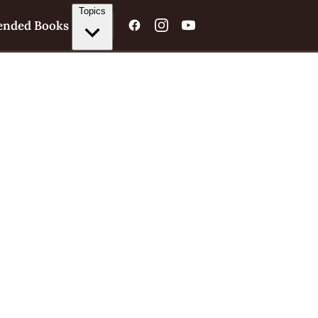
Topics
nded Books