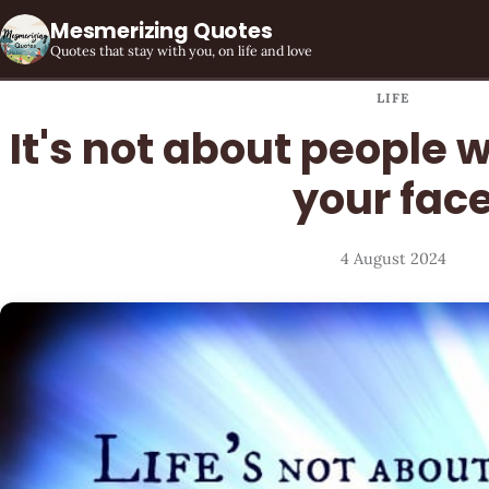
Mesmerizing Quotes
Quotes that stay with you, on life and love
LIFE
It's not about people w
your fac
4 August 2024