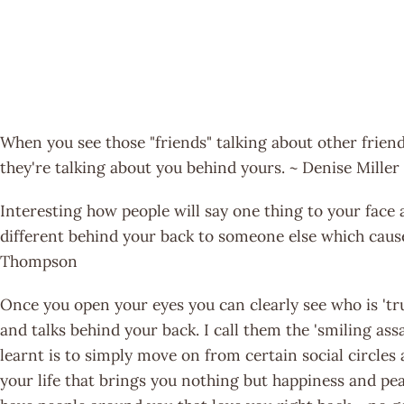
When you see those "friends" talking about other frien
they're talking about you behind yours. ~ Denise Miller
Interesting how people will say one thing to your fac
different behind your back to someone else which cause
Thompson
Once you open your eyes you can clearly see who is 'tr
and talks behind your back. I call them the 'smiling assa
learnt is to simply move on from certain social circles
your life that brings you nothing but happiness and pea