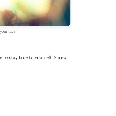
 your face
 to stay true to yourself. Screw