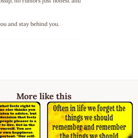
ossip, no rumors just honest and
you and stay behind you.
More like this