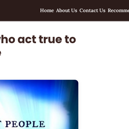
Home
About Us
Contact Us
Recomme
ho act true to
e