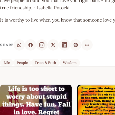
have people around you that love you right back - no g
true friendship. ~ Isabella Potocki
It is worthy to live when you know that someone love 
SHARE
Life
People
Trust & Faith
Wisdom