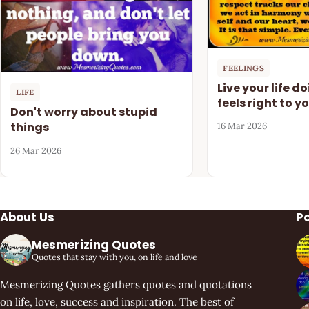
FEELINGS
Live your life d
LIFE
feels right to y
Don't worry about stupid
things
16 Mar 2026
26 Mar 2026
About Us
P
Mesmerizing Quotes
Quotes that stay with you, on life and love
Mesmerizing Quotes gathers quotes and quotations
on life, love, success and inspiration. The best of