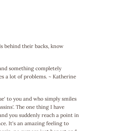
ds behind their backs, know
e and something completely
s a lot of problems. ~ Katherine
ue' to you and who simply smiles
ssins'. The one thing I have
 and you suddenly reach a point in
ce. It's an amazing feeling to