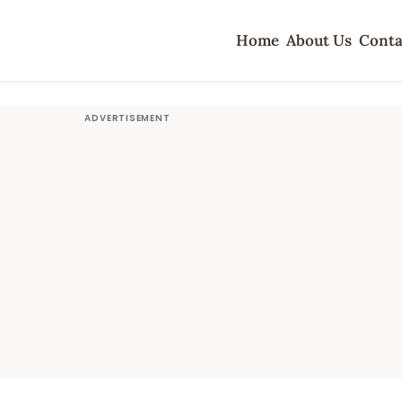
Home
About Us
Conta