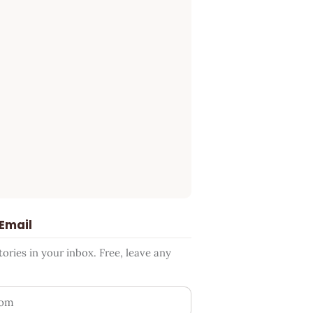
 Email
ries in your inbox. Free, leave any
ess