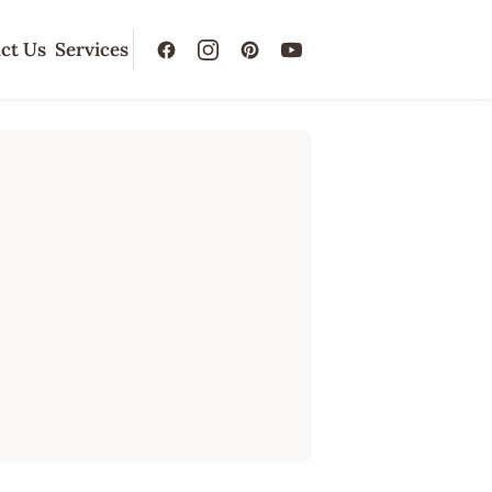
ct Us
Services