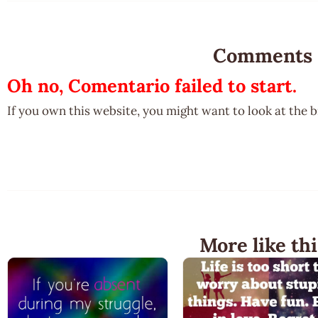
Comments
Oh no, Comentario failed to start.
If you own this website, you might want to look at the 
More like thi