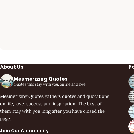
About Us
P
Mesmerizing Quotes
Quotes that stay with you, on life and love
Mesmerizing Quotes gathers quotes and quotations
on life, love, success and inspiration. The best of
them stay with you long after you have closed the
page.
Join Our Community