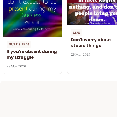
LIFE
Don't worry about
HURT & PAIN
stupid things
If you're absent during
26 Mar 2026
my struggle
28 Mar 2026