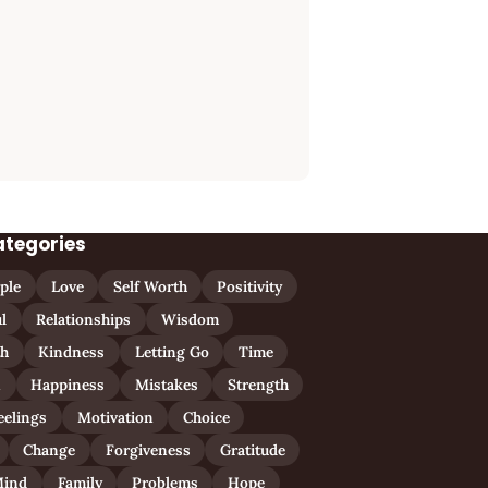
ategories
ple
Love
Self Worth
Positivity
l
Relationships
Wisdom
th
Kindness
Letting Go
Time
n
Happiness
Mistakes
Strength
eelings
Motivation
Choice
Change
Forgiveness
Gratitude
ind
Family
Problems
Hope