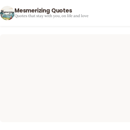
Mesmerizing Quotes
Quotes that stay with you, on life and love