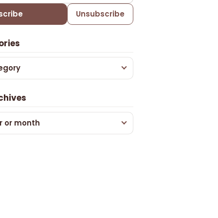
scribe
Unsubscribe
ories
egory
chives
r or month