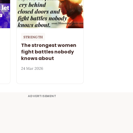
STRENGTH
The strongest women
fight battles nobody
knows about
24 Mar 2026