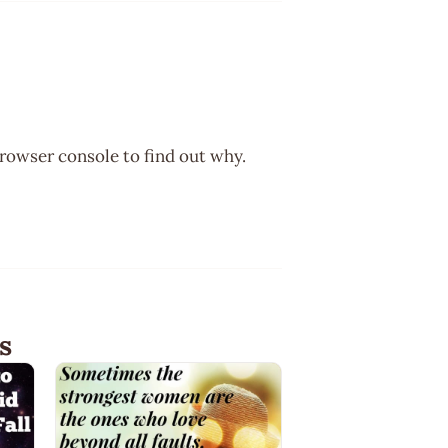
browser console to find out why.
s