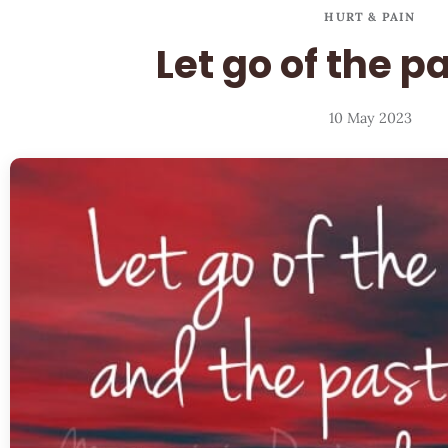
HURT & PAIN
Let go of the p
10 May 2023