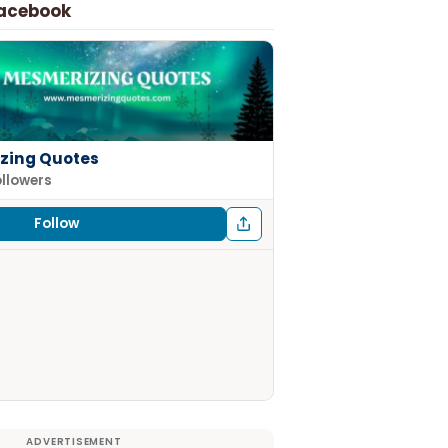
Facebook
zing Quotes
ollowers
Follow