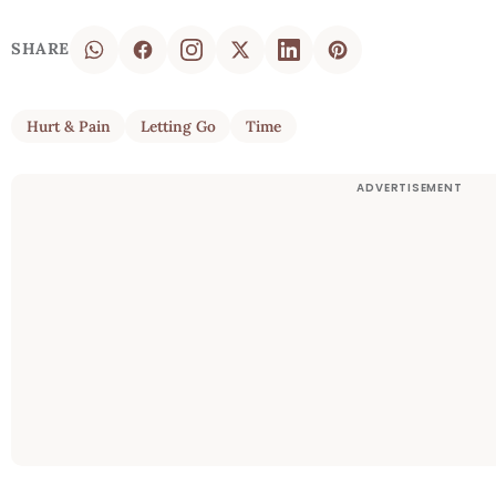
SHARE
Hurt & Pain
Letting Go
Time