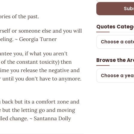
Sub
ries of the past.
Quotes Categ
urself or someone else and you will
feeling. ~ Georgia Turner
Choose a cat
antee you, if what you aren't
Browse the Ar
 of the constant toxicity) then
time you release the negative and
Choose a yea
er until you don't have to anymore.
u back but its a comfort zone and
e but the letting go and moving
alled change. ~ Santanna Dolly