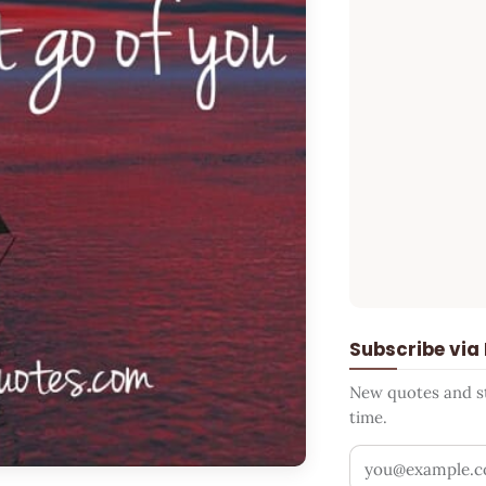
Subscribe via
New quotes and sto
time.
Your email addr