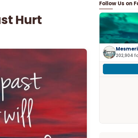
Follow Us on 
ast Hurt
Mesmeri
202,904 f