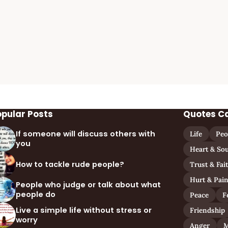
opular Posts
Quotes C
If someone will discuss others with
Life
Peo
you
Heart & Sou
How to tackle rude people?
Trust & Fai
Hurt & Pai
People who judge or talk about what
people do
Peace
F
Live a simple life without stress or
Friendship
worry
Anger
M