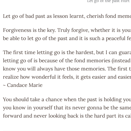
Let go of the past Hurt
Let go of bad past as lesson learnt, cherish fond memo
Forgiveness is the key. Truly forgive, whether it is yo
be able to let go of the past and it is such a peaceful 
The first time letting go is the hardest, but I can guar
letting go of is because of the fond memories (instead
know you will always have those memories. The first 
realize how wonderful it feels, it gets easier and easi
~ Candace Marie
You should take a chance when the past is holding yo
you know in yourself that its never gonna be the sam
forward and never looking back is the hard part its c