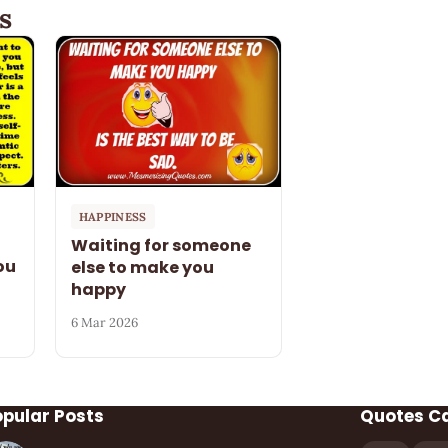
s
HAPPINESS
Waiting for someone
ou
else to make you
happy
6 Mar 2026
opular Posts
Quotes C