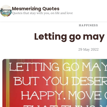
Mesmerizing Quotes
Quotes that stay with you, on life and love
HAPPINESS
Letting go may
29 May 2022