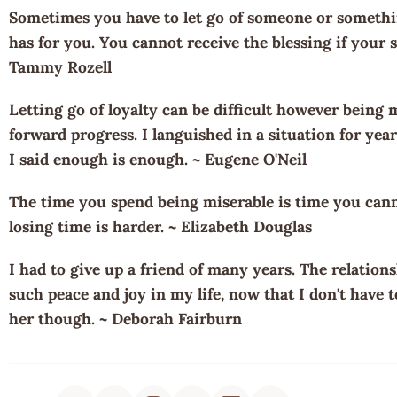
Sometimes you have to let go of someone or somethin
has for you. You cannot receive the blessing if your st
Tammy Rozell
Letting go of loyalty can be difficult however being 
forward progress. I languished in a situation for year
I said enough is enough. ~ Eugene O'Neil
The time you spend being miserable is time you canno
losing time is harder. ~ Elizabeth Douglas
I had to give up a friend of many years. The relation
such peace and joy in my life, now that I don't have t
her though. ~ Deborah Fairburn