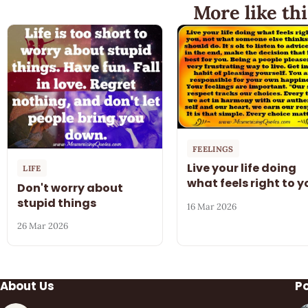
More like thi
FEELINGS
Live your life doing
LIFE
what feels right to y
Don't worry about
stupid things
16 Mar 2026
26 Mar 2026
About Us
P