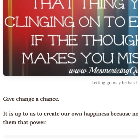
Letting go may be hard
Give change a chance.
It is up to us to create our own happiness because no
them that power.