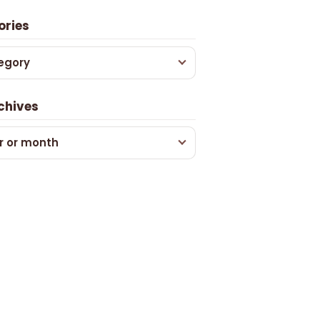
ories
egory
chives
r or month