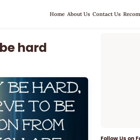
Home
About Us
Contact Us
Recom
 be hard
Follow Us on 