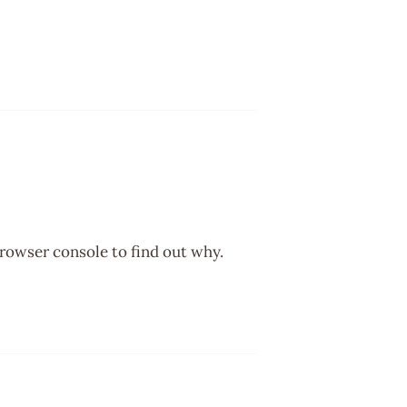
browser console to find out why.