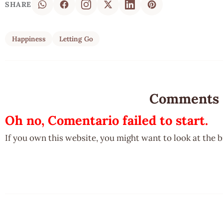
SHARE
Happiness
Letting Go
Comments
Oh no, Comentario failed to start.
If you own this website, you might want to look at the 