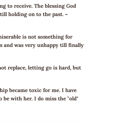
g to receive. The blessing God
ill holding on to the past. ~
miserable is not something for
s and was very unhappy till finally
t replace, letting go is hard, but
ship became toxic for me. I have
o be with her. I do miss the "old"