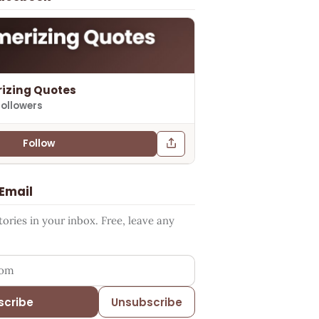
izing Quotes
followers
Follow
 Email
ries in your inbox. Free, leave any
ess
scribe
Unsubscribe