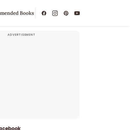
mended Books
Facebook