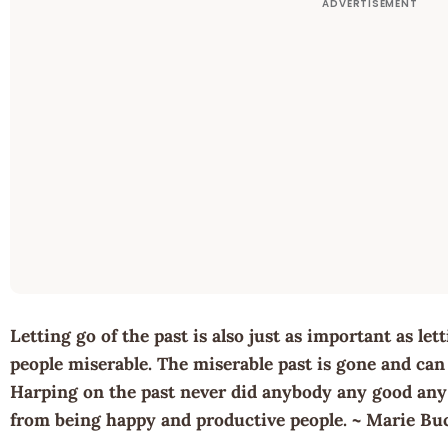
Letting go of the past is also just as important as le
people miserable. The miserable past is gone and can 
Harping on the past never did anybody any good any w
from being happy and productive people. ~ Marie Bu