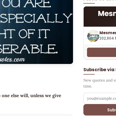
Mesmer
202,904 
Subscribe via
New quotes and sto
time.
 one else will, unless we give
Your email addr
Sub