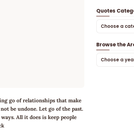
Quotes Categ
Choose a cat
Browse the Ar
Choose a yea
tting go of relationships that make
not be undone. Let go of the past.
ays. All it does is keep people
ck