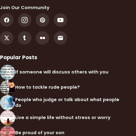
Join Our Community
Popular Posts
If someone will discuss others with you
How to tackle rude people?
People who judge or talk about what people
do
Live a simple life without stress or worry
Be proud of your son