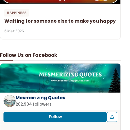
HAPPINESS
Waiting for someone else to make you happy
6 Mar 2026
Follow Us on Facebook
Mesmerizing Quotes
202,904 followers
Follow