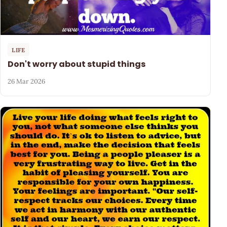
LIFE
Don't worry about stupid things
26 Mar 2026