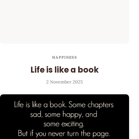
HAPPINESS
Life is like a book
2 November 2025