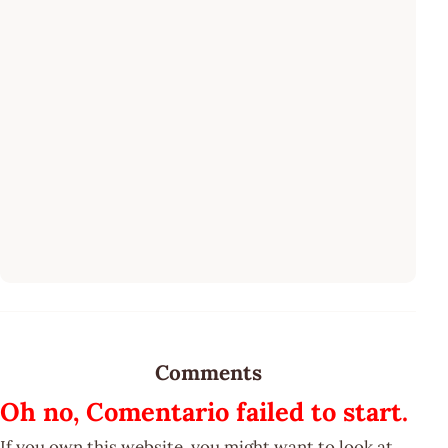
Comments
Oh no, Comentario failed to start.
If you own this website, you might want to look at