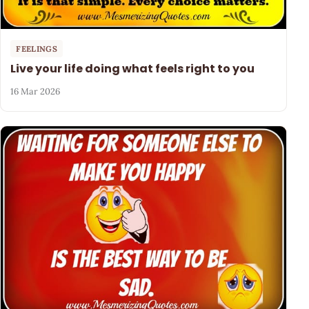
FEELINGS
Live your life doing what feels right to you
16 Mar 2026