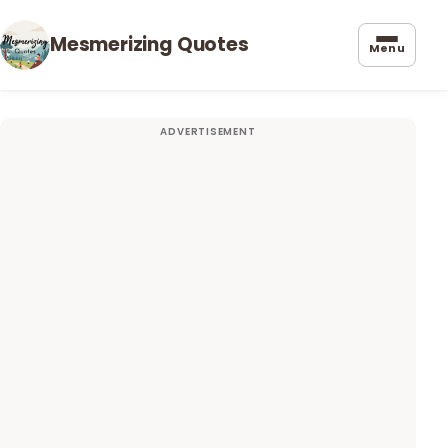
Mesmerizing Quotes
Menu