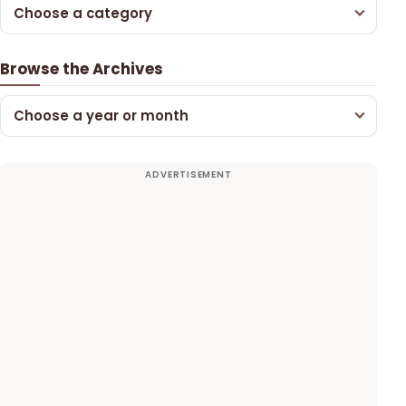
Choose a category
Browse the Archives
Choose a year or month