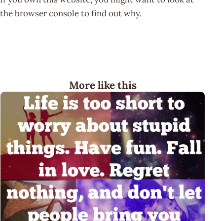
the browser console to find out why.
More like this