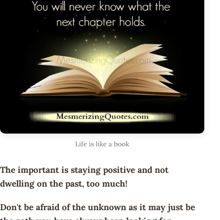
Life is like a book
The important is staying positive and not
dwelling on the past, too much!
Don't be afraid of the unknown as it may just be