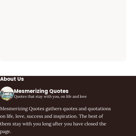
About Us
Mesmerizing Quotes
Quotes that stay with you, on life and love
Mesmerizing Quotes gathers quotes and quotations
on life, love, success and inspiration. The best of
them stay with you long after you have closed the
page.