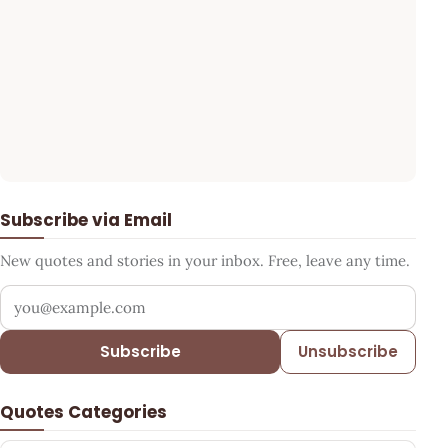
Subscribe via Email
New quotes and stories in your inbox. Free, leave any time.
Your email address
Subscribe
Unsubscribe
Quotes Categories