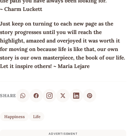
the path you have always been looking for.
~ Charm Luckett
Just keep on turning to each new page as the
story progresses until you will reach the
highlight, amazed and overjoyed it was worth it
for moving on because life is like that, our own
story is our own masterpiece, the book of our life.
Let it inspire others! ~ Maria Lejare
SHARE
Happiness
Life