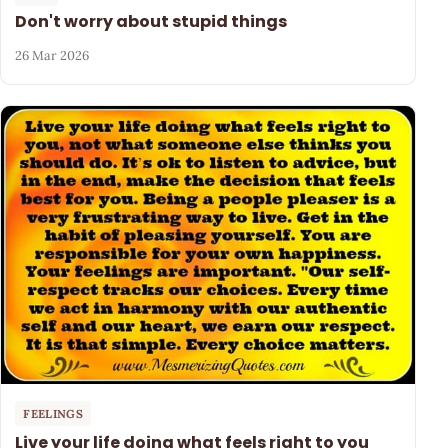
Don't worry about stupid things
26 Mar 2026
FEELINGS
Live your life doing what feels right to you