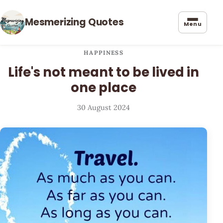
Mesmerizing Quotes
Menu
HAPPINESS
Life's not meant to be lived in
one place
30 August 2024