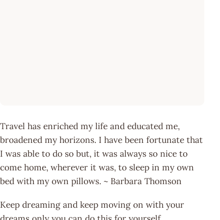
Travel has enriched my life and educated me,
broadened my horizons. I have been fortunate that
I was able to do so but, it was always so nice to
come home, wherever it was, to sleep in my own
bed with my own pillows. ~ Barbara Thomson
Keep dreaming and keep moving on with your
dreams only you can do this for yourself.