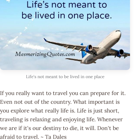
Life's not meant to be lived in one place
If you really want to travel you can prepare for it.
Even not out of the country. What important is
you explore what really life is. Life is just short,
traveling is relaxing and enjoying life. Whenever
we are if it's our destiny to die, it will. Don't be
afraid to travel. ~ Ta Dales