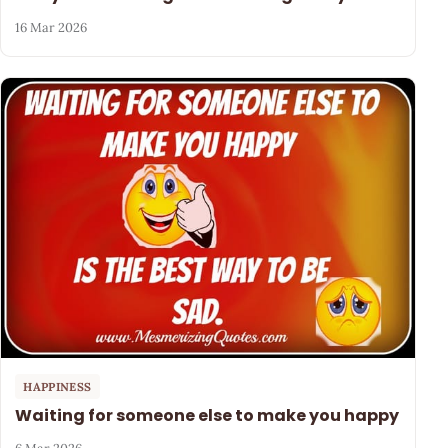
16 Mar 2026
HAPPINESS
Waiting for someone else to make you happy