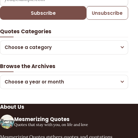
Subscribe
Unsubscribe
Quotes Categories
Choose a category
Browse the Archives
Choose a year or month
About Us
Mesmerizing Quotes
Quotes that stay with you, on life and love
Mesmerizing Quotes gathers quotes and quotations