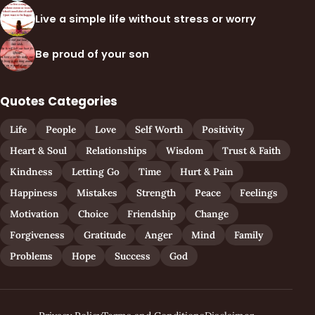
Live a simple life without stress or worry
Be proud of your son
Quotes Categories
Life
People
Love
Self Worth
Positivity
Heart & Soul
Relationships
Wisdom
Trust & Faith
Kindness
Letting Go
Time
Hurt & Pain
Happiness
Mistakes
Strength
Peace
Feelings
Motivation
Choice
Friendship
Change
Forgiveness
Gratitude
Anger
Mind
Family
Problems
Hope
Success
God