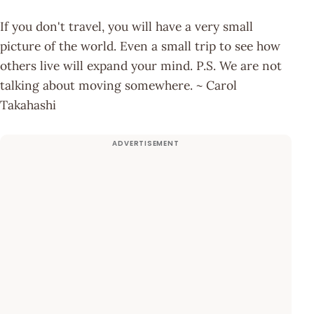
If you don't travel, you will have a very small
picture of the world. Even a small trip to see how
others live will expand your mind. P.S. We are not
talking about moving somewhere. ~ Carol
Takahashi