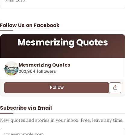
6 Mar 2026
Follow Us on Facebook
Mesmerizing Quotes
202,904 followers
Follow
Subscribe via Email
New quotes and stories in your inbox. Free, leave any time.
Your email address