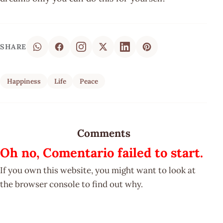
SHARE
Happiness
Life
Peace
Comments
Oh no, Comentario failed to start.
If you own this website, you might want to look at
the browser console to find out why.