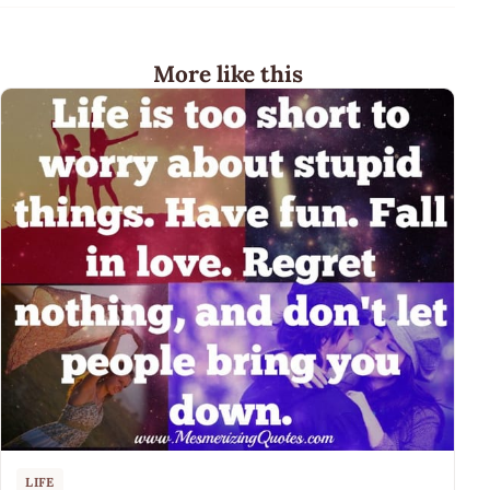
More like this
LIFE