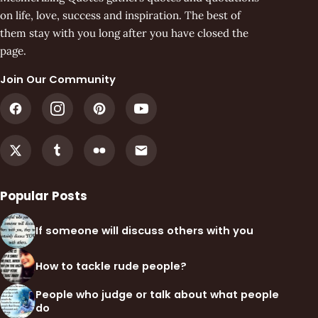
on life, love, success and inspiration. The best of
them stay with you long after you have closed the
page.
Join Our Community
Popular Posts
If someone will discuss others with you
How to tackle rude people?
People who judge or talk about what people
do