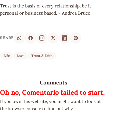
Trust is the basis of every relationship, be it
personal or business based. ~ Andrea Bruce
SHARE
Life
Love
Trust & Faith
Comments
Oh no, Comentario failed to start.
If you own this website, you might want to look at
the browser console to find out why.