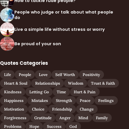
How to tackle rude people?
People who judge or talk about what people
do
Live a simple life without stress or worry
Be proud of your son
Quotes Categories
Life
People
Love
Self Worth
Positivity
Heart & Soul
Relationships
Wisdom
Trust & Faith
Kindness
Letting Go
Time
Hurt & Pain
Happiness
Mistakes
Strength
Peace
Feelings
Motivation
Choice
Friendship
Change
Forgiveness
Gratitude
Anger
Mind
Family
Problems
Hope
Success
God