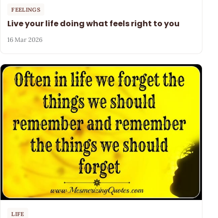
FEELINGS
Live your life doing what feels right to you
16 Mar 2026
LIFE