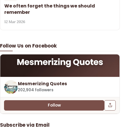
We often forget the things we should
remember
12 Mar 2026
Follow Us on Facebook
Mesmerizing Quotes
202,904 followers
Follow
Subscribe via Email