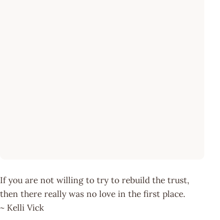
If you are not willing to try to rebuild the trust,
then there really was no love in the first place.
~ Kelli Vick