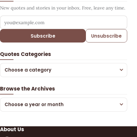
New quotes and stories in your inbox. Free, leave any time.
Your email address
Subscribe
Unsubscribe
Quotes Categories
Choose a category
Browse the Archives
Choose a year or month
About Us