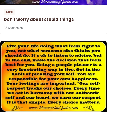
LIFE
Don't worry about stupid things
26 Mar 2026