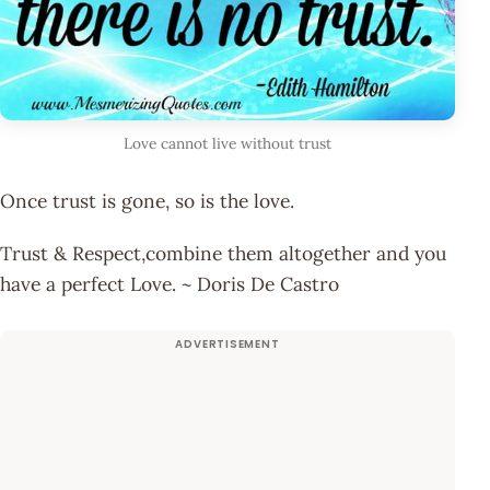
Love cannot live without trust
Once trust is gone, so is the love.
Trust & Respect,combine them altogether and you
have a perfect Love. ~ Doris De Castro