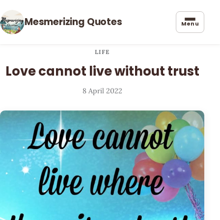
Mesmerizing Quotes
Menu
LIFE
Love cannot live without trust
8 April 2022