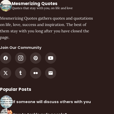
Mesmerizing Quotes
Quotes that stay with you, on life and love
Mesmerizing Quotes gathers quotes and quotations
on life, love, success and inspiration. The best of
them stay with you long after you have closed the
page.
Join Our Community
Popular Posts
If someone will discuss others with you