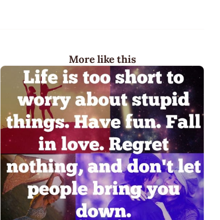
More like this