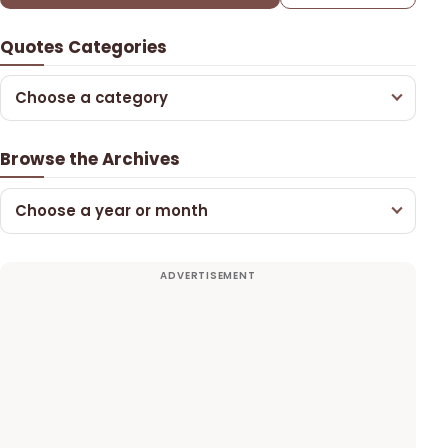
Quotes Categories
Choose a category
Browse the Archives
Choose a year or month