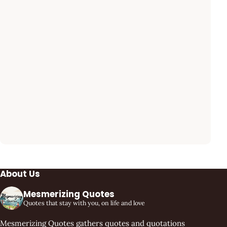
About Us
Mesmerizing Quotes
Quotes that stay with you, on life and love
Mesmerizing Quotes gathers quotes and quotations