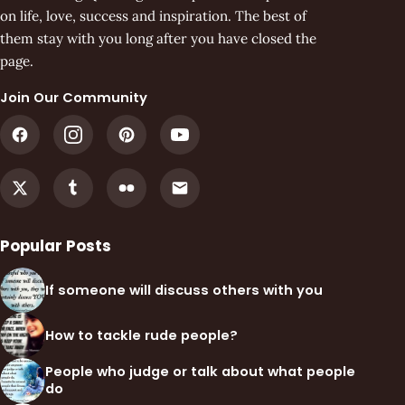
on life, love, success and inspiration. The best of
them stay with you long after you have closed the
page.
Join Our Community
Popular Posts
If someone will discuss others with you
How to tackle rude people?
People who judge or talk about what people
do