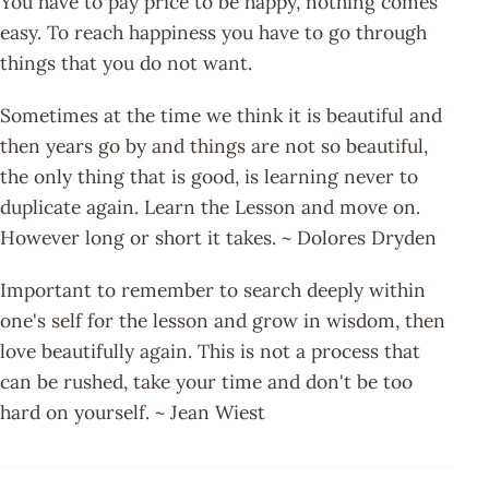
You have to pay price to be happy, nothing comes
easy. To reach happiness you have to go through
things that you do not want.
Sometimes at the time we think it is beautiful and
then years go by and things are not so beautiful,
the only thing that is good, is learning never to
duplicate again. Learn the Lesson and move on.
However long or short it takes. ~ Dolores Dryden
Important to remember to search deeply within
one's self for the lesson and grow in wisdom, then
love beautifully again. This is not a process that
can be rushed, take your time and don't be too
hard on yourself. ~ Jean Wiest