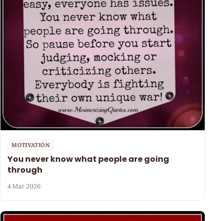
MOTIVATION
You never know what people are going
through
4 Mar 2026