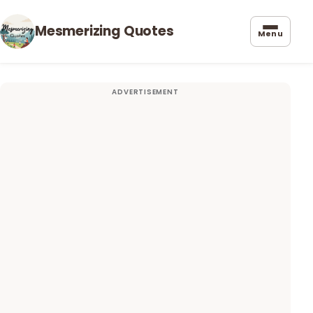
Mesmerizing Quotes
Menu