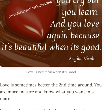
Love is Beautiful when it's Good
Love is sometimes better the 2nd time around. You
are more mature and know what you want in a
mate.