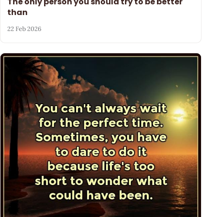
The only person you should try to be better
than
22 Feb 2026