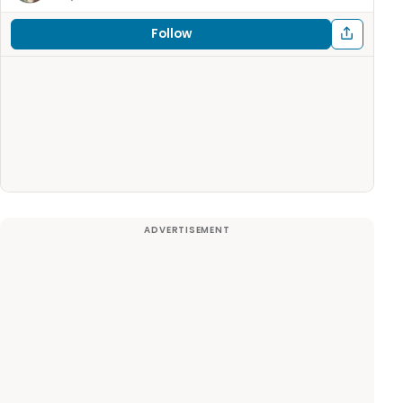
Follow