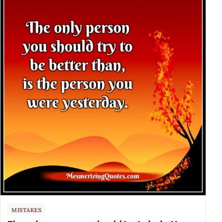
MISTAKES