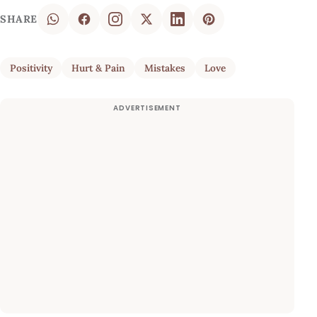
SHARE
Positivity
Hurt & Pain
Mistakes
Love