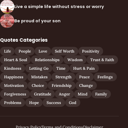
Live a simple life without stress or worry
Be proud of your son
Quotes Categories
Life
People
Love
Self Worth
Positivity
Heart & Soul
Relationships
Wisdom
Trust & Faith
Kindness
Letting Go
Time
Hurt & Pain
Happiness
Mistakes
Strength
Peace
Feelings
Motivation
Choice
Friendship
Change
Forgiveness
Gratitude
Anger
Mind
Family
Problems
Hope
Success
God
Privacy Policy
Terms and Conditions
Disclaimer