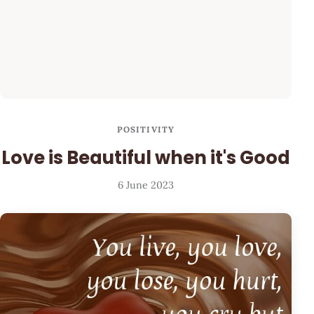
POSITIVITY
Love is Beautiful when it's Good
6 June 2023