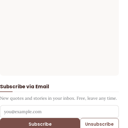
Subscribe via Email
New quotes and stories in your inbox. Free, leave any time.
Your email address
Subscribe
Unsubscribe