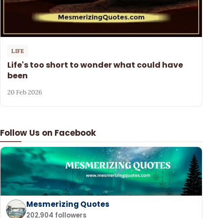
LIFE
Life's too short to wonder what could have
been
20 Feb 2026
Follow Us on Facebook
Mesmerizing Quotes
202,904 followers