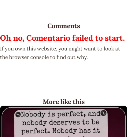
Comments
Oh no, Comentario failed to start.
If you own this website, you might want to look at
the browser console to find out why.
More like this