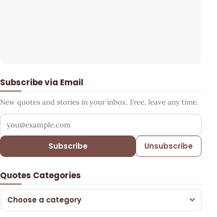
Subscribe via Email
New quotes and stories in your inbox. Free, leave any time.
Your email address
Subscribe
Unsubscribe
Quotes Categories
Choose a category