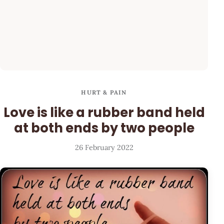
HURT & PAIN
Love is like a rubber band held
at both ends by two people
26 February 2022