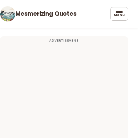
Mesmerizing Quotes
Menu