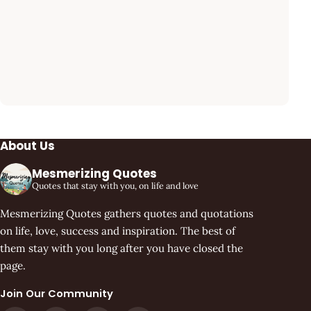
About Us
Mesmerizing Quotes
Quotes that stay with you, on life and love
Mesmerizing Quotes gathers quotes and quotations
on life, love, success and inspiration. The best of
them stay with you long after you have closed the
page.
Join Our Community