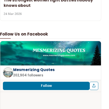
The strongest women fight battles nobody
knows about
24 Mar 2026
Follow Us on Facebook
Mesmerizing Quotes
202,904 followers
Follow