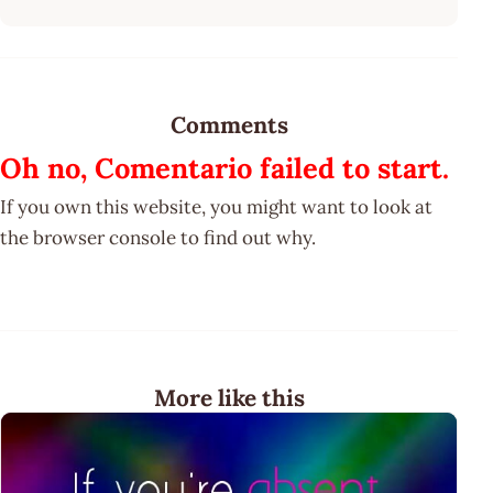
Comments
Oh no, Comentario failed to start.
If you own this website, you might want to look at
the browser console to find out why.
More like this