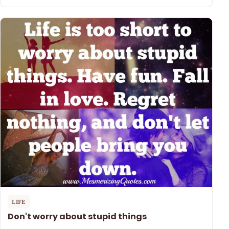
LIFE
Don't worry about stupid things