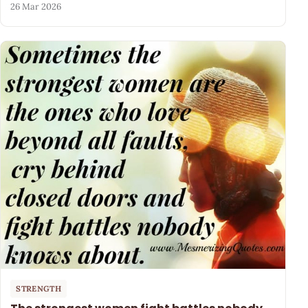
26 Mar 2026
STRENGTH