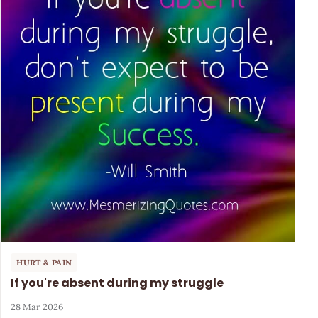
HURT & PAIN
If you're absent during my struggle
28 Mar 2026