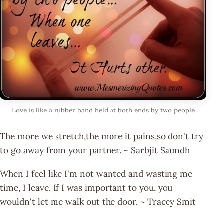
Love is like a rubber band held at both ends by two people
The more we stretch,the more it pains,so don't try
to go away from your partner. ~ Sarbjit Saundh
When I feel like I'm not wanted and wasting me
time, I leave. If I was important to you, you
wouldn't let me walk out the door. ~ Tracey Smit