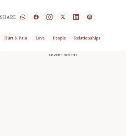
SHARE
Hurt & Pain
Love
People
Relationships