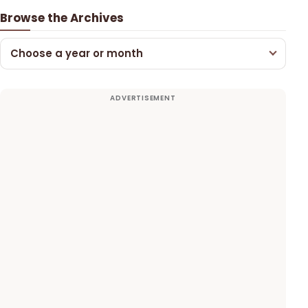
Browse the Archives
Choose a year or month