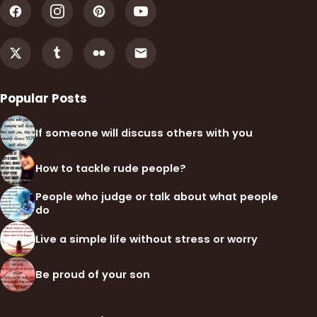
Popular Posts
If someone will discuss others with you
How to tackle rude people?
People who judge or talk about what people
do
Live a simple life without stress or worry
Be proud of your son