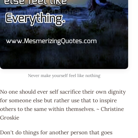
Never make yourself feel like nothing
No one should ever self sacrifice their own dignity
for someone else but rather use that to inspire
others to the same within themselves. ~ Christine
Groskie
Don't do things for another person that goes