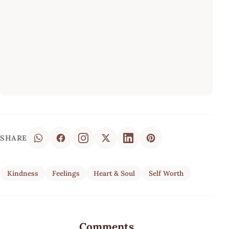
SHARE
Kindness
Feelings
Heart & Soul
Self Worth
Comments