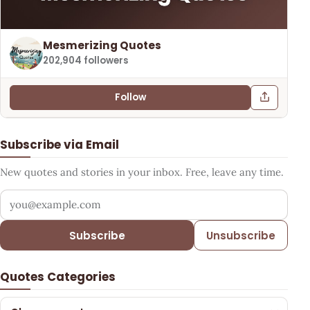
Mesmerizing Quotes
202,904 followers
Follow
Subscribe via Email
New quotes and stories in your inbox. Free, leave any time.
Your email address
Subscribe
Unsubscribe
Quotes Categories