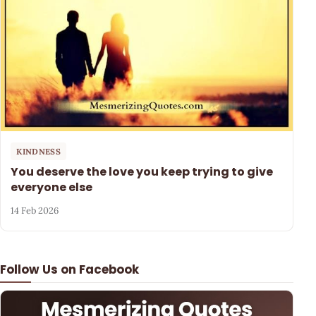
KINDNESS
You deserve the love you keep trying to give
everyone else
14 Feb 2026
Follow Us on Facebook