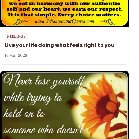
FEELINGS
Live your life doing what feels right to you
16 Mar 2026