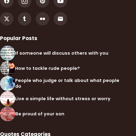
Popular Posts
If someone will discuss others with you
How to tackle rude people?
People who judge or talk about what people
do
Live a simple life without stress or worry
Be proud of your son
Quotes Categories