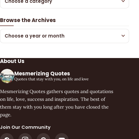
Choose a category
Browse the Archives
Choose a year or month
About Us
Mesmerizing Quotes
Quotes that stay with you, on life and love
Mesmerizing Quotes gathers quotes and quotations
on life, love, success and inspiration. The best of
them stay with you long after you have closed the
page.
Join Our Community