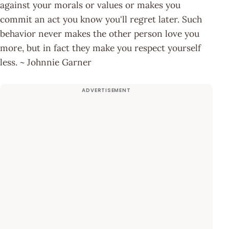
against your morals or values or makes you
commit an act you know you'll regret later. Such
behavior never makes the other person love you
more, but in fact they make you respect yourself
less. ~ Johnnie Garner