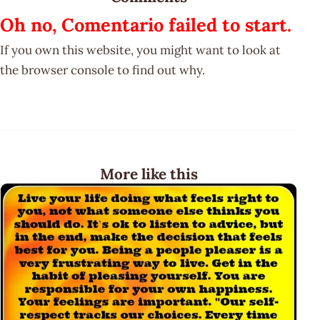
Oh no, Comentario failed to start.
If you own this website, you might want to look at
the browser console to find out why.
More like this