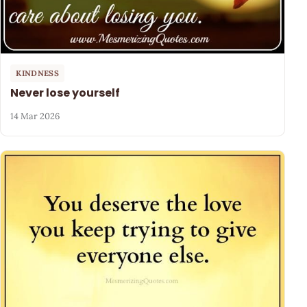
KINDNESS
Never lose yourself
14 Mar 2026