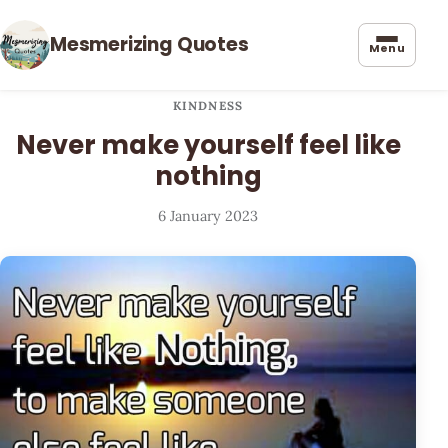
Mesmerizing Quotes
Menu
KINDNESS
Never make yourself feel like
nothing
6 January 2023