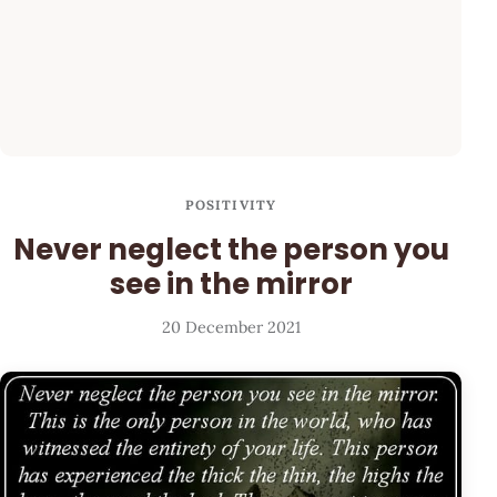
POSITIVITY
Never neglect the person you
see in the mirror
20 December 2021