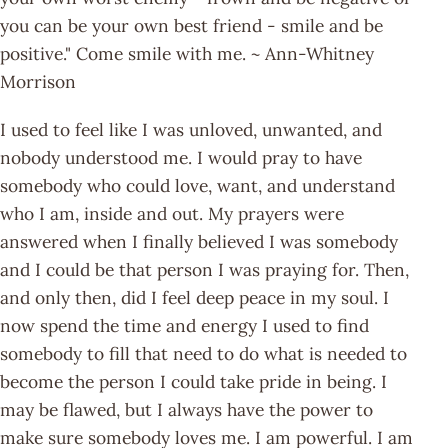
you can be your own best friend - smile and be
positive." Come smile with me. ~ Ann-Whitney
Morrison
I used to feel like I was unloved, unwanted, and
nobody understood me. I would pray to have
somebody who could love, want, and understand
who I am, inside and out. My prayers were
answered when I finally believed I was somebody
and I could be that person I was praying for. Then,
and only then, did I feel deep peace in my soul. I
now spend the time and energy I used to find
somebody to fill that need to do what is needed to
become the person I could take pride in being. I
may be flawed, but I always have the power to
make sure somebody loves me. I am powerful. I am