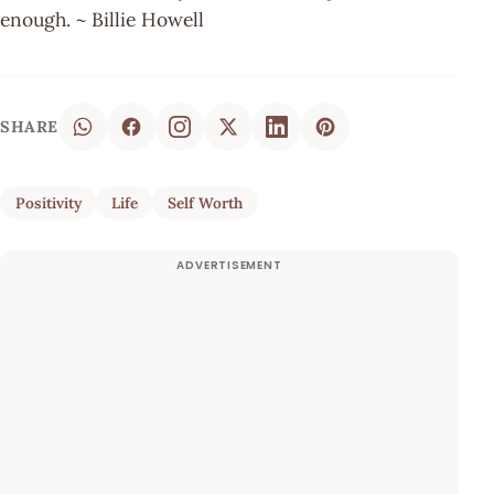
enough. ~ Billie Howell
SHARE
Positivity
Life
Self Worth