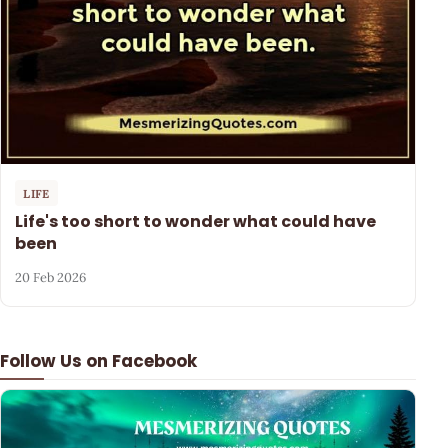
LIFE
Life's too short to wonder what could have
been
20 Feb 2026
Follow Us on Facebook