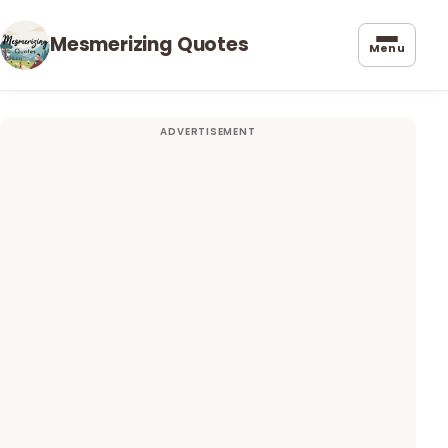
Mesmerizing Quotes
Menu