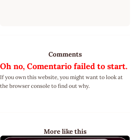
Comments
Oh no, Comentario failed to start.
If you own this website, you might want to look at
the browser console to find out why.
More like this