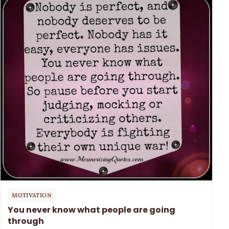
MOTIVATION
You never know what people are going
through