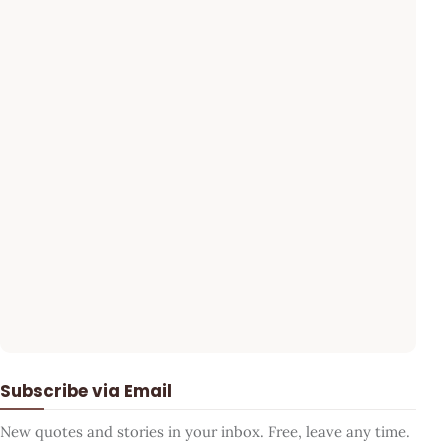
Subscribe via Email
New quotes and stories in your inbox. Free, leave any time.