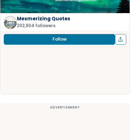
Mesmerizing Quotes
202,904 followers
Follow