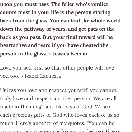
upon you must pass. The feller who’s verdict
counts most in your life is the person staring
back from the glass. You can fool the whole world
down the pathway of years, and get pats on the
back as you pass. But your final reward will be
heartaches and tears if you have cheated the
person in the glass. ~ Jessica Keenan
Love yourself first so that other people will love
you too. ~ Isabel Lacuesta
Unless you love and respect yourself, you cannot
truly love and respect another person. We are all
made in the image and likeness of God. We are
each precious gifts of God who loves each of us so
much. Here's another of my quotes, "You can be
your own worst enemy - frown and be negative or