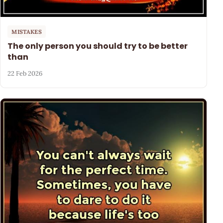
MISTAKES
The only person you should try to be better
than
22 Feb 2026