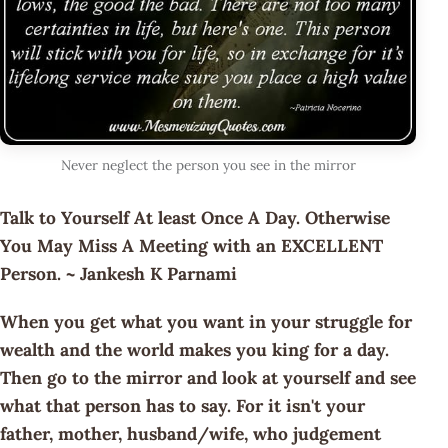
Never neglect the person you see in the mirror
Talk to Yourself At least Once A Day. Otherwise
You May Miss A Meeting with an EXCELLENT
Person. ~ Jankesh K Parnami
When you get what you want in your struggle for
wealth and the world makes you king for a day.
Then go to the mirror and look at yourself and see
what that person has to say. For it isn't your
father, mother, husband/wife, who judgement