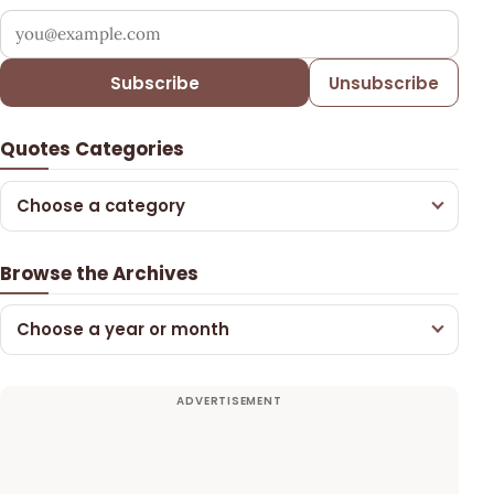
Your email address
Subscribe
Unsubscribe
Quotes Categories
Choose a category
Browse the Archives
Choose a year or month