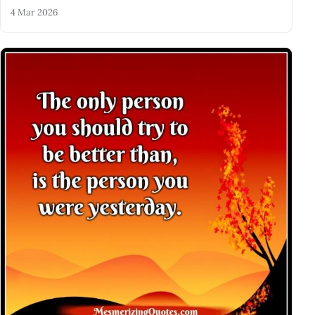
4 Mar 2026