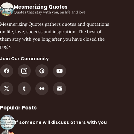
Mesmerizing Quotes
Quotes that stay with you, on life and love
Mesmerizing Quotes gathers quotes and quotations
on life, love, success and inspiration. The best of
them stay with you long after you have closed the
page.
Join Our Community
Popular Posts
If someone will discuss others with you