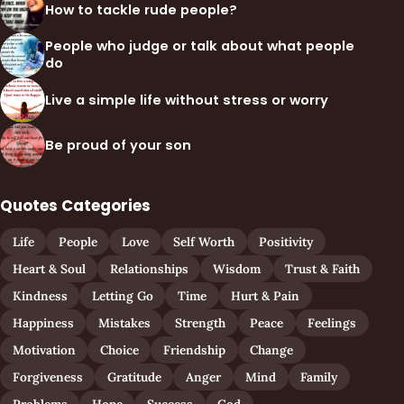
How to tackle rude people?
People who judge or talk about what people
do
Live a simple life without stress or worry
Be proud of your son
Quotes Categories
Life
People
Love
Self Worth
Positivity
Heart & Soul
Relationships
Wisdom
Trust & Faith
Kindness
Letting Go
Time
Hurt & Pain
Happiness
Mistakes
Strength
Peace
Feelings
Motivation
Choice
Friendship
Change
Forgiveness
Gratitude
Anger
Mind
Family
Problems
Hope
Success
God