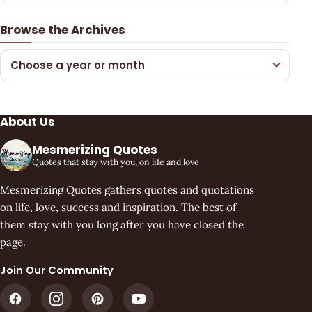
Browse the Archives
Choose a year or month
About Us
Mesmerizing Quotes
Quotes that stay with you, on life and love
Mesmerizing Quotes gathers quotes and quotations
on life, love, success and inspiration. The best of
them stay with you long after you have closed the
page.
Join Our Community