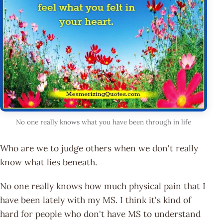
No one really knows what you have been through in life
Who are we to judge others when we don't really
know what lies beneath.
No one really knows how much physical pain that I
have been lately with my MS. I think it's kind of
hard for people who don't have MS to understand