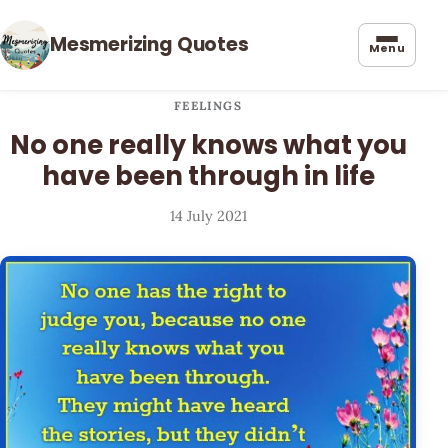
Mesmerizing Quotes
Menu
FEELINGS
No one really knows what you
have been through in life
14 July 2021