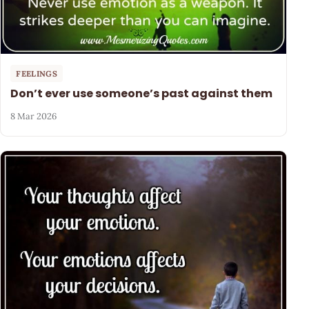
FEELINGS
Don’t ever use someone’s past against them
8 Mar 2026