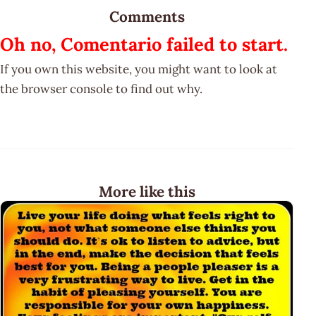
Comments
Oh no, Comentario failed to start.
If you own this website, you might want to look at
the browser console to find out why.
More like this