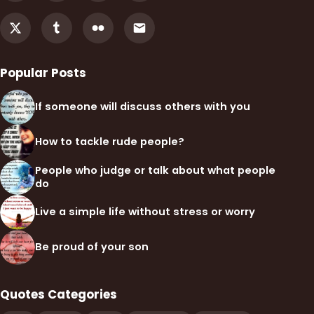
Popular Posts
If someone will discuss others with you
How to tackle rude people?
People who judge or talk about what people
do
Live a simple life without stress or worry
Be proud of your son
Quotes Categories