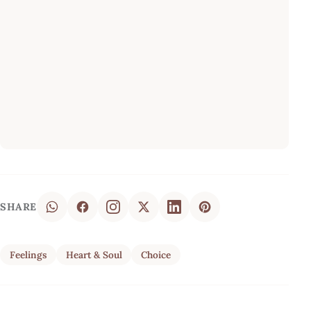
SHARE
Feelings
Heart & Soul
Choice