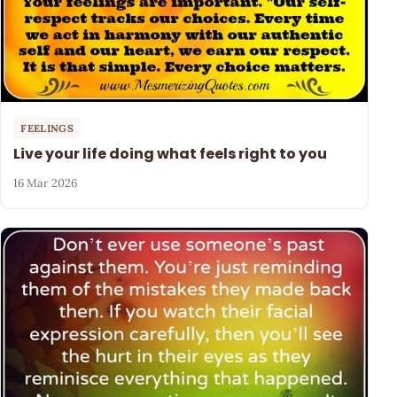
FEELINGS
Live your life doing what feels right to you
16 Mar 2026