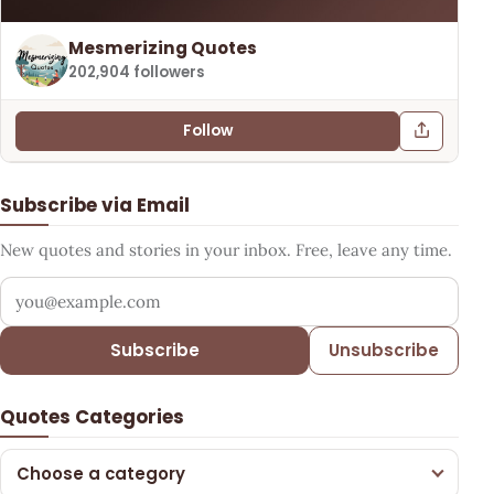
Mesmerizing Quotes
202,904 followers
Follow
Subscribe via Email
New quotes and stories in your inbox. Free, leave any time.
Your email address
Subscribe
Unsubscribe
Quotes Categories
Choose a category