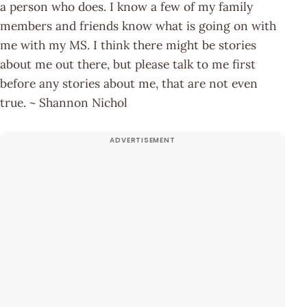
a person who does. I know a few of my family
members and friends know what is going on with
me with my MS. I think there might be stories
about me out there, but please talk to me first
before any stories about me, that are not even
true. ~ Shannon Nichol