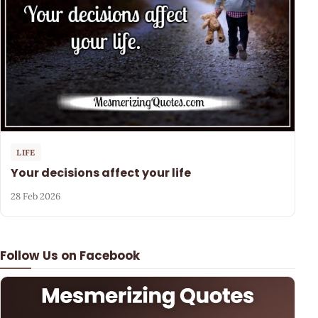
LIFE
Your decisions affect your life
28 Feb 2026
Follow Us on Facebook