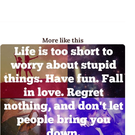
More like this