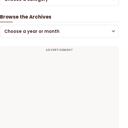
Browse the Archives
Choose a year or month