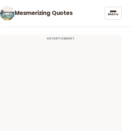
Mesmerizing Quotes
Menu