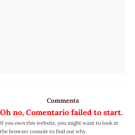
Comments
Oh no, Comentario failed to start.
If you own this website, you might want to look at
the browser console to find out why.