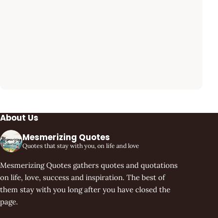
About Us
Mesmerizing Quotes
Quotes that stay with you, on life and love
Mesmerizing Quotes gathers quotes and quotations
on life, love, success and inspiration. The best of
them stay with you long after you have closed the
page.