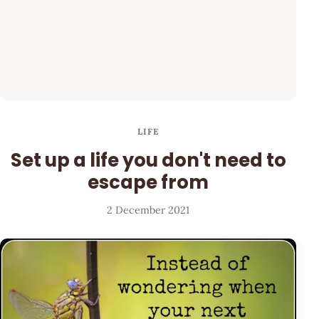
LIFE
Set up a life you don't need to
escape from
2 December 2021