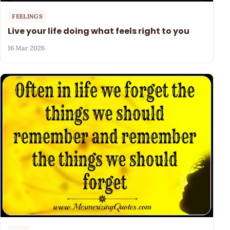
FEELINGS
Live your life doing what feels right to you
16 Mar 2026