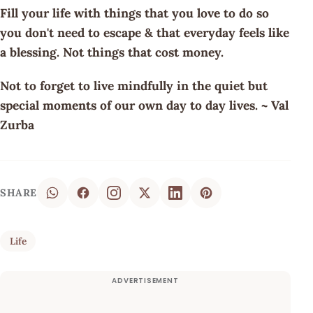
Fill your life with things that you love to do so
you don't need to escape & that everyday feels like
a blessing. Not things that cost money.
Not to forget to live mindfully in the quiet but
special moments of our own day to day lives. ~ Val
Zurba
SHARE
Life