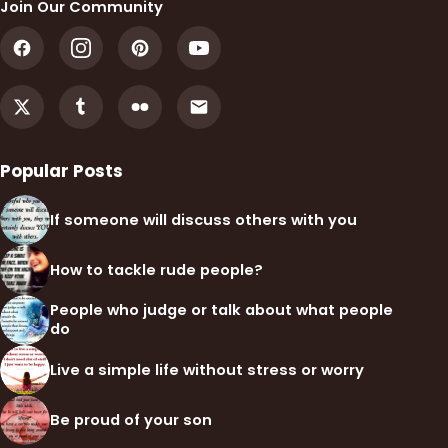
Join Our Community
Popular Posts
If someone will discuss others with you
How to tackle rude people?
People who judge or talk about what people
do
Live a simple life without stress or worry
Be proud of your son