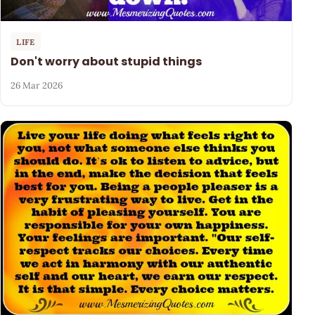
LIFE
Don't worry about stupid things
26 Mar 2026