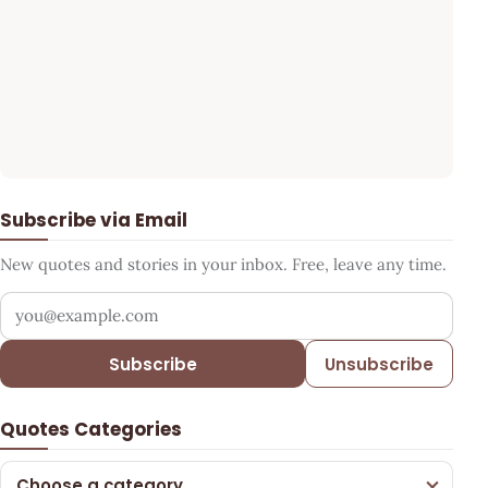
Subscribe via Email
New quotes and stories in your inbox. Free, leave any time.
Your email address
Subscribe
Unsubscribe
Quotes Categories
Choose a category