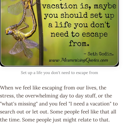
Set up a life you don't need to escape from
When we feel like escaping from our lives, the
stress, the overwhelming day to day stuff, or the
"what's missing" and you feel "I need a vacation" to
search out or let out. Some people feel like that all
the time. Some people just might relate to that.