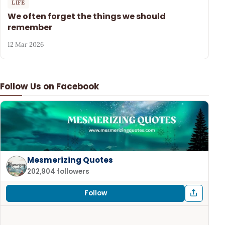
LIFE
We often forget the things we should
remember
12 Mar 2026
Follow Us on Facebook
Mesmerizing Quotes
202,904 followers
Follow