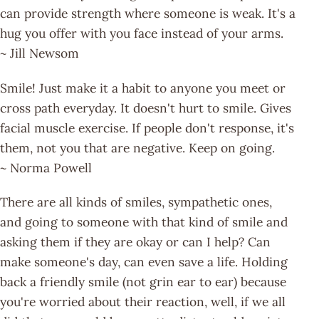
can provide strength where someone is weak. It's a
hug you offer with you face instead of your arms.
~ Jill Newsom
Smile! Just make it a habit to anyone you meet or
cross path everyday. It doesn't hurt to smile. Gives
facial muscle exercise. If people don't response, it's
them, not you that are negative. Keep on going.
~ Norma Powell
There are all kinds of smiles, sympathetic ones,
and going to someone with that kind of smile and
asking them if they are okay or can I help? Can
make someone's day, can even save a life. Holding
back a friendly smile (not grin ear to ear) because
you're worried about their reaction, well, if we all