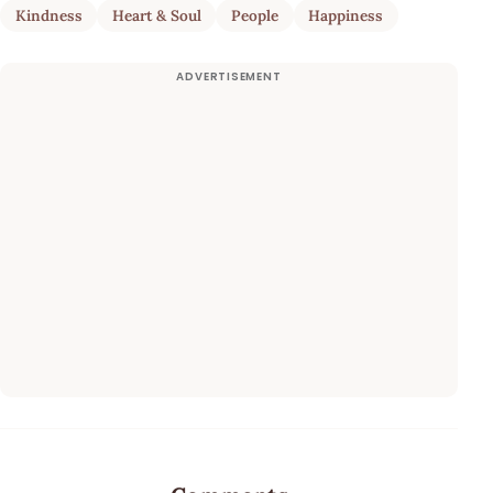
Kindness
Heart & Soul
People
Happiness