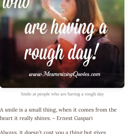
Smile at people who are having a rough day
A smile is a small thing, when it comes from the
heart it really shines. ~ Ernest Gaspari
Always, it doesn't cost you a thing but gives