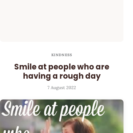
KINDNESS
Smile at people who are
having a rough day
7 August 2022