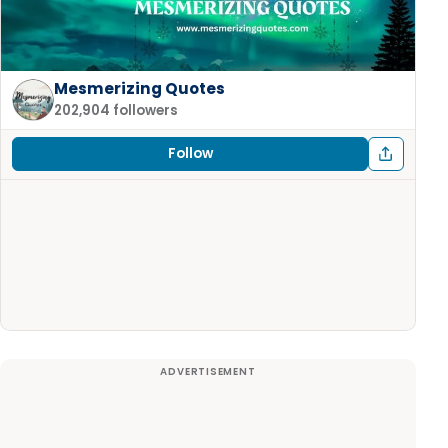
Mesmerizing Quotes
202,904 followers
Follow