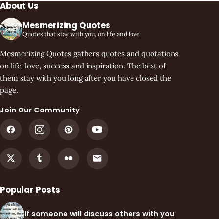
About Us
Mesmerizing Quotes
Quotes that stay with you, on life and love
Mesmerizing Quotes gathers quotes and quotations
on life, love, success and inspiration. The best of
them stay with you long after you have closed the
page.
Join Our Community
Popular Posts
If someone will discuss others with you