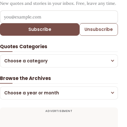
New quotes and stories in your inbox. Free, leave any time.
Your email address
Subscribe
Unsubscribe
Quotes Categories
Choose a category
Browse the Archives
Choose a year or month