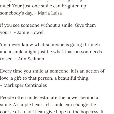
much.Your just one smile can brighten up
somebody's day. ~ Maria Luisa
If you see someone without a smile. Give them
yours. ~ Jamie Howell
You never know what someone is going through
and a smile might just be what that person needs
to see. ~ Ann Sellman
Every time you smile at someone, it is an action of
love, a gift to that person, a beautiful thing.
~ Marlizper Centinales
People often underestimate the power behind a
smile. A simple heart felt smile can change the
course of a day. It can give hope to the hopeless. It