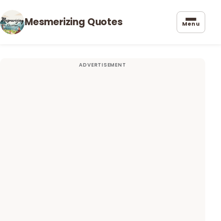
Mesmerizing Quotes
Menu