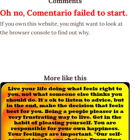
Comments
Oh no, Comentario failed to start.
If you own this website, you might want to look at
the browser console to find out why.
More like this