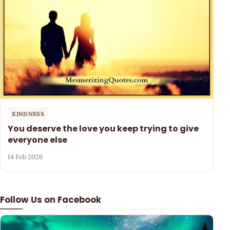
KINDNESS
You deserve the love you keep trying to give
everyone else
14 Feb 2026
Follow Us on Facebook