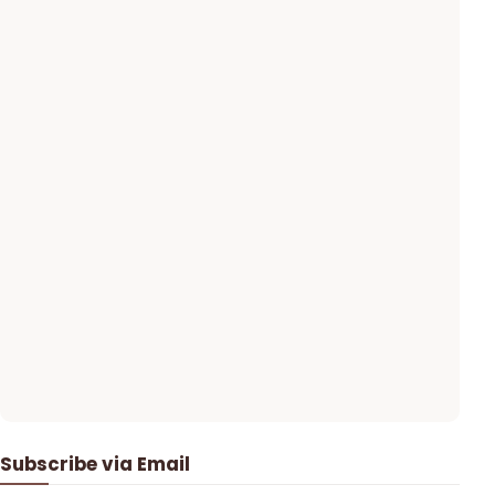
Subscribe via Email