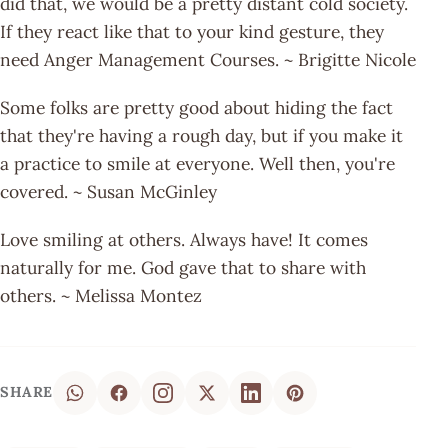
did that, we would be a pretty distant cold society.
If they react like that to your kind gesture, they
need Anger Management Courses. ~ Brigitte Nicole
Some folks are pretty good about hiding the fact
that they're having a rough day, but if you make it
a practice to smile at everyone. Well then, you're
covered. ~ Susan McGinley
Love smiling at others. Always have! It comes
naturally for me. God gave that to share with
others. ~ Melissa Montez
SHARE