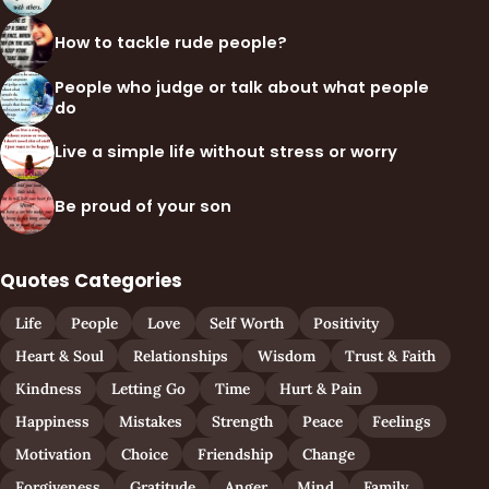
How to tackle rude people?
People who judge or talk about what people
do
Live a simple life without stress or worry
Be proud of your son
Quotes Categories
Life
People
Love
Self Worth
Positivity
Heart & Soul
Relationships
Wisdom
Trust & Faith
Kindness
Letting Go
Time
Hurt & Pain
Happiness
Mistakes
Strength
Peace
Feelings
Motivation
Choice
Friendship
Change
Forgiveness
Gratitude
Anger
Mind
Family