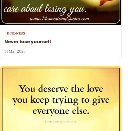
KINDNESS
Never lose yourself
14 Mar 2026