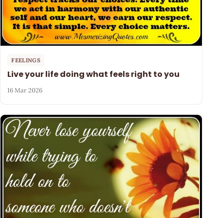
FEELINGS
Live your life doing what feels right to you
16 Mar 2026