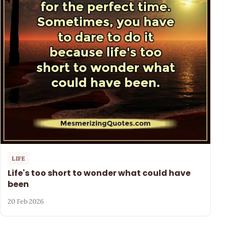
LIFE
Life's too short to wonder what could have
been
20 Feb 2026