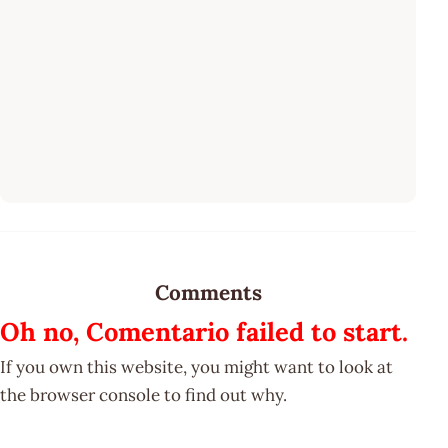
Comments
Oh no, Comentario failed to start.
If you own this website, you might want to look at
the browser console to find out why.