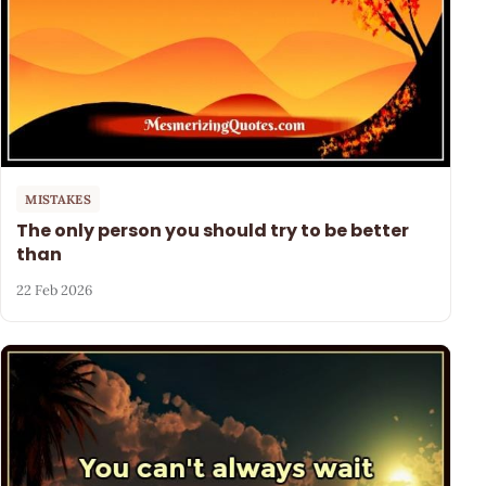
MISTAKES
The only person you should try to be better
than
22 Feb 2026