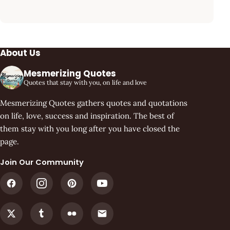
About Us
Mesmerizing Quotes
Quotes that stay with you, on life and love
Mesmerizing Quotes gathers quotes and quotations
on life, love, success and inspiration. The best of
them stay with you long after you have closed the
page.
Join Our Community