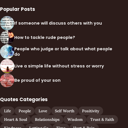
Popular Posts
If someone will discuss others with you
How to tackle rude people?
People who judge or talk about what people
do
Live a simple life without stress or worry
Be proud of your son
Quotes Categories
Life
People
Love
Self Worth
Positivity
Heart & Soul
Relationships
Wisdom
Trust & Faith
Kindness
Letting Go
Time
Hurt & Pain