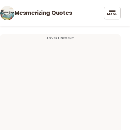
Mesmerizing Quotes
Menu