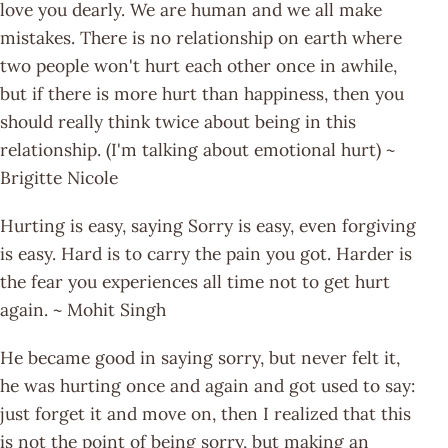
love you dearly. We are human and we all make
mistakes. There is no relationship on earth where
two people won't hurt each other once in awhile,
but if there is more hurt than happiness, then you
should really think twice about being in this
relationship. (I'm talking about emotional hurt) ~
Brigitte Nicole
Hurting is easy, saying Sorry is easy, even forgiving
is easy. Hard is to carry the pain you got. Harder is
the fear you experiences all time not to get hurt
again. ~ Mohit Singh
He became good in saying sorry, but never felt it,
he was hurting once and again and got used to say:
just forget it and move on, then I realized that this
is not the point of being sorry, but making an