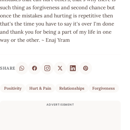
such thing as forgiveness and second chance but
once the mistakes and hurting is repetitive then
that's the time you have to say it's over I'm done
and thank you for being a part of my life in one
way or the other. ~ Enaj Yram
SHARE
Positivity
Hurt & Pain
Relationships
Forgiveness