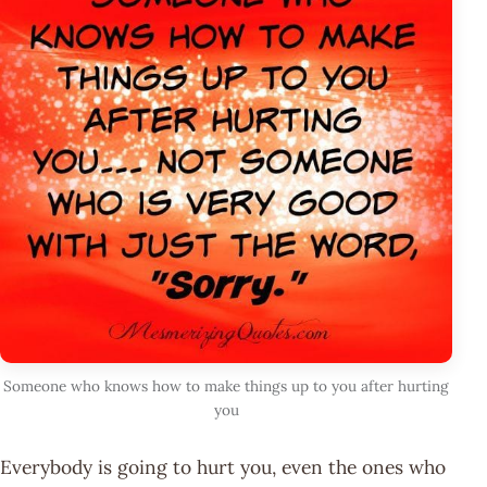
Someone who knows how to make things up to you after hurting
you
Everybody is going to hurt you, even the ones who