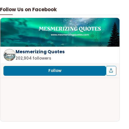
Follow Us on Facebook
Mesmerizing Quotes
202,904 followers
Follow