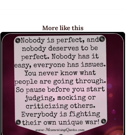
More like this