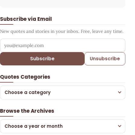
Subscribe via Email
New quotes and stories in your inbox. Free, leave any time.
Your email address
Subscribe
Unsubscribe
Quotes Categories
Choose a category
Browse the Archives
Choose a year or month