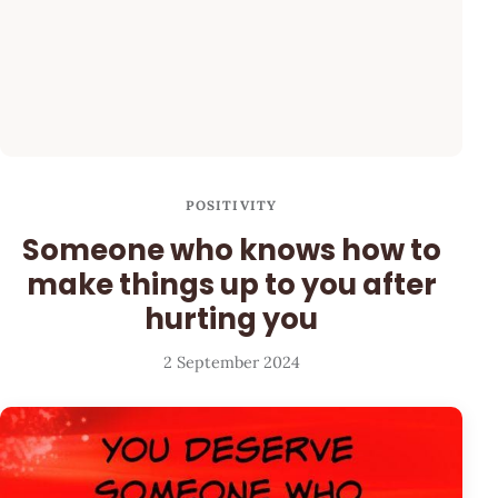
POSITIVITY
Someone who knows how to
make things up to you after
hurting you
2 September 2024