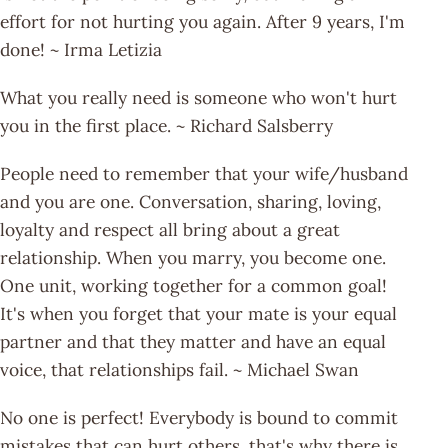
effort for not hurting you again. After 9 years, I'm
done! ~ Irma Letizia
What you really need is someone who won't hurt
you in the first place. ~ Richard Salsberry
People need to remember that your wife/husband
and you are one. Conversation, sharing, loving,
loyalty and respect all bring about a great
relationship. When you marry, you become one.
One unit, working together for a common goal!
It's when you forget that your mate is your equal
partner and that they matter and have an equal
voice, that relationships fail. ~ Michael Swan
No one is perfect! Everybody is bound to commit
mistakes that can hurt others, that's why there is