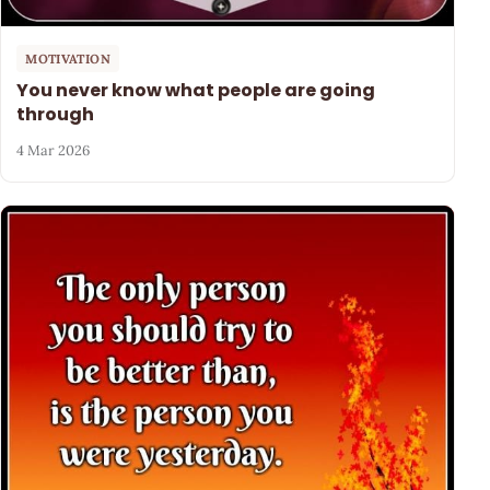
MOTIVATION
You never know what people are going
through
4 Mar 2026