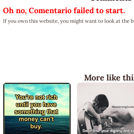
Oh no, Comentario failed to start.
If you own this website, you might want to look at the 
More like thi