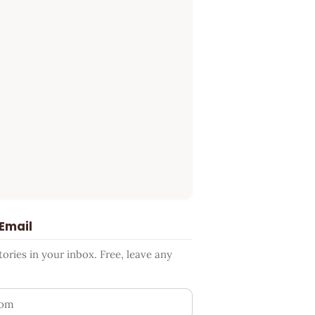
 Email
ries in your inbox. Free, leave any
ess