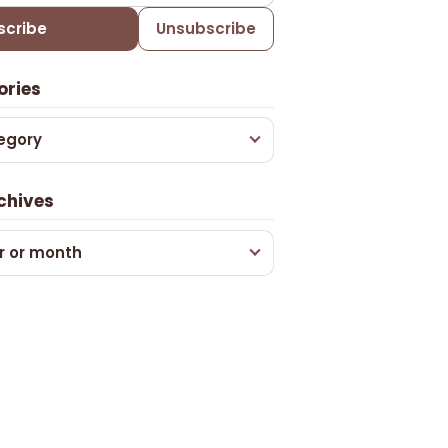
scribe
Unsubscribe
ories
egory
chives
r or month