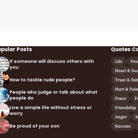
opular Posts
Quotes C
If someone will discuss others with
Life
Peo
you
Heart & Sou
How to tackle rude people?
Trust & Fai
Hurt & Pai
People who judge or talk about what
people do
Peace
F
Live a simple life without stress or
Friendship
worry
Anger
M
Be proud of your son
Success