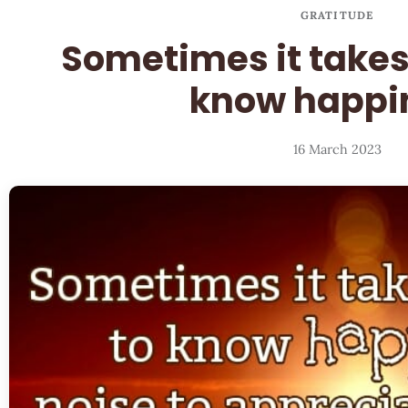
GRATITUDE
Sometimes it takes
know happi
16 March 2023