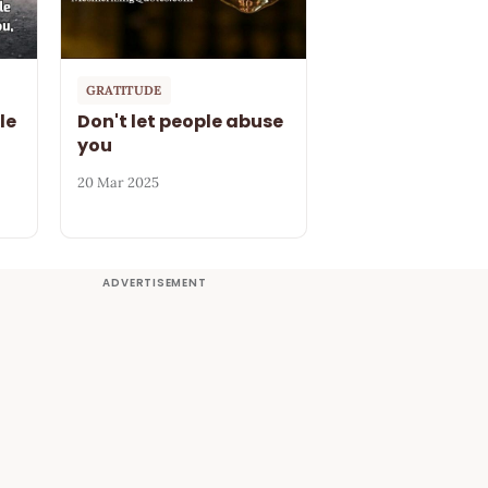
GRATITUDE
le
Don't let people abuse
you
20 Mar 2025