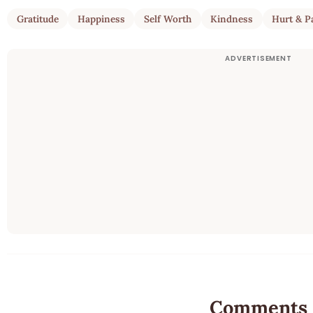
Gratitude
Happiness
Self Worth
Kindness
Hurt & P
Comments