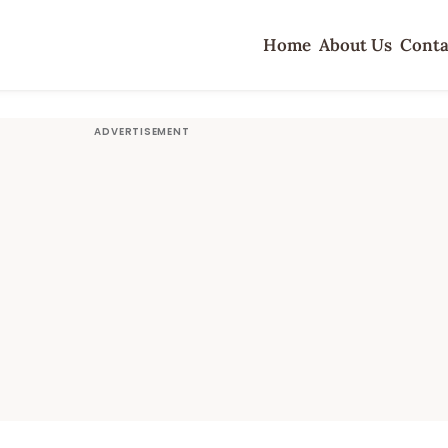
Home
About Us
Conta