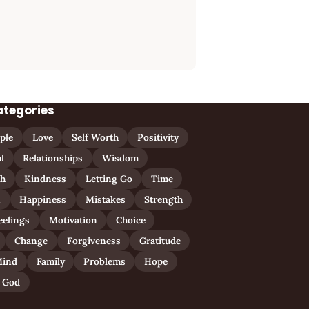
ategories
ple
Love
Self Worth
Positivity
l
Relationships
Wisdom
th
Kindness
Letting Go
Time
n
Happiness
Mistakes
Strength
eelings
Motivation
Choice
Change
Forgiveness
Gratitude
ind
Family
Problems
Hope
God