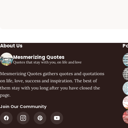
About Us
P
Mesmerizing Quotes
Quotes that stay with you, on life and love
Mesmerizing Quotes gathers quotes and quotations
on life, love, success and inspiration. The best of
them stay with you long after you have closed the
page.
Join Our Community