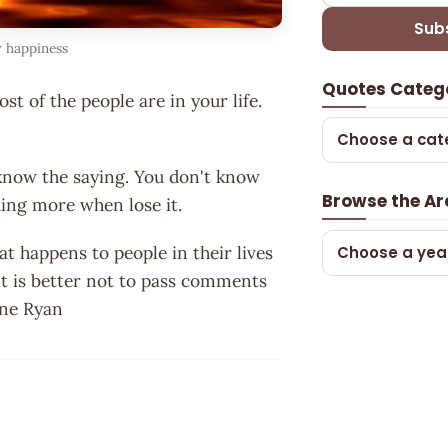
Sub
w happiness
Quotes Categ
t of the people are in your life.
Choose a cat
know the saying. You don't know
Browse the Ar
hing more when lose it.
at happens to people in their lives
Choose a yea
it is better not to pass comments
ine Ryan