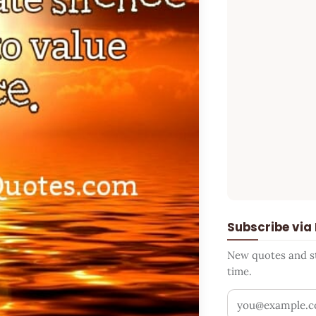
Subscribe via
New quotes and sto
time.
Your email addr