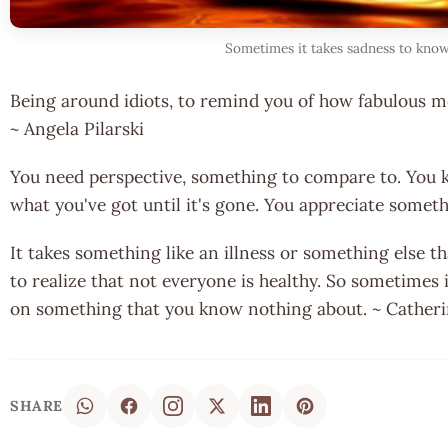
Sometimes it takes sadness to kno
Being around idiots, to remind you of how fabulous mos
~ Angela Pilarski
You need perspective, something to compare to. You 
what you've got until it's gone. You appreciate somet
It takes something like an illness or something else th
to realize that not everyone is healthy. So sometimes 
on something that you know nothing about. ~ Cather
SHARE