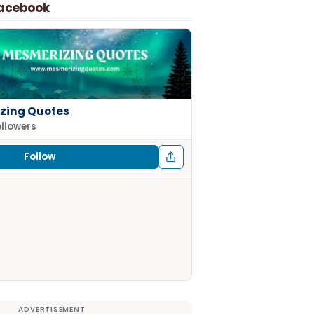
Facebook
zing Quotes
ollowers
Follow