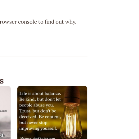
browser console to find out why.
s