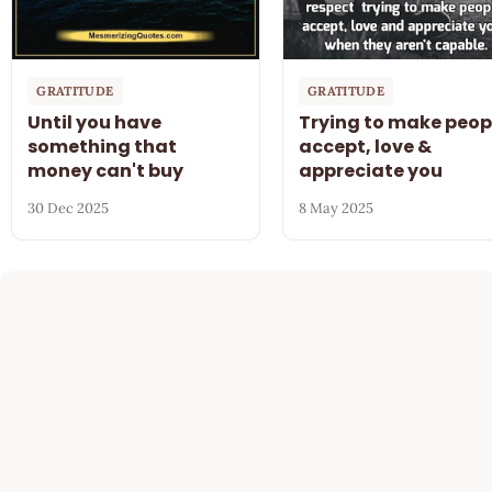
GRATITUDE
GRATITUDE
Until you have
Trying to make peop
something that
accept, love &
money can't buy
appreciate you
30 Dec 2025
8 May 2025