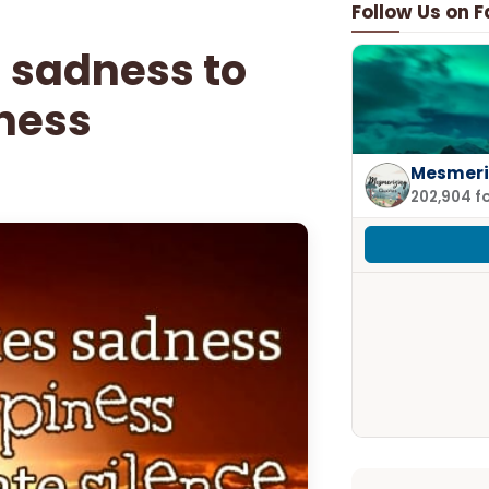
Follow Us on 
 sadness to
ness
Mesmeri
202,904 f