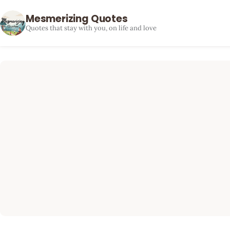
Mesmerizing Quotes
Quotes that stay with you, on life and love