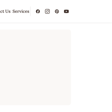
ct Us
Services