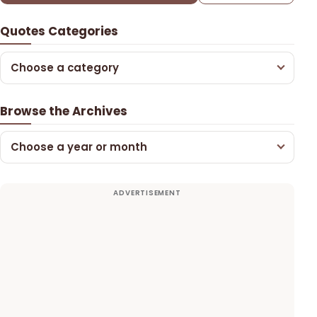
Quotes Categories
Choose a category
Browse the Archives
Choose a year or month