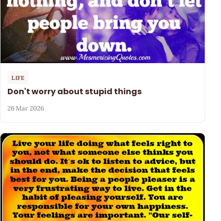
LIFE
Don't worry about stupid things
26 Mar 2026