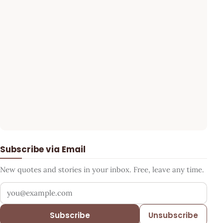
Subscribe via Email
New quotes and stories in your inbox. Free, leave any time.
Your email address
Subscribe
Unsubscribe