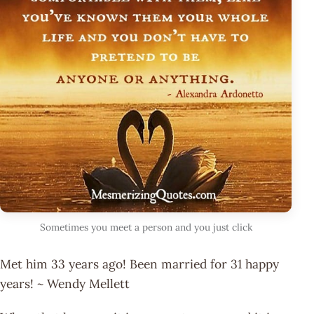
Sometimes you meet a person and you just click
Met him 33 years ago! Been married for 31 happy
years! ~ Wendy Mellett