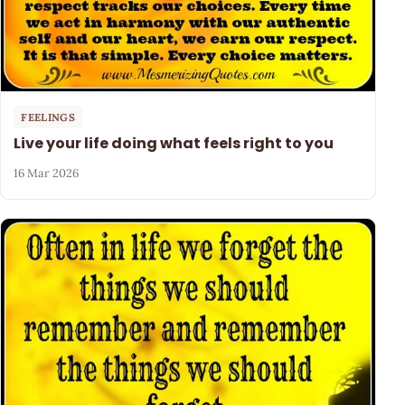
FEELINGS
Live your life doing what feels right to you
16 Mar 2026