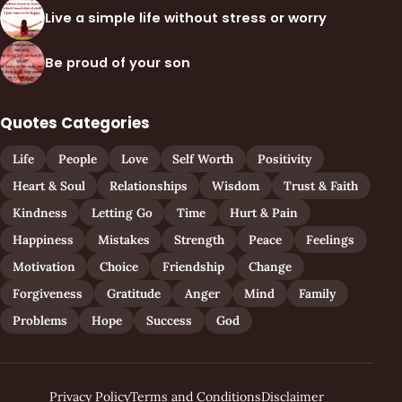
Live a simple life without stress or worry
Be proud of your son
Quotes Categories
Life
People
Love
Self Worth
Positivity
Heart & Soul
Relationships
Wisdom
Trust & Faith
Kindness
Letting Go
Time
Hurt & Pain
Happiness
Mistakes
Strength
Peace
Feelings
Motivation
Choice
Friendship
Change
Forgiveness
Gratitude
Anger
Mind
Family
Problems
Hope
Success
God
Privacy Policy
Terms and Conditions
Disclaimer