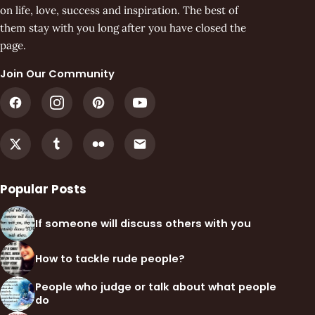
on life, love, success and inspiration. The best of
them stay with you long after you have closed the
page.
Join Our Community
Popular Posts
If someone will discuss others with you
How to tackle rude people?
People who judge or talk about what people
do