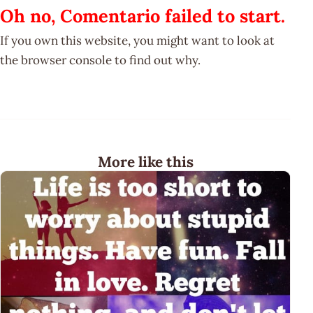
Oh no, Comentario failed to start.
If you own this website, you might want to look at
the browser console to find out why.
More like this