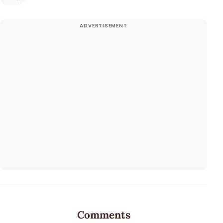
Comments