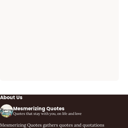
About Us
Mesmerizing Quotes
Quotes that stay with you, on life and love
Mesmerizing Quotes gathers quotes and quotations