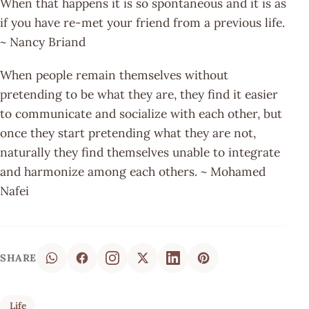
When that happens it is so spontaneous and it is as
if you have re-met your friend from a previous life.
~ Nancy Briand
When people remain themselves without
pretending to be what they are, they find it easier
to communicate and socialize with each other, but
once they start pretending what they are not,
naturally they find themselves unable to integrate
and harmonize among each others. ~ Mohamed
Nafei
SHARE
Life