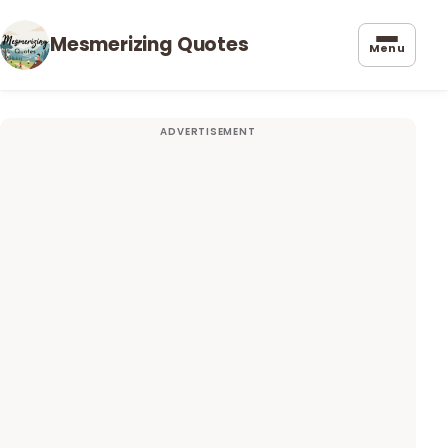
Mesmerizing Quotes
Menu