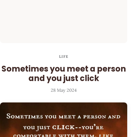
LIFE
Sometimes you meet a person
and you just click
28 May 2024