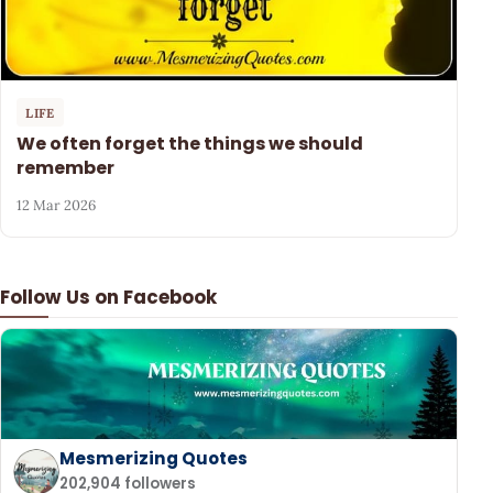
LIFE
We often forget the things we should
remember
12 Mar 2026
Follow Us on Facebook
Mesmerizing Quotes
202,904 followers