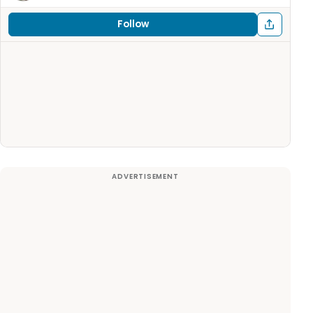
Follow