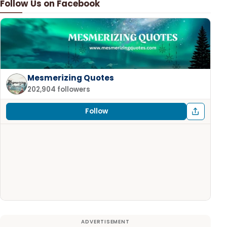
Follow Us on Facebook
Mesmerizing Quotes
202,904 followers
Follow