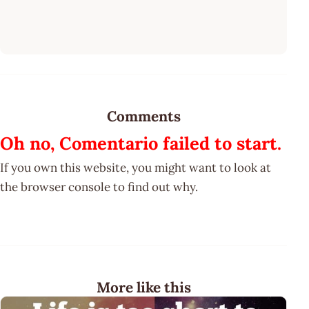
Comments
Oh no, Comentario failed to start.
If you own this website, you might want to look at
the browser console to find out why.
More like this