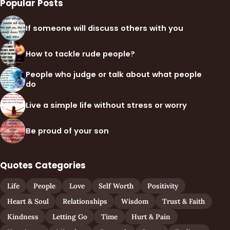
Popular Posts
If someone will discuss others with you
How to tackle rude people?
People who judge or talk about what people
do
Live a simple life without stress or worry
Be proud of your son
Quotes Categories
Life
People
Love
Self Worth
Positivity
Heart & Soul
Relationships
Wisdom
Trust & Faith
Kindness
Letting Go
Time
Hurt & Pain