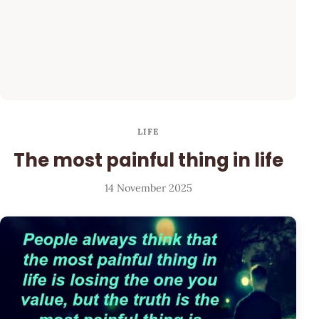
LIFE
The most painful thing in life
14 November 2025