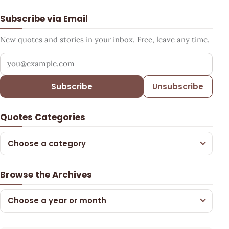
Subscribe via Email
New quotes and stories in your inbox. Free, leave any time.
Your email address
Subscribe
Unsubscribe
Quotes Categories
Choose a category
Browse the Archives
Choose a year or month