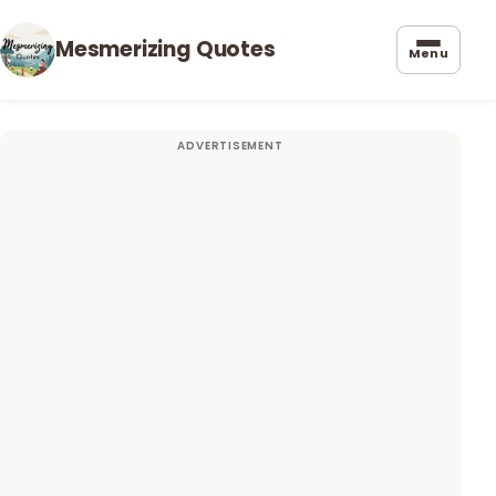
Mesmerizing Quotes
Menu