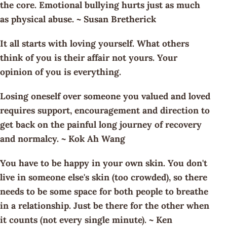
the core. Emotional bullying hurts just as much
as physical abuse. ~ Susan Bretherick
It all starts with loving yourself. What others
think of you is their affair not yours. Your
opinion of you is everything.
Losing oneself over someone you valued and loved
requires support, encouragement and direction to
get back on the painful long journey of recovery
and normalcy. ~ Kok Ah Wang
You have to be happy in your own skin. You don't
live in someone else's skin (too crowded), so there
needs to be some space for both people to breathe
in a relationship. Just be there for the other when
it counts (not every single minute). ~ Ken