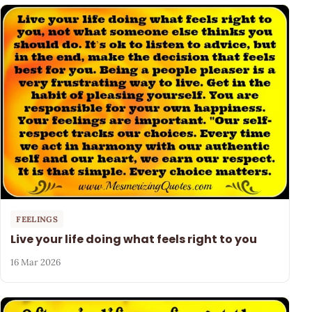
FEELINGS
Live your life doing what feels right to you
16 Mar 2026