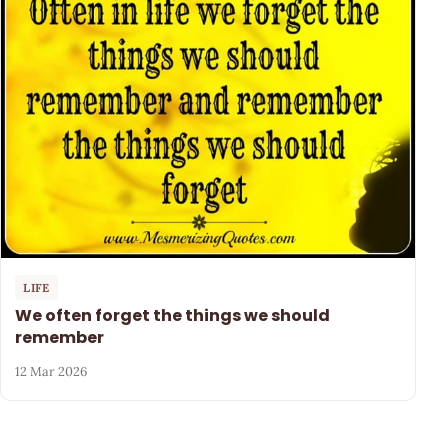
LIFE
We often forget the things we should
remember
12 Mar 2026