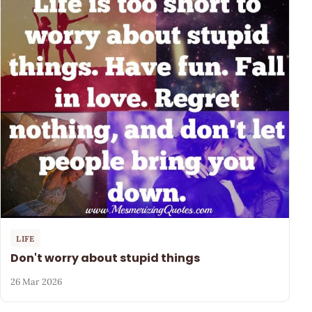
LIFE
Don't worry about stupid things
26 Mar 2026