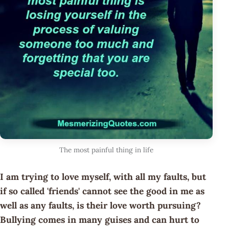
The most painful thing in life
I am trying to love myself, with all my faults, but
if so called 'friends' cannot see the good in me as
well as any faults, is their love worth pursuing?
Bullying comes in many guises and can hurt to