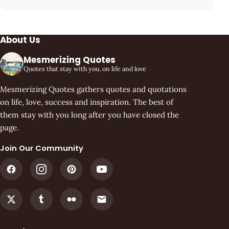
About Us
Mesmerizing Quotes
Quotes that stay with you, on life and love
Mesmerizing Quotes gathers quotes and quotations
on life, love, success and inspiration. The best of
them stay with you long after you have closed the
page.
Join Our Community