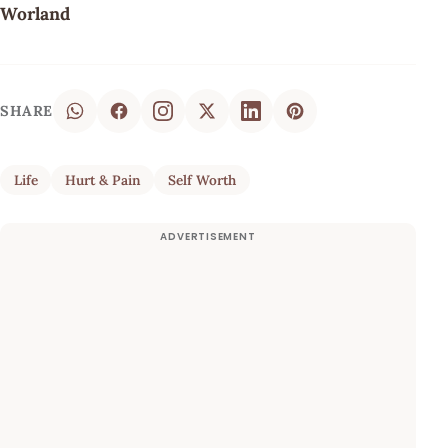
Worland
SHARE
Life
Hurt & Pain
Self Worth